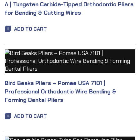
A | Tungsten Carbide-Tipped Orthodontic Pliers
for Bending & Cutting Wires
ADD TO CART
Bird Beaks Pliers – Pomee USA 7101 |
Professional Orthodontic Wire Bending &
Forming Dental Pliers
ADD TO CART