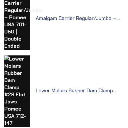
Amalgam Carrier Regular/Jumbo –
Pomee USA 701-050 | Double Ended
Lower Molars Rubber Dam Clamp
#28 Flat Jaws – Pomee USA 712-147