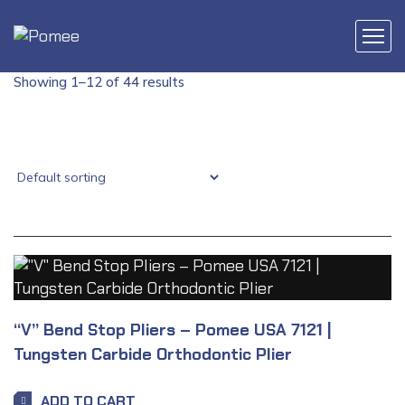
Showing 1–12 of 44 results
“V” Bend Stop Pliers – Pomee USA 7121 |
Tungsten Carbide Orthodontic Plier
ADD TO CART