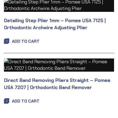
Detailing Step Plier 1mm – Pomee USA 7125 |
Orthodontic Archwire Adjusting Plier
ADD TO CART
Direct Band Removing Pliers Straight – Pomee
USA 7207 | Orthodontic Band Remover
ADD TO CART