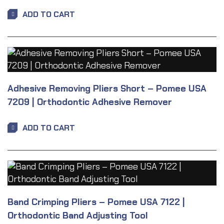
ADD TO CART
Adhesive Removing Pliers Short – Pomee USA
7209 | Orthodontic Adhesive Remover
ADD TO CART
Band Crimping Pliers – Pomee USA 7122 |
Orthodontic Band Adjusting Tool