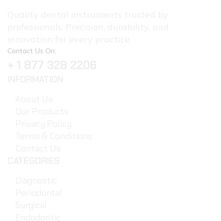
Quality dental instruments trusted by
professionals. Precision, durability, and
innovation for every practice.
Contact Us On:
+ 1 877 328 2206
INFORMATION
About Us
Our Products
Privacy Policy
Terms & Conditions
Contact Us
CATEGORIES
Diagnostic
Periodontal
Surgical
Endodontic