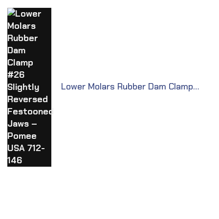
Lower Molars Rubber Dam Clamp
#26 Slightly Reversed Festooned
Jaws – Pomee USA 712-146