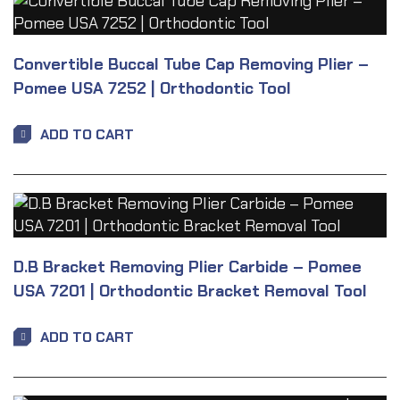
Convertible Buccal Tube Cap Removing Plier –
Pomee USA 7252 | Orthodontic Tool
ADD TO CART
D.B Bracket Removing Plier Carbide – Pomee
USA 7201 | Orthodontic Bracket Removal Tool
ADD TO CART