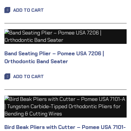
ADD TO CART
Band Seating Plier – Pomee USA 7206 |
Orthodontic Band Seater
ADD TO CART
Bird Beak Pliers with Cutter – Pomee USA 7101-