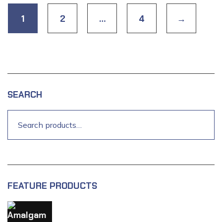
1
2
…
4
→
SEARCH
FEATURE PRODUCTS