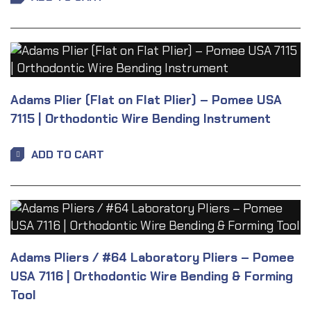
Adams Plier (Flat on Flat Plier) – Pomee USA
7115 | Orthodontic Wire Bending Instrument
ADD TO CART
Adams Pliers / #64 Laboratory Pliers – Pomee
USA 7116 | Orthodontic Wire Bending & Forming
Tool