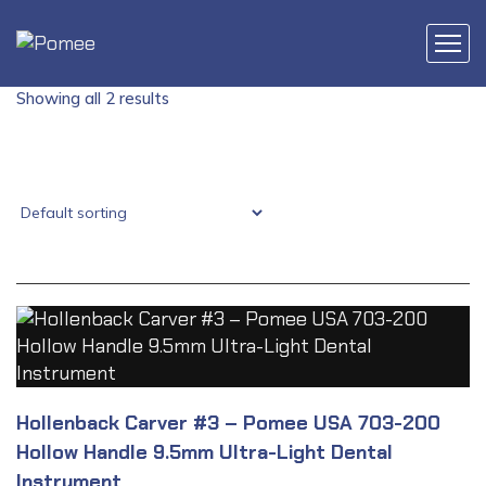
Showing all 2 results
Hollenback Carver #3 – Pomee USA 703-200
Hollow Handle 9.5mm Ultra-Light Dental
Instrument