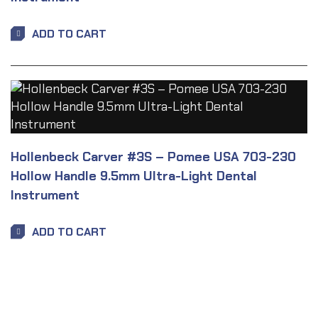
ADD TO CART
Hollenbeck Carver #3S – Pomee USA 703-230
Hollow Handle 9.5mm Ultra-Light Dental
Instrument
ADD TO CART