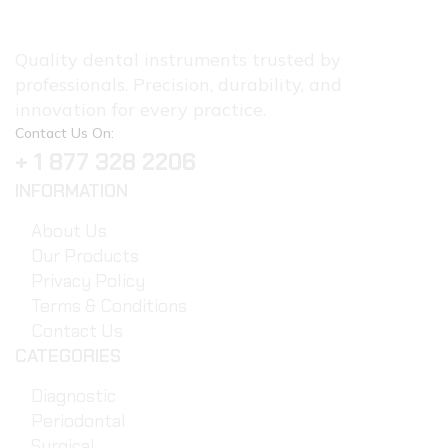
Quality dental instruments trusted by
professionals. Precision, durability, and
innovation for every practice.
Contact Us On:
+ 1 877 328 2206
INFORMATION
About Us
Our Products
Privacy Policy
Terms & Conditions
Contact Us
CATEGORIES
Diagnostic
Periodontal
Surgical