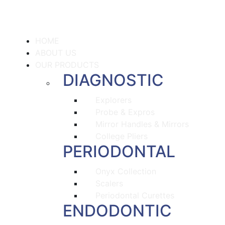
HOME
ABOUT US
OUR PRODUCTS
DIAGNOSTIC
Explorers
Probe & Expros
Mirror Handles & Mirrors
College Pliers
PERIODONTAL
Onyx Collection
Scalers
Periodontal Curettes
ENDODONTIC