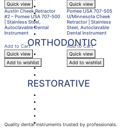
Quick view
Quick view
Hemostat & Impression Trays
Austin Cheek Retractor
Pomee USA 707-505
Pick Up & Sterilizer Forceps
#2 – Pomee USA 707-500
U/Minnesota Cheek
Needle Holders
| Stainless Steel,
Retractor | Stainless
Osteotomes
Autoclavable Dental
Steel, Autoclavable
Instrument
Dental Instrument
Scissors
ORTHODONTIC
Add to Cart
Add to Cart
Quick view
Band Pushers & Seaters
Quick view
Bracket Placers
Add to wishlist
Add to wishlist
Ortho Instruments
Orthodontic Pliers
RESTORATIVE
Titanium Coated instruments
Plastic Filling Instruments
Excavators
Cavity Liner & Matrix Retainer
Amalgam Carriers
Quality dental instruments trusted by professionals.