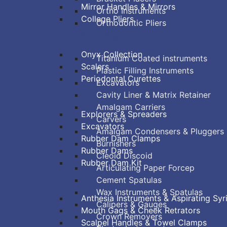
Mirror Handles & Mirrors
Ortho Instruments
College Pliers
Orthodontic Pliers
PERIODONTAL
RESTORATIVE
Onyx Collection
Titanium Coated instruments
Scalers
Plastic Filling Instruments
Periodontal Curettes
Excavators
ENDODONTIC
Cavity Liner & Matrix Retainer
Amalgam Carriers
Explorers & Spreaders
Carvers
Excavators
Amalgam Condensers & Pluggers
Rubber Dam Clamps
Burnishers
Rubber Dams
Cleoid Discoid
Rubber Dam Kit
Articulating Paper Forcep
SURGICAL
Cement Spatulas
Wax Instruments & Spatulas
Anthesia Instruments & Aspirating Syr
Calipers & Gauges
Mouth Gags & Cheek Retrators
Crown Removers
Scalpel Handles & Towel Clamps