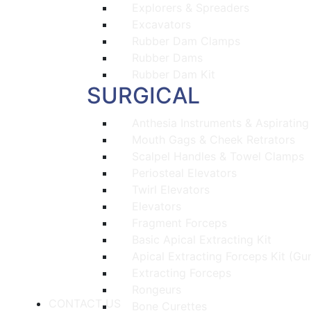
Explorers & Spreaders
Excavators
Rubber Dam Clamps
Rubber Dams
Rubber Dam Kit
SURGICAL
Anthesia Instruments & Aspirating
Mouth Gags & Cheek Retrators
Scalpel Handles & Towel Clamps
Periosteal Elevators
Twirl Elevators
Elevators
Fragment Forceps
Basic Apical Extracting Kit
Apical Extracting Forceps Kit (Gu
Extracting Forceps
Rongeurs
CONTACT US
Bone Curettes