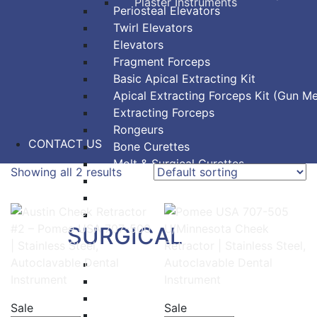
Plaster Instruments
Periosteal Elevators
Twirl Elevators
Elevators
Fragment Forceps
Basic Apical Extracting Kit
Apical Extracting Forceps Kit (Gun Me
Extracting Forceps
Rongeurs
CONTACT US
Bone Curettes
Molt & Surgical Curettes
Showing all 2 results
Bone Chisels
Bone Files
Bone Mallets
SURGICAL
Dressing & Tissue Forceps
Tissue Forceps
Tissue Nippers
Sale
Sale
Tissue Punches