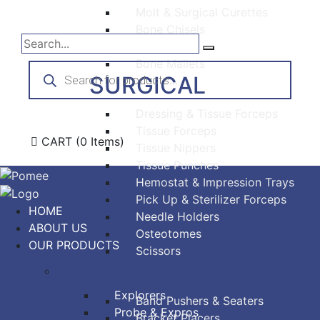
Molt & Surgical Curettes
Bone Chisels
Bone Files
Bone Mallets
Products
search
SURGICAL
Dressing & Tissue Forceps
Tissue Forceps
CART
(0 Items)
Tissue Nippers
Tissue Punches
Hemostat & Impression Trays
Pick Up & Sterilizer Forceps
HOME
Needle Holders
ABOUT US
Osteotomes
OUR PRODUCTS
Scissors
DIAGNOSTIC
ORTHODONTIC
Explorers
Band Pushers & Seaters
Probe & Expros
Bracket Placers