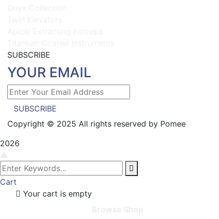
Onyx Collection
Twirl Elevators
Apical Extracting Forceps
Titanium Coated Instruments
SUBSCRIBE
YOUR EMAIL
SUBSCRIBE
Copyright © 2025 All rights reserved by Pomee
2026
▲
Cart
Your cart is empty
Browse Shop