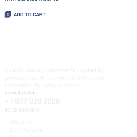
ADD TO CART
Quality dental instruments trusted by
professionals. Precision, durability, and
innovation for every practice.
Contact Us On:
+ 1 877 328 2206
INFORMATION
About Us
Our Products