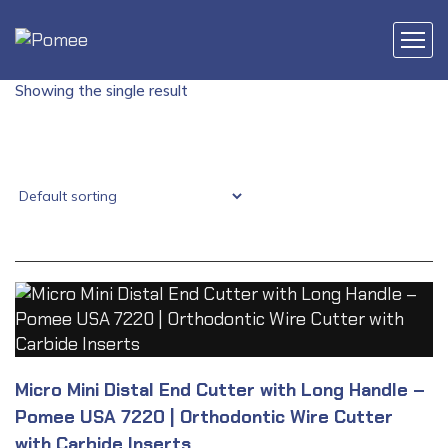
Showing the single result
Micro Mini Distal End Cutter with Long Handle –
Pomee USA 7220 | Orthodontic Wire Cutter
with Carbide Inserts