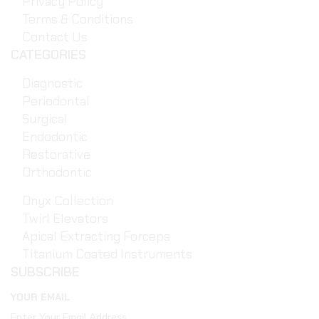
Privacy Policy
Terms & Conditions
Contact Us
CATEGORIES
Diagnostic
Periodontal
Surgical
Endodontic
Restorative
Orthodontic
Onyx Collection
Twirl Elevators
Apical Extracting Forceps
Titanium Coated Instruments
SUBSCRIBE
YOUR EMAIL