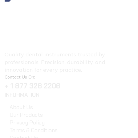
Quality dental instruments trusted by
professionals. Precision, durability, and
innovation for every practice.
Contact Us On:
+ 1 877 328 2206
INFORMATION
About Us
Our Products
Privacy Policy
Terms & Conditions