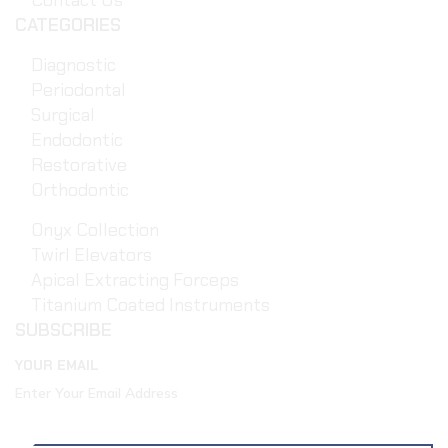
Contact Us
CATEGORIES
Diagnostic
Periodontal
Surgical
Endodontic
Restorative
Orthodontic
Onyx Collection
Twirl Elevators
Apical Extracting Forceps
Titanium Coated Instruments
SUBSCRIBE
YOUR EMAIL