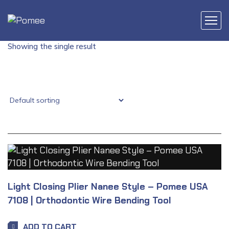
Showing the single result
Light Closing Plier Nanee Style – Pomee USA
7108 | Orthodontic Wire Bending Tool
ADD TO CART