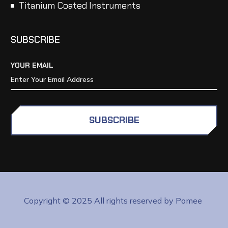
Titanium Coated Instruments
SUBSCRIBE
YOUR EMAIL
SUBSCRIBE
Copyright © 2025 All rights reserved by Pomee