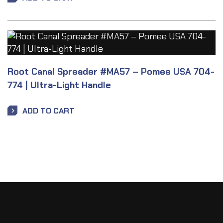
Root Canal Spreader #MA57 – Pomee USA 704-
774 | Ultra-Light Handle
ADD TO CART