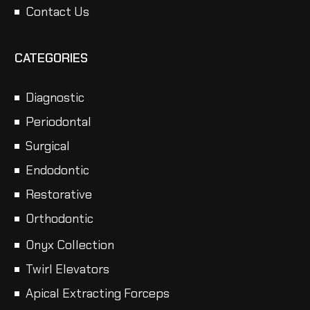
Contact Us
CATEGORIES
Diagnostic
Periodontal
Surgical
Endodontic
Restorative
Orthodontic
Onyx Collection
Twirl Elevators
Apical Extracting Forceps