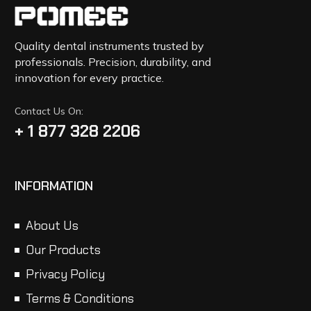
Quality dental instruments trusted by
professionals. Precision, durability, and
innovation for every practice.
Contact Us On:
+ 1 877 328 2206
INFORMATION
About Us
Our Products
Privacy Policy
Terms & Conditions