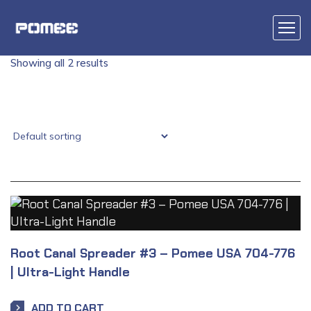
Showing all 2 results
Root Canal Spreader #3 – Pomee USA 704-776
| Ultra-Light Handle
ADD TO CART