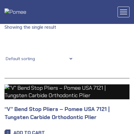
Showing the single result
“V” Bend Stop Pliers – Pomee USA 7121 |
Tungsten Carbide Orthodontic Plier
ADD TO CART