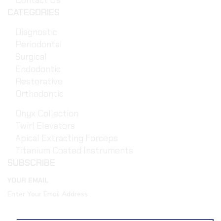
Contact Us
CATEGORIES
Diagnostic
Periodontal
Surgical
Endodontic
Restorative
Orthodontic
Onyx Collection
Twirl Elevators
Apical Extracting Forceps
Titanium Coated Instruments
SUBSCRIBE
YOUR EMAIL