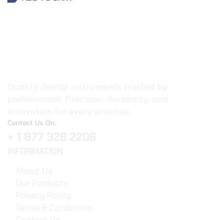
Quality dental instruments trusted by
professionals. Precision, durability, and
innovation for every practice.
Contact Us On:
+ 1 877 328 2206
INFORMATION
About Us
Our Products
Privacy Policy
Terms & Conditions