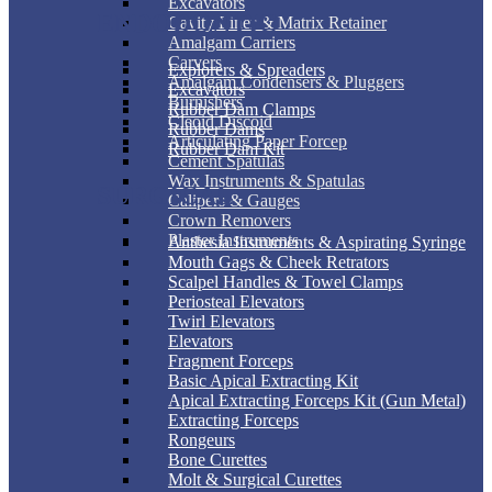
Excavators
ENDODONTIC
Cavity Liner & Matrix Retainer
Amalgam Carriers
Carvers
Explorers & Spreaders
Amalgam Condensers & Pluggers
Excavators
Burnishers
Rubber Dam Clamps
Cleoid Discoid
Rubber Dams
Articulating Paper Forcep
Rubber Dam Kit
Cement Spatulas
Wax Instruments & Spatulas
SURGICAL
Calipers & Gauges
Crown Removers
Plaster Instruments
Anthesia Instruments & Aspirating Syringe
Mouth Gags & Cheek Retrators
Scalpel Handles & Towel Clamps
Periosteal Elevators
Twirl Elevators
Elevators
Fragment Forceps
Basic Apical Extracting Kit
Apical Extracting Forceps Kit (Gun Metal)
Extracting Forceps
Rongeurs
Bone Curettes
Molt & Surgical Curettes