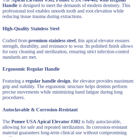
Handle
is designed to meet the demands of modern dentistry. This
professional tool enables smooth tooth and root elevation while
reducing tissue trauma during extractions.
High-Quality Stainless Steel
Crafted from
premium stainless steel
, this apical elevator ensures
strength, durability, and resistance to wear. Its polished finish allows
for easy cleaning and sterilization, ensuring strict infection-control
standards are met.
Ergonomic Regular Handle
Featuring a
regular handle design
, the elevator provides maximum
grip and stability. The ergonomic structure helps dentists perform
precise movements while minimizing hand fatigue during long
procedures.
Autoclavable & Corrosion-Resistant
The
Pomee USA Apical Elevator #302
is fully autoclavable,
allowing for safe and repeated sterilization. Its corrosion-resistant
material guarantees long-term clinical use without compromising