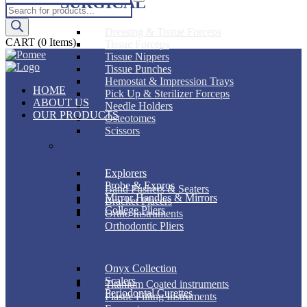
SURGICAL
Products
search
Dressing & Tissue Forceps
CART
(0 Items)
Tissue Forceps
Tissue Nippers
Tissue Punches
Hemostat & Impression Trays
HOME
Pick Up & Sterilizer Forceps
ABOUT US
Needle Holders
OUR PRODUCTS
Osteotomes
Scissors
DIAGNOSTIC
ORTHODONTIC
Explorers
Probe & Expros
Band Pushers & Seaters
Mirror Handles & Mirrors
Bracket Placers
College Pliers
Ortho Instruments
Orthodontic Pliers
PERIODONTAL
RESTORATIVE
Onyx Collection
Scalers
Titanium Coated instruments
Periodontal Curettes
Plastic Filling Instruments