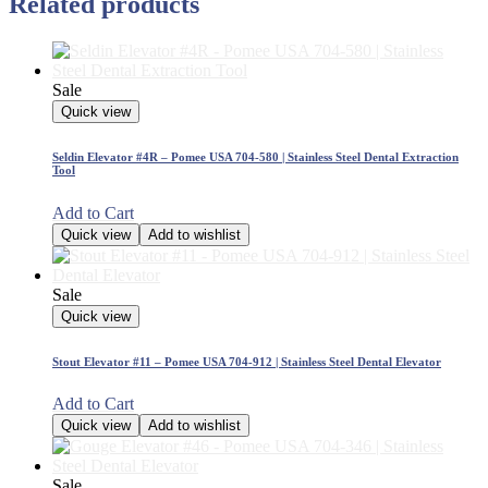
Related products
Sale
Quick view
Seldin Elevator #4R – Pomee USA 704-580 | Stainless Steel Dental Extraction
Tool
Add to Cart
Quick view
Add to wishlist
Sale
Quick view
Stout Elevator #11 – Pomee USA 704-912 | Stainless Steel Dental Elevator
Add to Cart
Quick view
Add to wishlist
Sale