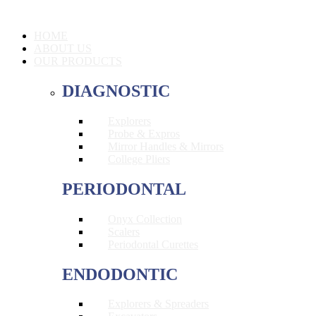
HOME
ABOUT US
OUR PRODUCTS
DIAGNOSTIC
Explorers
Probe & Expros
Mirror Handles & Mirrors
College Pliers
PERIODONTAL
Onyx Collection
Scalers
Periodontal Curettes
ENDODONTIC
Explorers & Spreaders