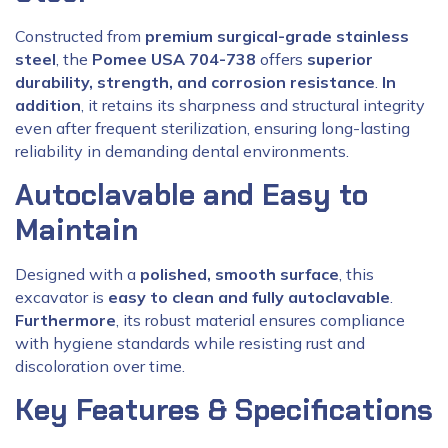
Constructed from
premium surgical-grade stainless
steel
, the
Pomee USA 704-738
offers
superior
durability, strength, and corrosion resistance
.
In
addition
, it retains its sharpness and structural integrity
even after frequent sterilization, ensuring long-lasting
reliability in demanding dental environments.
Autoclavable and Easy to
Maintain
Designed with a
polished, smooth surface
, this
excavator is
easy to clean and fully autoclavable
.
Furthermore
, its robust material ensures compliance
with hygiene standards while resisting rust and
discoloration over time.
Key Features & Specifications