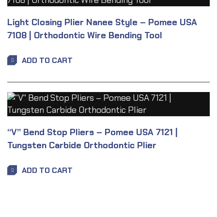
Light Closing Plier Nanee Style – Pomee USA
7108 | Orthodontic Wire Bending Tool
ADD TO CART
“V” Bend Stop Pliers – Pomee USA 7121 |
Tungsten Carbide Orthodontic Plier
ADD TO CART