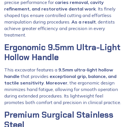
precise performance for
caries removal, cavity
refinement, and restorative dental work
. Its finely
shaped tips ensure controlled cutting and effortless
manipulation during procedures.
As a result
, dentists
achieve greater efficiency and precision in every
treatment.
Ergonomic 9.5mm Ultra-Light
Hollow Handle
This excavator features a
9.5mm ultra-light hollow
handle
that provides
exceptional grip, balance, and
tactile sensitivity
.
Moreover
, the ergonomic design
minimizes hand fatigue, allowing for smooth operation
during extended procedures. Its lightweight feel
promotes both comfort and precision in clinical practice.
Premium Surgical Stainless
Steel