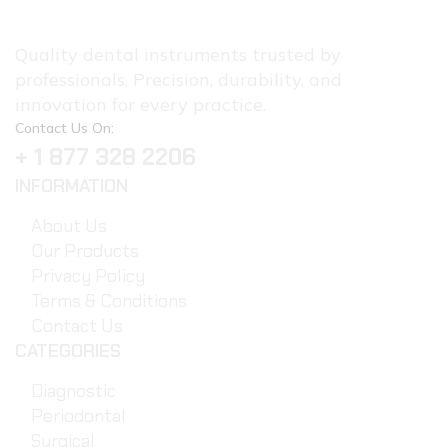
Quality dental instruments trusted by
professionals. Precision, durability, and
innovation for every practice.
Contact Us On:
+ 1 877 328 2206
INFORMATION
About Us
Our Products
Privacy Policy
Terms & Conditions
Contact Us
CATEGORIES
Diagnostic
Periodontal
Surgical