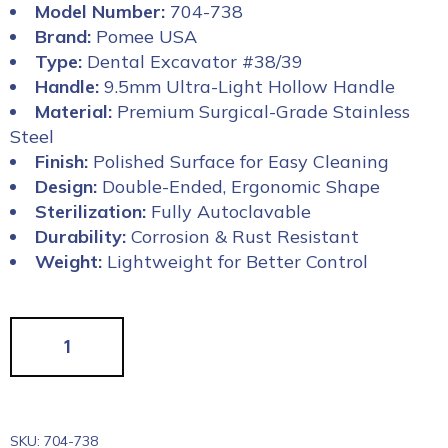
Model Number:
704-738
Brand:
Pomee USA
Type:
Dental Excavator #38/39
Handle:
9.5mm Ultra-Light Hollow Handle
Material:
Premium Surgical-Grade Stainless
Steel
Finish:
Polished Surface for Easy Cleaning
Design:
Double-Ended, Ergonomic Shape
Sterilization:
Fully Autoclavable
Durability:
Corrosion & Rust Resistant
Weight:
Lightweight for Better Control
SKU:
704-738