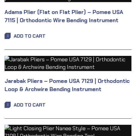
Adams Plier (Flat on Flat Plier) – Pomee USA
7115 | Orthodontic Wire Bending Instrument
ADD TO CART
Jarabak Pliers – Pomee USA 7129 | Orthodontic
Loop & Archwire Bending Instrument
ADD TO CART