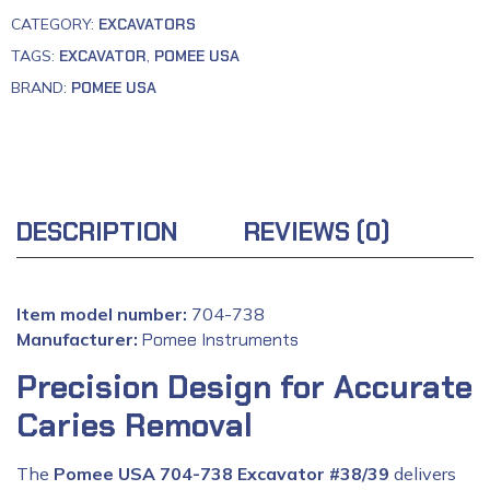
CATEGORY:
EXCAVATORS
TAGS:
EXCAVATOR
,
POMEE USA
BRAND:
POMEE USA
DESCRIPTION
REVIEWS (0)
Item model number:
704-738
Manufacturer:
‎
Pomee Instruments
Precision Design for Accurate
Caries Removal
The
Pomee USA 704-738 Excavator #38/39
delivers