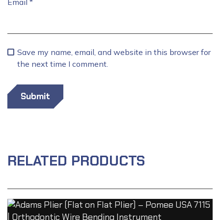
Email
*
Save my name, email, and website in this browser for
the next time I comment.
RELATED PRODUCTS