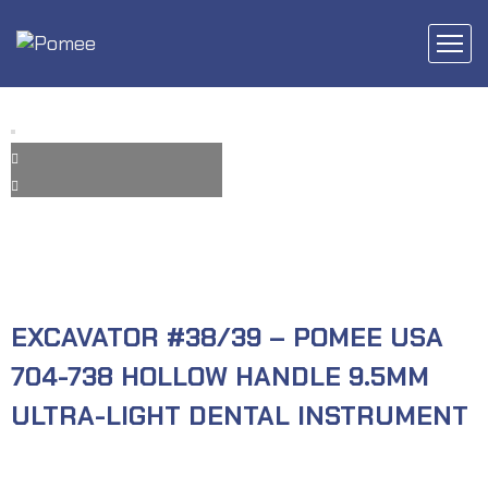
EXCAVATOR #38/39 – POMEE USA
704-738 HOLLOW HANDLE 9.5MM
ULTRA-LIGHT DENTAL INSTRUMENT