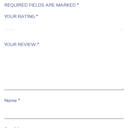
REQUIRED FIELDS ARE MARKED
*
YOUR RATING
*
YOUR REVIEW
*
Name
*