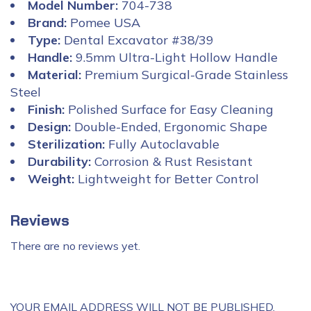
Model Number:
704-738
Brand:
Pomee USA
Type:
Dental Excavator #38/39
Handle:
9.5mm Ultra-Light Hollow Handle
Material:
Premium Surgical-Grade Stainless
Steel
Finish:
Polished Surface for Easy Cleaning
Design:
Double-Ended, Ergonomic Shape
Sterilization:
Fully Autoclavable
Durability:
Corrosion & Rust Resistant
Weight:
Lightweight for Better Control
Reviews
There are no reviews yet.
YOUR EMAIL ADDRESS WILL NOT BE PUBLISHED.