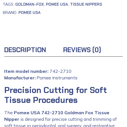
TAGS:
GOLDMAN-FOX
,
POMEE USA
,
TISSUE NIPPERS
BRAND:
POMEE USA
DESCRIPTION
REVIEWS (0)
Item model number:
742-2710
Manufacturer:
‎
Pomee Instruments
Precision Cutting for Soft
Tissue Procedures
The
Pomee USA 742-2710 Goldman Fox Tissue
Nipper
is designed for precise cutting and trimming of
soft tissue in periodontal, oral surgery, and restorative