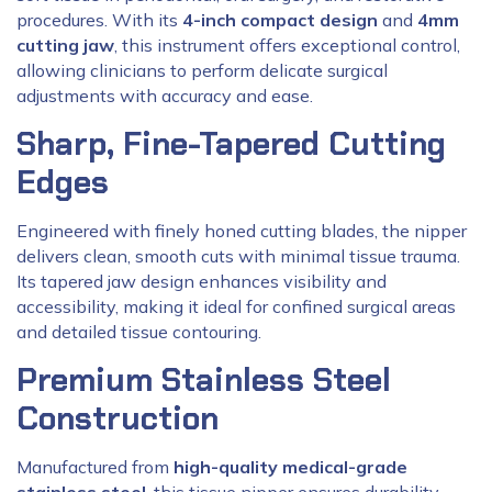
procedures. With its
4-inch compact design
and
4mm
cutting jaw
, this instrument offers exceptional control,
allowing clinicians to perform delicate surgical
adjustments with accuracy and ease.
Sharp, Fine-Tapered Cutting
Edges
Engineered with finely honed cutting blades, the nipper
delivers clean, smooth cuts with minimal tissue trauma.
Its tapered jaw design enhances visibility and
accessibility, making it ideal for confined surgical areas
and detailed tissue contouring.
Premium Stainless Steel
Construction
Manufactured from
high-quality medical-grade