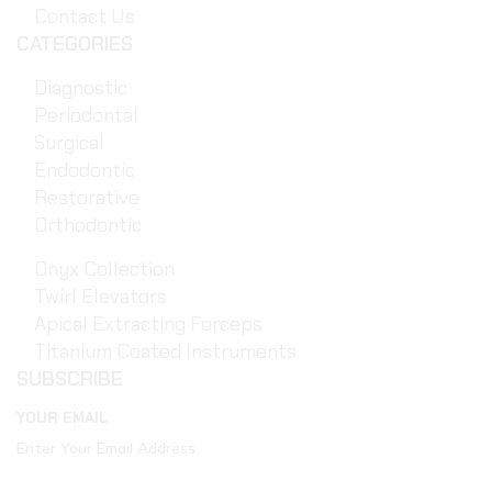
Contact Us
CATEGORIES
Diagnostic
Periodontal
Surgical
Endodontic
Restorative
Orthodontic
Onyx Collection
Twirl Elevators
Apical Extracting Forceps
Titanium Coated Instruments
SUBSCRIBE
YOUR EMAIL