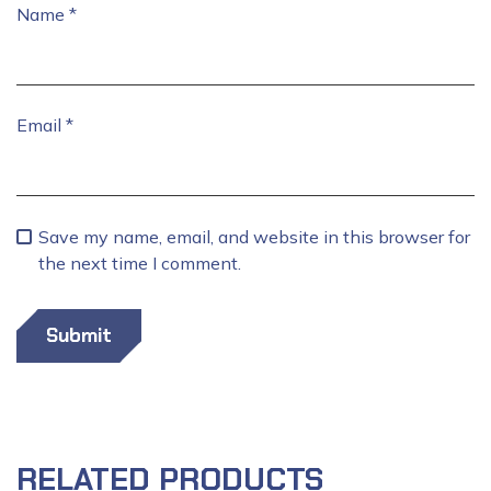
Name
*
Email
*
Save my name, email, and website in this browser for
the next time I comment.
RELATED PRODUCTS