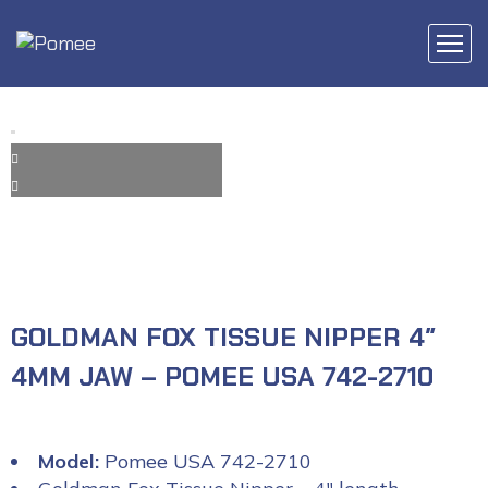
GOLDMAN FOX TISSUE NIPPER 4″
4MM JAW – POMEE USA 742-2710
Model:
Pomee USA 742-2710