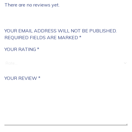
There are no reviews yet.
YOUR EMAIL ADDRESS WILL NOT BE PUBLISHED.
REQUIRED FIELDS ARE MARKED
*
YOUR RATING
*
YOUR REVIEW
*