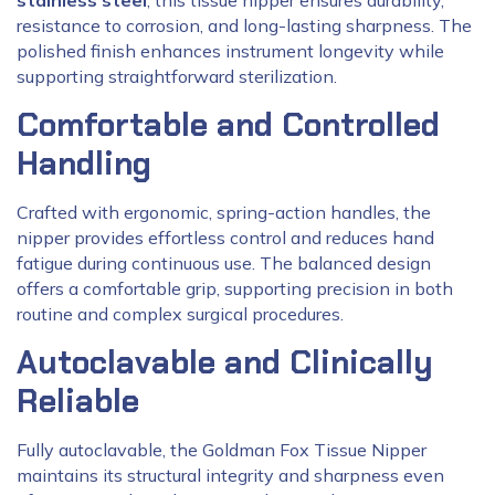
stainless steel
, this tissue nipper ensures durability,
resistance to corrosion, and long-lasting sharpness. The
polished finish enhances instrument longevity while
supporting straightforward sterilization.
Comfortable and Controlled
Handling
Crafted with ergonomic, spring-action handles, the
nipper provides effortless control and reduces hand
fatigue during continuous use. The balanced design
offers a comfortable grip, supporting precision in both
routine and complex surgical procedures.
Autoclavable and Clinically
Reliable
Fully autoclavable, the Goldman Fox Tissue Nipper
maintains its structural integrity and sharpness even