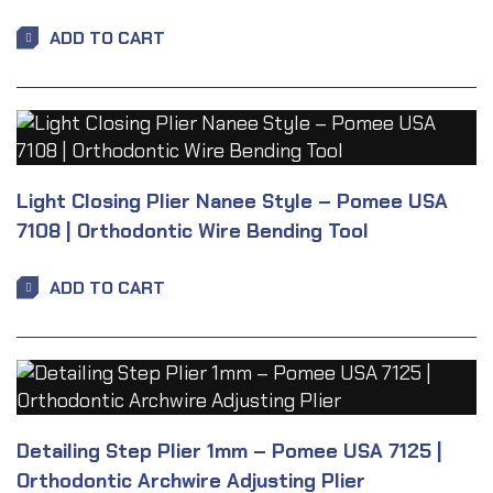
ADD TO CART
Light Closing Plier Nanee Style – Pomee USA
7108 | Orthodontic Wire Bending Tool
ADD TO CART
Detailing Step Plier 1mm – Pomee USA 7125 |
Orthodontic Archwire Adjusting Plier