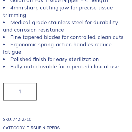
Goldman Fox Tissue Nipper – 4″ length
4mm sharp cutting jaw for precise tissue
trimming
Medical-grade stainless steel for durability
and corrosion resistance
Fine tapered blades for controlled, clean cuts
Ergonomic spring-action handles reduce
fatigue
Polished finish for easy sterilization
Fully autoclavable for repeated clinical use
SKU:
742-2710
CATEGORY:
TISSUE NIPPERS