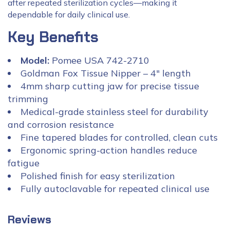
after repeated sterilization cycles—making it
dependable for daily clinical use.
Key Benefits
Model:
Pomee USA 742-2710
Goldman Fox Tissue Nipper – 4″ length
4mm sharp cutting jaw for precise tissue
trimming
Medical-grade stainless steel for durability
and corrosion resistance
Fine tapered blades for controlled, clean cuts
Ergonomic spring-action handles reduce
fatigue
Polished finish for easy sterilization
Fully autoclavable for repeated clinical use
Reviews