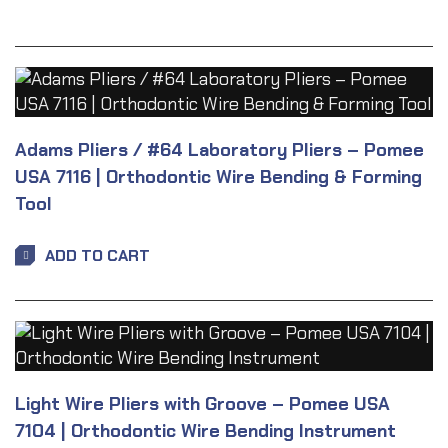
Adams Pliers / #64 Laboratory Pliers – Pomee
USA 7116 | Orthodontic Wire Bending & Forming
Tool
ADD TO CART
Light Wire Pliers with Groove – Pomee USA
7104 | Orthodontic Wire Bending Instrument