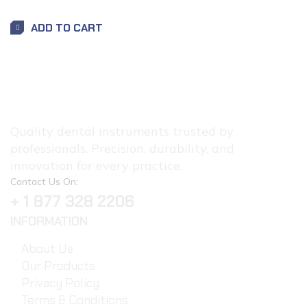
ADD TO CART
Quality dental instruments trusted by
professionals. Precision, durability, and
innovation for every practice.
Contact Us On:
+ 1 877 328 2206
INFORMATION
About Us
Our Products
Privacy Policy
Terms & Conditions