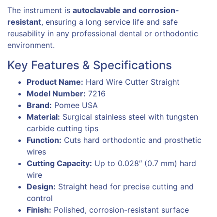
The instrument is
autoclavable and corrosion-
resistant
, ensuring a long service life and safe
reusability in any professional dental or orthodontic
environment.
Key Features & Specifications
Product Name:
Hard Wire Cutter Straight
Model Number:
7216
Brand:
Pomee USA
Material:
Surgical stainless steel with tungsten
carbide cutting tips
Function:
Cuts hard orthodontic and prosthetic
wires
Cutting Capacity:
Up to 0.028″ (0.7 mm) hard
wire
Design:
Straight head for precise cutting and
control
Finish:
Polished, corrosion-resistant surface