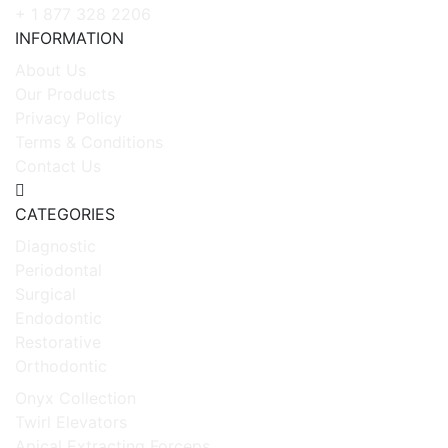
+ 1 877 328 2206
INFORMATION
About Us
Our Products
Privacy Policy
Terms & Conditions
Contact Us
CATEGORIES
Diagnostic
Periodontal
Surgical
Endodontic
Restorative
Orthodontic
Onyx Collection
Twirl Elevators
Apical Extracting Forceps