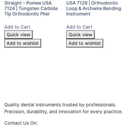
Straight – Pomee USA
USA 7129 | Orthodontic
7124 | Tungsten Carbide
Loop & Archwire Bending
Tip Orthodontic Plier
Instrument
Add to Cart
Add to Cart
Quick view
Quick view
Add to wishlist
Add to wishlist
Quality dental instruments trusted by professionals.
Precision, durability, and innovation for every practice.
Contact Us On: