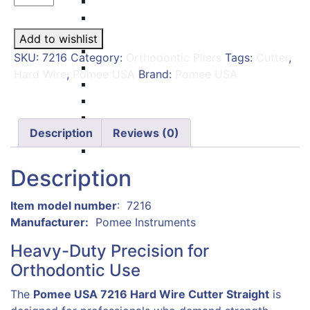
Carvers
Wire
Amalgam Condensers & Pluggers
Cutter
Burnishers
Add to wishlist
Straight
Cleoid Discoid
SKU:
7216
Category:
Orthodontic Pliers
Tags:
Cutter
,
–
Articulating Paper Forcep
Hard Wire
,
Pomee USA
Brand:
Pomee USA
Pomee
Cement Spatulas
USA
Wax Instruments & Spatulas
7216
Calipers & Gauges
|
Description
Reviews (0)
Crown Removers
Orthodontic
Plaster Instruments
&
Description
Dental
Wire
: ‎ 7216
Cutter,
Manufacturer‏:
‎
Pomee Instruments
Tungsten
Carbide
Heavy-Duty Precision for
Tip
Orthodontic Use
quantity
The
Pomee USA 7216 Hard Wire Cutter Straight
is