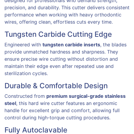
designed for professionals who demand strength,
precision, and durability. This cutter delivers consistent
performance when working with heavy orthodontic
wires, offering clean, effortless cuts every time.
Tungsten Carbide Cutting Edge
Engineered with
tungsten carbide inserts
, the blades
provide unmatched hardness and sharpness. They
ensure precise wire cutting without distortion and
maintain their edge even after repeated use and
sterilization cycles.
Durable & Comfortable Design
Constructed from
premium surgical-grade stainless
steel
, this hard wire cutter features an ergonomic
handle for excellent grip and comfort, allowing full
control during high-torque cutting procedures.
Fully Autoclavable