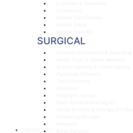
Explorers & Spreaders
Excavators
Rubber Dam Clamps
Rubber Dams
Rubber Dam Kit
SURGICAL
Anthesia Instruments & Aspirating
Mouth Gags & Cheek Retrators
Scalpel Handles & Towel Clamps
Periosteal Elevators
Twirl Elevators
Elevators
Fragment Forceps
Basic Apical Extracting Kit
Apical Extracting Forceps Kit (Gu
Extracting Forceps
Rongeurs
CONTACT US
Bone Curettes