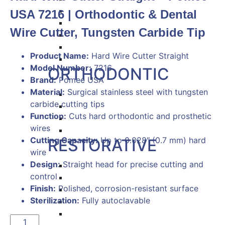
Hemostat & Impression Trays
USA 7216 | Orthodontic & Dental
Pick Up & Sterilizer Forceps
Wire Cutter, Tungsten Carbide Tip
Needle Holders
Osteotomes
Product Name:
Hard Wire Cutter Straight
Scissors
Model Number:
7216
ORTHODONTIC
Brand:
Pomee USA
Material:
Surgical stainless steel with tungsten
Band Pushers & Seaters
carbide cutting tips
Bracket Placers
Function:
Cuts hard orthodontic and prosthetic
Ortho Instruments
wires
Orthodontic Pliers
Cutting Capacity:
Up to 0.028″ (0.7 mm) hard
RESTORATIVE
wire
Design:
Straight head for precise cutting and
Titanium Coated instruments
control
Plastic Filling Instruments
Finish:
Polished, corrosion-resistant surface
Excavators
Sterilization:
Fully autoclavable
Cavity Liner & Matrix Retainer
Amalgam Carriers
Hard