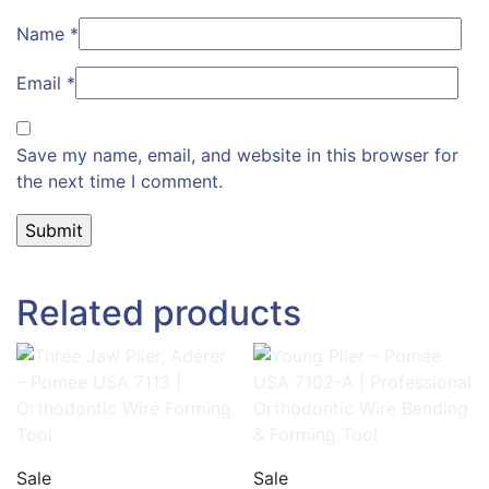
Name
*
Email
*
Save my name, email, and website in this browser for
the next time I comment.
Related products
Sale
Sale