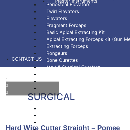
Plaster Instruments
Periosteal Elevators
Twirl Elevators
Elevators
Fragment Forceps
Basic Apical Extracting Kit
Apical Extracting Forceps Kit (Gun Me
Extracting Forceps
Rongeurs
CONTACT US
Bone Curettes
Molt & Surgical Curettes
Bone Chisels
Bone Files
Bone Mallets
SURGICAL
Dressing & Tissue Forceps
Tissue Forceps
Tissue Nippers
Hard Wire Cutter Straight – Pomee
Tissue Punches