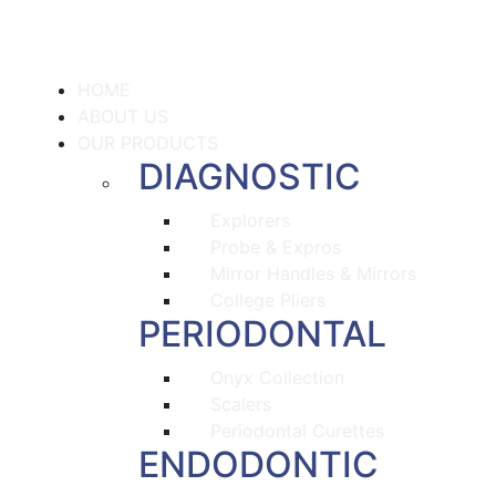
HOME
ABOUT US
OUR PRODUCTS
DIAGNOSTIC
Explorers
Probe & Expros
Mirror Handles & Mirrors
College Pliers
PERIODONTAL
Onyx Collection
Scalers
Periodontal Curettes
ENDODONTIC