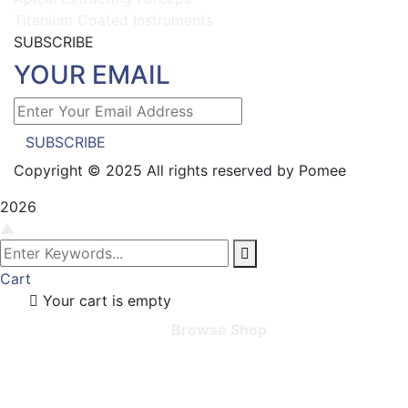
Titanium Coated Instruments
SUBSCRIBE
YOUR EMAIL
SUBSCRIBE
Copyright © 2025 All rights reserved by Pomee
2026
▲
Cart
Your cart is empty
Browse Shop