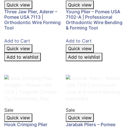
Quick view
Quick view
Three Jaw Plier, Aderer –
Young Plier – Pomee USA
Pomee USA 7113 |
7102-A | Professional
Orthodontic Wire Forming
Orthodontic Wire Bending
Tool
& Forming Tool
Add to Cart
Add to Cart
Quick view
Quick view
Add to wishlist
Add to wishlist
Sale
Sale
Quick view
Quick view
Hook Crimping Plier
Jarabak Pliers – Pomee