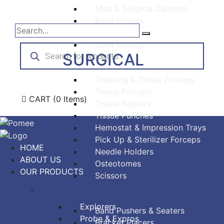
Molt & Surgical Curettes
Bone Chisels
Bone Files
Bone Mallets
Products
search
SURGICAL
Dressing & Tissue Forceps
Tissue Forceps
CART
(0 Items)
Tissue Nippers
Tissue Punches
Hemostat & Impression Trays
Pick Up & Sterilizer Forceps
HOME
Needle Holders
ABOUT US
Osteotomes
OUR PRODUCTS
Scissors
DIAGNOSTIC
ORTHODONTIC
Explorers
Band Pushers & Seaters
Probe & Expros
Bracket Placers