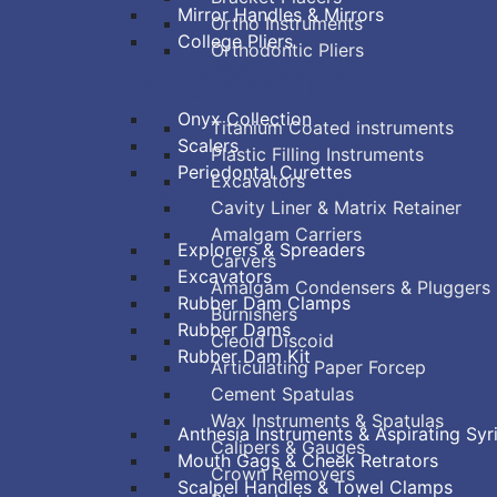
Mirror Handles & Mirrors
Ortho Instruments
College Pliers
Orthodontic Pliers
PERIODONTAL
RESTORATIVE
Onyx Collection
Titanium Coated instruments
Scalers
Plastic Filling Instruments
Periodontal Curettes
Excavators
ENDODONTIC
Cavity Liner & Matrix Retainer
Amalgam Carriers
Explorers & Spreaders
Carvers
Excavators
Amalgam Condensers & Pluggers
Rubber Dam Clamps
Burnishers
Rubber Dams
Cleoid Discoid
Rubber Dam Kit
Articulating Paper Forcep
SURGICAL
Cement Spatulas
Wax Instruments & Spatulas
Anthesia Instruments & Aspirating Syr
Calipers & Gauges
Mouth Gags & Cheek Retrators
Crown Removers
Scalpel Handles & Towel Clamps