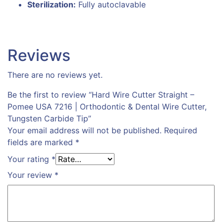
Sterilization:
Fully autoclavable
Reviews
There are no reviews yet.
Be the first to review “Hard Wire Cutter Straight –
Pomee USA 7216 | Orthodontic & Dental Wire Cutter,
Tungsten Carbide Tip”
Your email address will not be published.
Required
fields are marked
*
Your rating
*
Your review
*