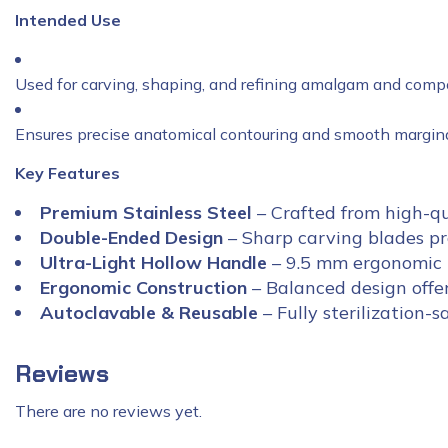
Intended Use
Used for carving, shaping, and refining amalgam and compo
Ensures precise anatomical contouring and smooth marginal
Key Features
Premium Stainless Steel
– Crafted from high-qua
Double-Ended Design
– Sharp carving blades pro
Ultra-Light Hollow Handle
– 9.5 mm ergonomic h
Ergonomic Construction
– Balanced design offer
Autoclavable & Reusable
– Fully sterilization-s
Reviews
There are no reviews yet.