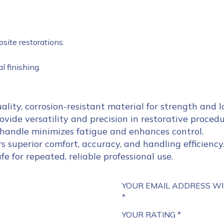
site restorations.
 finishing.
lity, corrosion-resistant material for strength and l
vide versatility and precision in restorative procedu
andle minimizes fatigue and enhances control.
s superior comfort, accuracy, and handling efficiency
afe for repeated, reliable professional use.
YOUR EMAIL ADDRESS WI
*
YOUR RATING
*