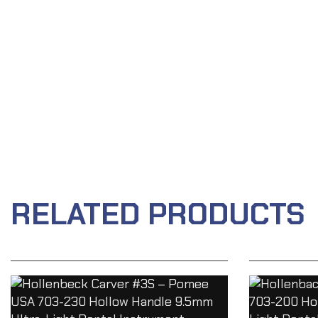
RELATED PRODUCTS