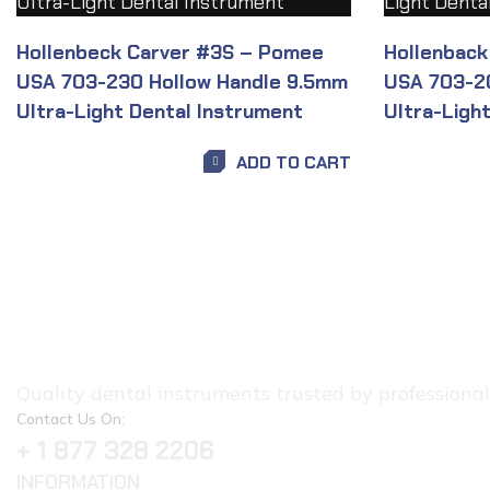
Hollenbeck Carver #3S – Pomee
Hollenback
USA 703-230 Hollow Handle 9.5mm
USA 703-2
Ultra-Light Dental Instrument
Ultra-Ligh
ADD TO CART
Quality dental instruments trusted by professionals.
Contact Us On:
+ 1 877 328 2206
INFORMATION