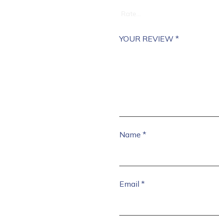
YOUR REVIEW
*
Name
*
Email
*