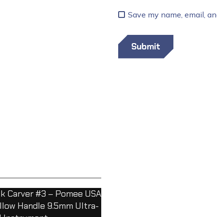
Save my name, email, and