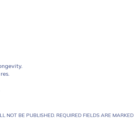
ongevity.
res.
.
LL NOT BE PUBLISHED.
REQUIRED FIELDS ARE MARKED