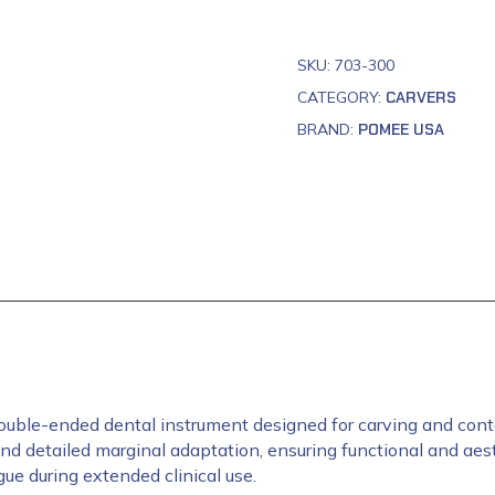
SKU:
703-300
CATEGORY:
CARVERS
BRAND:
POMEE USA
uble-ended dental instrument designed for carving and contour
d detailed marginal adaptation, ensuring functional and aest
ue during extended clinical use.