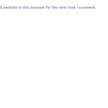
 website in this browser for the next time I comment.