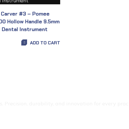
 Carver #3 – Pomee
00 Hollow Handle 9.5mm
t Dental Instrument
ADD TO CART
 Precision, durability, and innovation for every pract