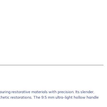
ing restorative materials with precision. Its slender,
hetic restorations. The 9.5 mm ultra-light hollow handle