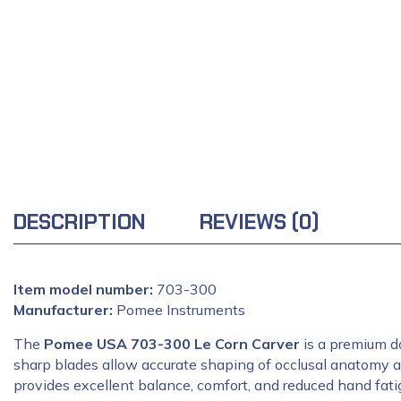
DESCRIPTION
REVIEWS (0)
Item model number:
‎703-300
Manufacturer:
‎Pomee Instruments
The
Pomee USA 703-300 Le Corn Carver
is a premium do
sharp blades allow accurate shaping of occlusal anatomy an
provides excellent balance, comfort, and reduced hand fatig