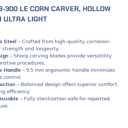
3-300 LE CORN CARVER, HOLLOW
 ULTRA LIGHT
s Steel
– Crafted from high-quality, corrosion-
r strength and longevity.
sign
– Sharp carving blades provide versatility
orative procedures.
ow Handle
– 9.5 mm ergonomic handle minimizes
 control.
uction
– Balanced design offers superior comfort,
g efficiency.
eusable
– Fully sterilization-safe for repeated,
use.