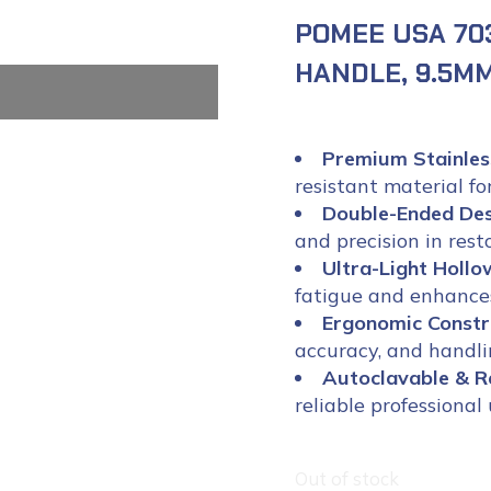
POMEE USA 70
HANDLE, 9.5MM
Premium Stainles
resistant material fo
Double-Ended De
and precision in rest
Ultra-Light Holl
fatigue and enhances
Ergonomic Constr
accuracy, and handlin
Autoclavable & R
reliable professional 
Out of stock