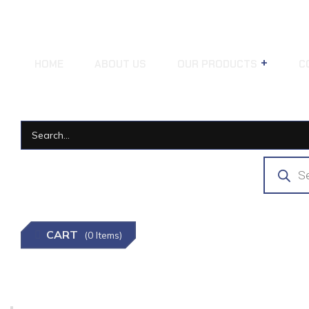
HOME
ABOUT US
OUR PRODUCTS
C
CART
(0 Items)