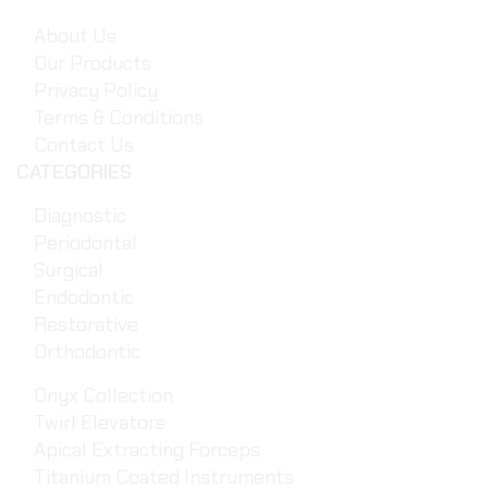
About Us
Our Products
Privacy Policy
Terms & Conditions
Contact Us
CATEGORIES
Diagnostic
Periodontal
Surgical
Endodontic
Restorative
Orthodontic
Onyx Collection
Twirl Elevators
Apical Extracting Forceps
Titanium Coated Instruments