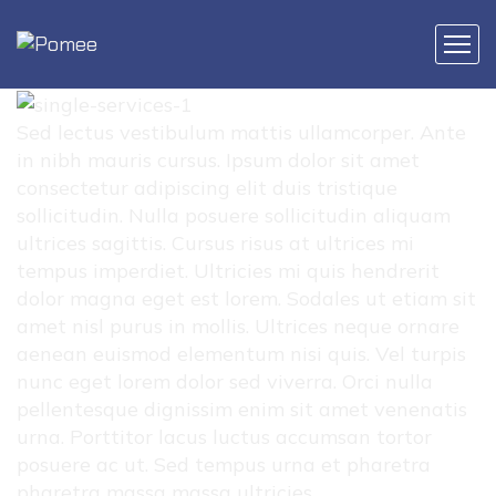
Sed lectus vestibulum mattis ullamcorper. Ante
in nibh mauris cursus. Ipsum dolor sit amet
consectetur adipiscing elit duis tristique
sollicitudin. Nulla posuere sollicitudin aliquam
ultrices sagittis. Cursus risus at ultrices mi
tempus imperdiet. Ultricies mi quis hendrerit
dolor magna eget est lorem. Sodales ut etiam sit
amet nisl purus in mollis. Ultrices neque ornare
aenean euismod elementum nisi quis. Vel turpis
nunc eget lorem dolor sed viverra. Orci nulla
pellentesque dignissim enim sit amet venenatis
urna. Porttitor lacus luctus accumsan tortor
posuere ac ut. Sed tempus urna et pharetra
pharetra massa massa ultricies.