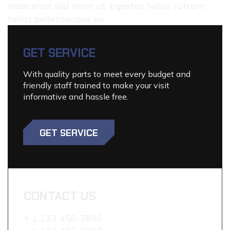
maecenas sed enim ut. Egestas tellus rutrum
tellus pellentesque eu.
GET SERVICE
With quality parts to meet every budget and
friendly staff trained to make your visit
informative and hassle free.
GET SERVICE
CONTACT US
+ 1 123 456-7890