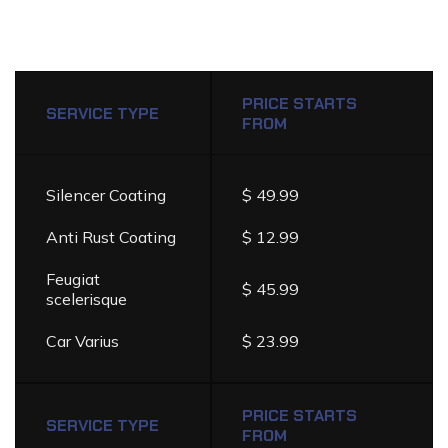
DETAILING
SERVICES
PRICE
PRICE STARTS
LIST
SERVICE TYPE
FROM
Silencer Coating
$ 49.99
Anti Rust Coating
$ 12.99
Feugiat
$ 45.99
scelerisque
Car Varius
$ 23.99
PRICE STARTS
SERVICE TYPE
FROM