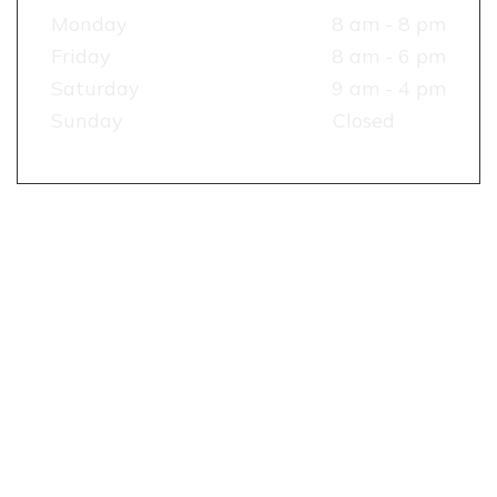
Monday
8 am - 8 pm
Friday
8 am - 6 pm
Saturday
9 am - 4 pm
Sunday
Closed
TESTIMONIALS
RECENT
REVIEW
&
RATING
OUR
RECENT
WORKS