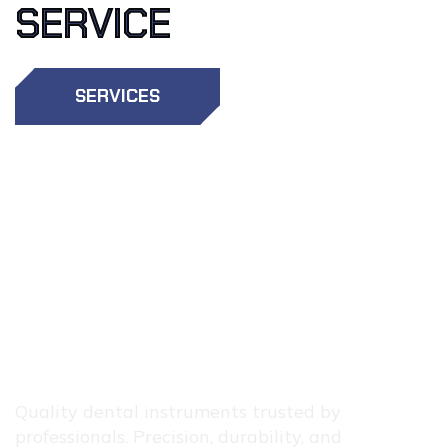
SERVICE
SERVICES
OTHER
SERVICES
Quality dental instruments trusted by
professionals. Precision, durability, and