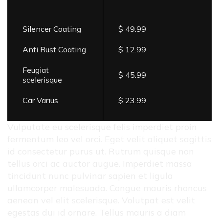
Silencer Coating
$ 49.99
Anti Rust Coating
$ 12.99
Feugiat
$ 45.99
scelerisque
Car Varius
$ 23.99
Vulputate eu scelerisque felis imperdiet proin
fermentum leo vel orci. Eget velit aliquet sagittis
id consectetur purus ut. Rutrum quisque non
tellus orci ac auctor augue. Imperdiet massa
tincidunt nunc pulvinar sapien et ligula
ullamcorper malesuada. Congue mauris rhoncus
aenean vel elit scelerisque. Volutpat est velit
egestas dui id ornare. Tellus mauris a diam