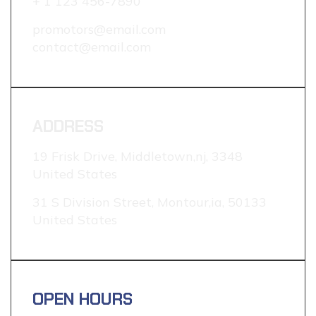
+ 1 123 456-7890
promotors@email.com
contact@email.com
ADDRESS
19 Frisk Drive, Middletown,nj, 3348
United States
31 S Division Street, Montour,ia, 50133
United States
OPEN HOURS