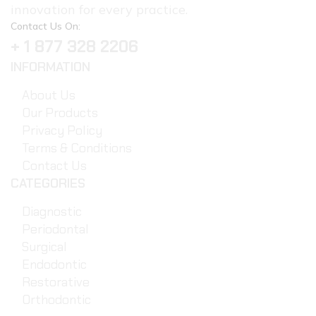
innovation for every practice.
Contact Us On:
+ 1 877 328 2206
INFORMATION
About Us
Our Products
Privacy Policy
Terms & Conditions
Contact Us
CATEGORIES
Diagnostic
Periodontal
Surgical
Endodontic
Restorative
Orthodontic