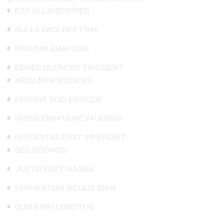
EST ULLAMCORPER
NULLA FACILISI ETIAM
IGNISSIM DIAM QUIS
DONEC ULTRICES TINCIDUNT
ARCU NON SODALES
FEUGIAT SCELERISQUE
MORBI ENIM NUNC FAUCIBUS
IN EGESTAS ERAT IMPERDIET
SED EUISMOD
JUSTO EGET MAGNA
FERMENTUM IACULIS DIAM
QUIS ENIM LOBORTIS