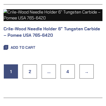
Crile-Wood Needle Holder 6″ Tungsten Carbide
– Pomee USA 765-6420
ADD TO CART
1
2
…
4
→