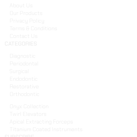
About Us
Our Products
Privacy Policy
Terms & Conditions
Contact Us
CATEGORIES
Diagnostic
Periodontal
Surgical
Endodontic
Restorative
Orthodontic
Onyx Collection
Twirl Elevators
Apical Extracting Forceps
Titanium Coated Instruments