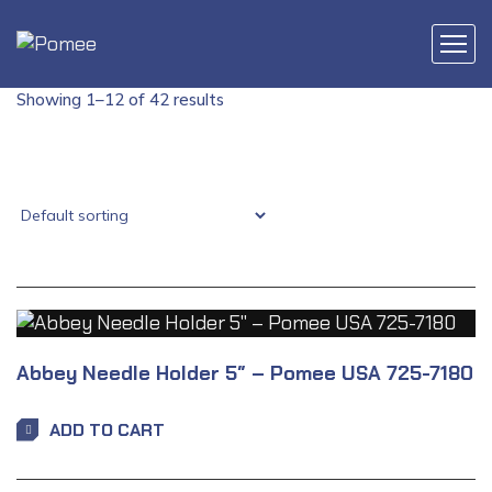
Showing 1–12 of 42 results
Abbey Needle Holder 5″ – Pomee USA 725-7180
ADD TO CART