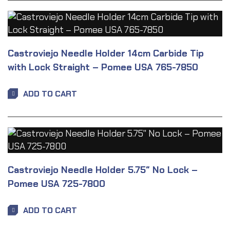
Castroviejo Needle Holder 14cm Carbide Tip
with Lock Straight – Pomee USA 765-7850
ADD TO CART
Castroviejo Needle Holder 5.75″ No Lock –
Pomee USA 725-7800
ADD TO CART