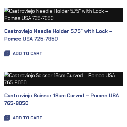
Castroviejo Needle Holder 5.75″ with Lock –
Pomee USA 725-7850
ADD TO CART
Castroviejo Scissor 18cm Curved – Pomee USA
765-8050
ADD TO CART