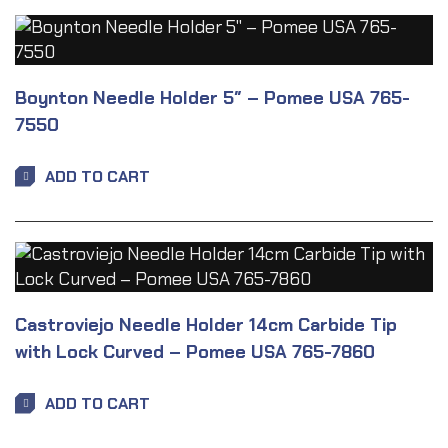
Boynton Needle Holder 5″ – Pomee USA 765-
7550
ADD TO CART
Castroviejo Needle Holder 14cm Carbide Tip
with Lock Curved – Pomee USA 765-7860
ADD TO CART