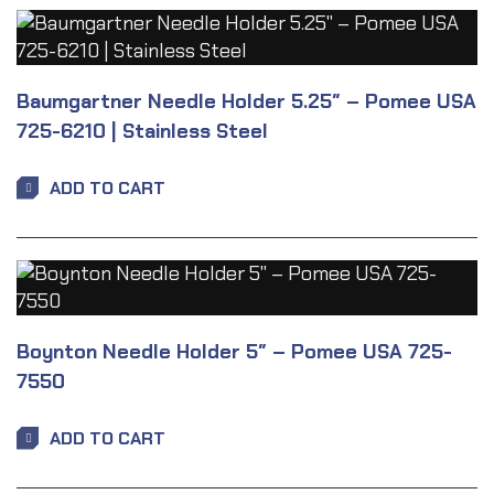
Baumgartner Needle Holder 5.25″ – Pomee USA
725-6210 | Stainless Steel
ADD TO CART
Boynton Needle Holder 5″ – Pomee USA 725-
7550
ADD TO CART