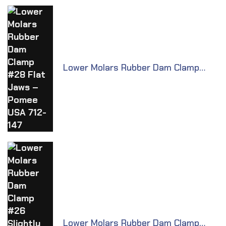
Lower Molars Rubber Dam Clamp
#28 Flat Jaws – Pomee USA 712-147
Lower Molars Rubber Dam Clamp