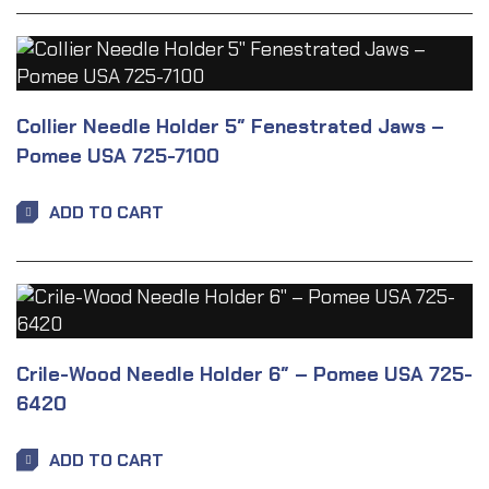
Collier Needle Holder 5″ Fenestrated Jaws –
Pomee USA 725-7100
ADD TO CART
Crile-Wood Needle Holder 6″ – Pomee USA 725-
6420
ADD TO CART