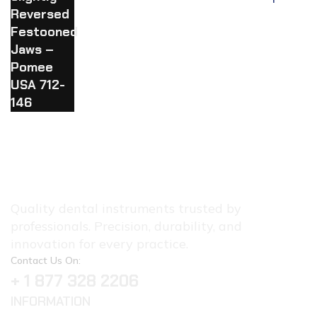
#26 Slightly Reversed Festooned
Jaws – Pomee USA 712-146
Quality dental instruments trusted by
professionals. Precision, durability, and
innovation for every practice.
Contact Us On:
+ 1 877 328 2206
INFORMATION