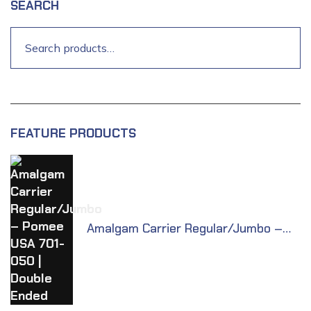
SEARCH
FEATURE PRODUCTS
Amalgam Carrier Regular/Jumbo –
Pomee USA 701-050 | Double Ended