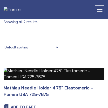
Showing all 2 results
Mathieu Needle Holder 4.75″ Elastomeric –
Pomee USA 725-7675
ADD TO CART