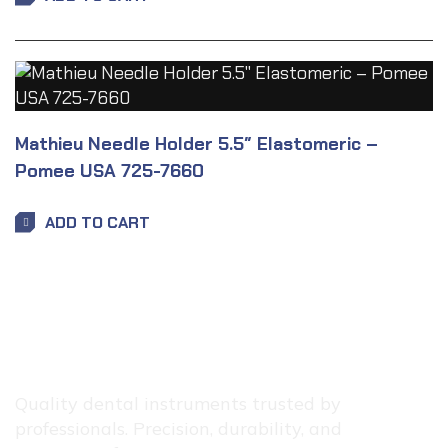
Mathieu Needle Holder 5.5″ Elastomeric –
Pomee USA 725-7660
ADD TO CART
Quality dental instruments trusted by
professionals. Precision, durability, and