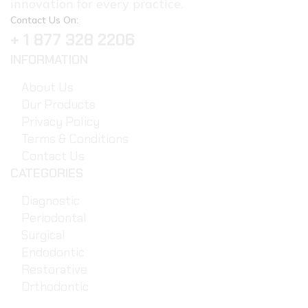
innovation for every practice.
Contact Us On:
+ 1 877 328 2206
INFORMATION
About Us
Our Products
Privacy Policy
Terms & Conditions
Contact Us
CATEGORIES
Diagnostic
Periodontal
Surgical
Endodontic
Restorative
Orthodontic