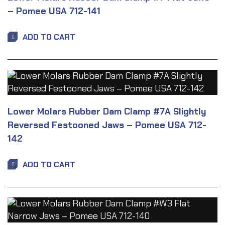
– Pomee USA 712-141
ADD TO CART
Lower Molars Rubber Dam Clamp #7A Slightly
Reversed Festooned Jaws – Pomee USA 712-
142
ADD TO CART