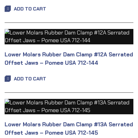
ADD TO CART
Lower Molars Rubber Dam Clamp #12A Serrated
Offset Jaws – Pomee USA 712-144
ADD TO CART
Lower Molars Rubber Dam Clamp #13A Serrated
Offset Jaws – Pomee USA 712-145