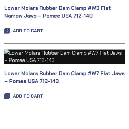
Lower Molars Rubber Dam Clamp #W3 Flat
Narrow Jaws – Pomee USA 712-140
ADD TO CART
Lower Molars Rubber Dam Clamp #W7 Flat Jaws
– Pomee USA 712-143
ADD TO CART