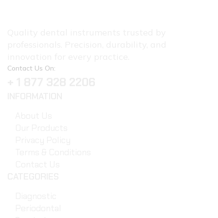
Quality dental instruments trusted by
professionals. Precision, durability, and
innovation for every practice.
Contact Us On:
+ 1 877 328 2206
INFORMATION
About Us
Our Products
Privacy Policy
Terms & Conditions
Contact Us
CATEGORIES
Diagnostic
Periodontal