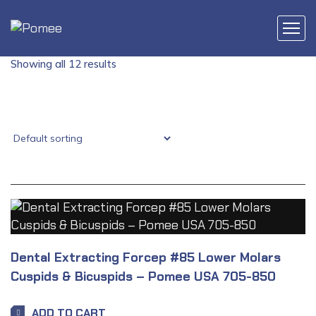
Showing all 12 results
Dental Extracting Forcep #85 Lower Molars
Cuspids & Bicuspids – Pomee USA 705-850
ADD TO CART