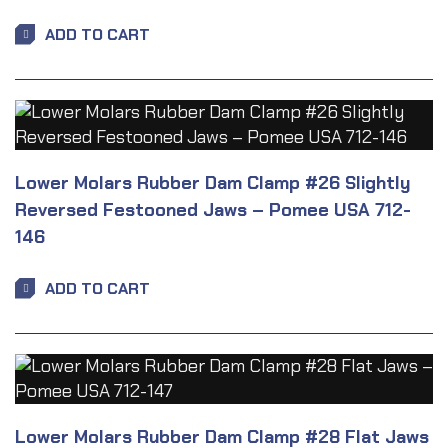
ADD TO CART
Lower Molars Rubber Dam Clamp #26 Slightly
Reversed Festooned Jaws – Pomee USA 712-
146
ADD TO CART
Lower Molars Rubber Dam Clamp #28 Flat Jaws