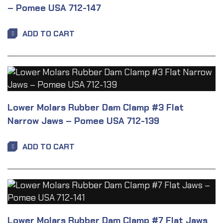
– Pomee USA 712-147
ADD TO CART
Lower Molars Rubber Dam Clamp #3 Flat
Narrow Jaws – Pomee USA 712-139
ADD TO CART
Lower Molars Rubber Dam Clamp #7 Flat Jaws