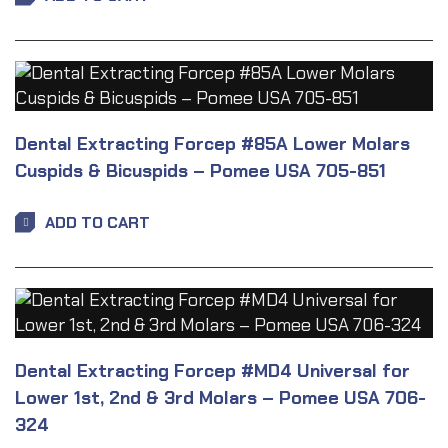
Dental Extracting Forcep #85A Lower Molars
Cuspids & Bicuspids – Pomee USA 705-851
ADD TO CART
Dental Extracting Forcep #MD4 Universal for
Lower 1st, 2nd & 3rd Molars – Pomee USA 706-
324