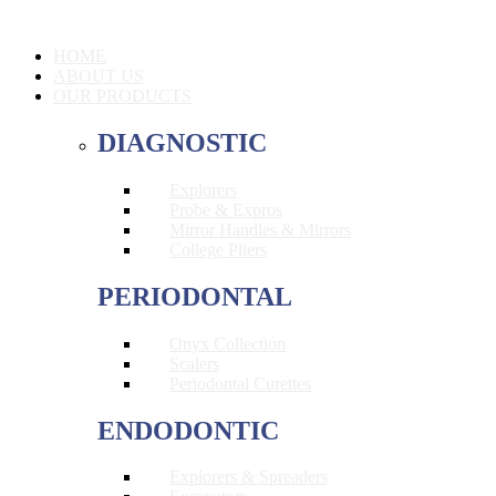
HOME
ABOUT US
OUR PRODUCTS
DIAGNOSTIC
Explorers
Probe & Expros
Mirror Handles & Mirrors
College Pliers
PERIODONTAL
Onyx Collection
Scalers
Periodontal Curettes
ENDODONTIC
Explorers & Spreaders