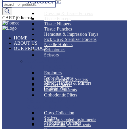
SURGICAL
Products
search
Dressing & Tissue Forceps
CART
(0 Items)
Tissue Forceps
Tissue Nippers
Tissue Punches
Hemostat & Impression Trays
HOME
Pick Up & Sterilizer Forceps
ABOUT US
Needle Holders
OUR PRODUCTS
Osteotomes
Scissors
DIAGNOSTIC
ORTHODONTIC
Explorers
Probe & Expros
Band Pushers & Seaters
Mirror Handles & Mirrors
Bracket Placers
College Pliers
Ortho Instruments
Orthodontic Pliers
PERIODONTAL
RESTORATIVE
Onyx Collection
Scalers
Titanium Coated instruments
Periodontal Curettes
Plastic Filling Instruments