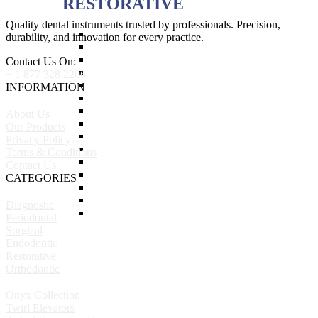
RESTORATIVE
Quality dental instruments trusted by professionals. Precision,
Titanium Coated instruments
durability, and innovation for every practice.
Plastic Filling Instruments
Excavators
Contact Us On:
Cavity Liner & Matrix Retainer
+ 1 877 328 2206
Amalgam Carriers
INFORMATION
Carvers
Amalgam Condensers & Pluggers
About Us
Burnishers
Our Products
Cleoid Discoid
Privacy Policy
Articulating Paper Forcep
Terms & Conditions
Cement Spatulas
Contact Us
Wax Instruments & Spatulas
CATEGORIES
Calipers & Gauges
Crown Removers
Diagnostic
Plaster Instruments
Periodontal
Surgical
Endodontic
Restorative
Orthodontic
Onyx Collection
Twirl Elevators