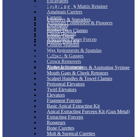
Excavators
ENDODONTIC
Cavity Liner & Matrix Retainer
Amalgam Carriers
Carvers
Explorers & Spreaders
Amalgam Condensers & Pluggers
Excavators
Burnishers
Rubber Dam Clamps
Cleoid Discoid
Rubber Dams
Articulating Paper Forcep
Rubber Dam Kit
Cement Spatulas
Wax Instruments & Spatulas
SURGICAL
Calipers & Gauges
Crown Removers
Plaster Instruments
Anthesia Instruments & Aspirating Syringe
Mouth Gags & Cheek Retrators
Scalpel Handles & Towel Clamps
Periosteal Elevators
Twirl Elevators
Elevators
Fragment Forceps
Basic Apical Extracting Kit
Apical Extracting Forceps Kit (Gun Metal)
Extracting Forceps
Rongeurs
Bone Curettes
Molt & Surgical Curettes