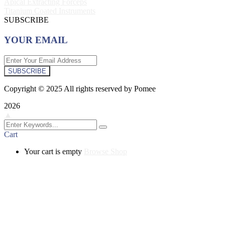
Apical Extracting Forceps
Titanium Coated Instruments
SUBSCRIBE
YOUR EMAIL
SUBSCRIBE
Copyright © 2025 All rights reserved by Pomee
2026
▲
Cart
Your cart is empty
Browse Shop