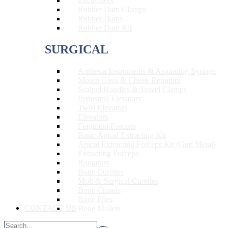
Excavators
Rubber Dam Clamps
Rubber Dams
Rubber Dam Kit
SURGICAL
Anthesia Instruments & Aspirating Syringe
Mouth Gags & Cheek Retrators
Scalpel Handles & Towel Clamps
Periosteal Elevators
Twirl Elevators
Elevators
Fragment Forceps
Basic Apical Extracting Kit
Apical Extracting Forceps Kit (Gun Metal)
Extracting Forceps
Rongeurs
Bone Curettes
Molt & Surgical Curettes
Bone Chisels
Bone Files
CONTACT US
Bone Mallets