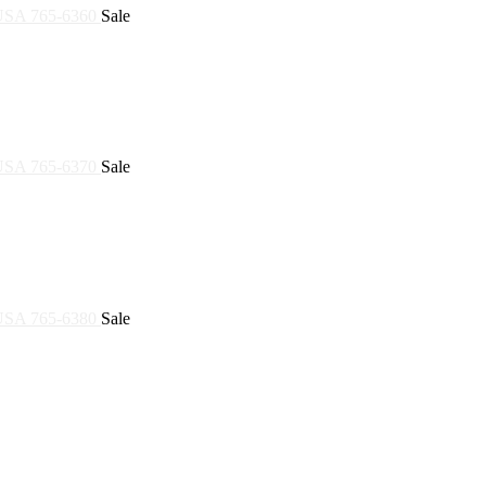
Sale
Sale
Sale