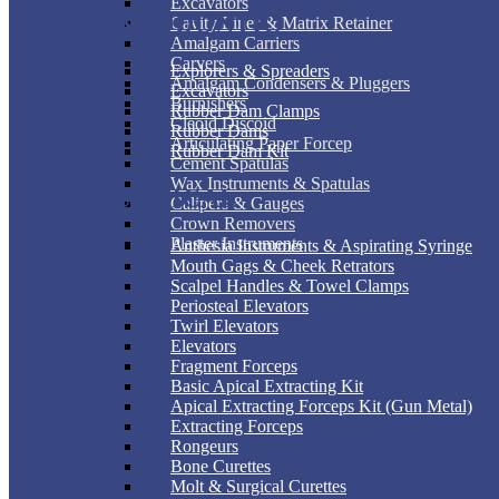
Excavators
ENDODONTIC
Cavity Liner & Matrix Retainer
Amalgam Carriers
Carvers
Explorers & Spreaders
Amalgam Condensers & Pluggers
Excavators
Burnishers
Rubber Dam Clamps
Cleoid Discoid
Rubber Dams
Articulating Paper Forcep
Rubber Dam Kit
Cement Spatulas
Wax Instruments & Spatulas
SURGICAL
Calipers & Gauges
Crown Removers
Plaster Instruments
Anthesia Instruments & Aspirating Syringe
Mouth Gags & Cheek Retrators
Scalpel Handles & Towel Clamps
Periosteal Elevators
Twirl Elevators
Elevators
Fragment Forceps
Basic Apical Extracting Kit
Apical Extracting Forceps Kit (Gun Metal)
Extracting Forceps
Rongeurs
Bone Curettes
Molt & Surgical Curettes