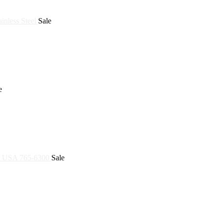
Sale
e
Sale