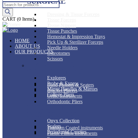
SURGICAL
Products
search
Dressing & Tissue Forceps
CART
(0 Items)
Tissue Forceps
Tissue Nippers
Tissue Punches
Hemostat & Impression Trays
HOME
Pick Up & Sterilizer Forceps
ABOUT US
Needle Holders
OUR PRODUCTS
Osteotomes
Scissors
DIAGNOSTIC
ORTHODONTIC
Explorers
Probe & Expros
Band Pushers & Seaters
Mirror Handles & Mirrors
Bracket Placers
College Pliers
Ortho Instruments
Orthodontic Pliers
PERIODONTAL
RESTORATIVE
Onyx Collection
Scalers
Titanium Coated instruments
Periodontal Curettes
Plastic Filling Instruments