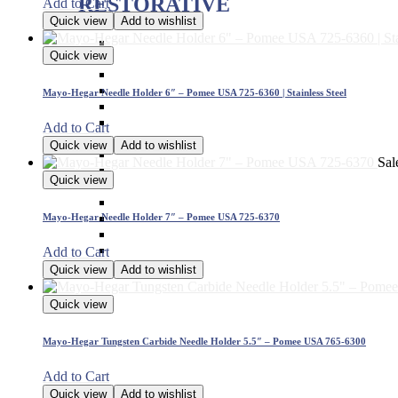
RESTORATIVE
Add to Cart
Quick view
Add to wishlist
Titanium Coated instruments
Quick view
Plastic Filling Instruments
Excavators
Cavity Liner & Matrix Retainer
Mayo-Hegar Needle Holder 6″ – Pomee USA 725-6360 | Stainless Steel
Amalgam Carriers
Carvers
Add to Cart
Amalgam Condensers & Pluggers
Quick view
Add to wishlist
Burnishers
Sal
Cleoid Discoid
Quick view
Articulating Paper Forcep
Cement Spatulas
Wax Instruments & Spatulas
Mayo-Hegar Needle Holder 7″ – Pomee USA 725-6370
Calipers & Gauges
Crown Removers
Add to Cart
Plaster Instruments
Quick view
Add to wishlist
Quick view
Mayo-Hegar Tungsten Carbide Needle Holder 5.5″ – Pomee USA 765-6300
Add to Cart
Quick view
Add to wishlist