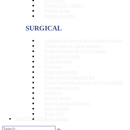
Excavators
Rubber Dam Clamps
Rubber Dams
Rubber Dam Kit
SURGICAL
Anthesia Instruments & Aspirating Syringe
Mouth Gags & Cheek Retrators
Scalpel Handles & Towel Clamps
Periosteal Elevators
Twirl Elevators
Elevators
Fragment Forceps
Basic Apical Extracting Kit
Apical Extracting Forceps Kit (Gun Metal)
Extracting Forceps
Rongeurs
Bone Curettes
Molt & Surgical Curettes
Bone Chisels
Bone Files
CONTACT US
Bone Mallets