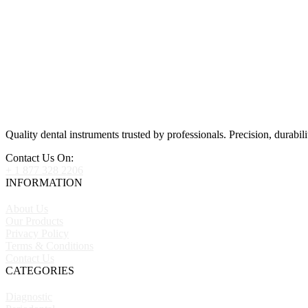
Quality dental instruments trusted by professionals. Precision, durabili
Contact Us On:
+ 1 877 328 2206
INFORMATION
About Us
Our Products
Privacy Policy
Terms & Conditions
Contact Us
CATEGORIES
Diagnostic