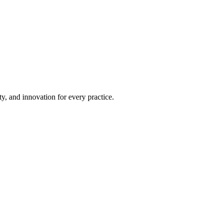
ty, and innovation for every practice.