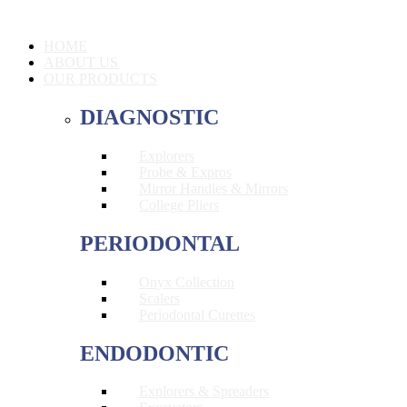
HOME
ABOUT US
OUR PRODUCTS
DIAGNOSTIC
Explorers
Probe & Expros
Mirror Handles & Mirrors
College Pliers
PERIODONTAL
Onyx Collection
Scalers
Periodontal Curettes
ENDODONTIC
Explorers & Spreaders