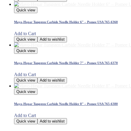
Quick view
Mayo-Hegar Tungsten Carbide Needle Holder 6″ – Pomee USA 765-6360
Add to Cart
Quick view
Add to wishlist
Quick view
Mayo-Hegar Tungsten Carbide Needle Holder 7″ – Pomee USA 765-6370
Add to Cart
Quick view
Add to wishlist
Quick view
Mayo-Hegar Tungsten Carbide Needle Holder 8″ – Pomee USA 765-6380
Add to Cart
Quick view
Add to wishlist