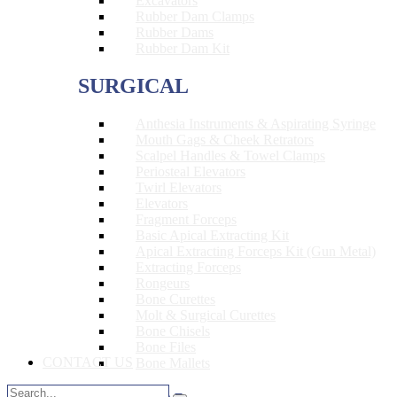
Excavators
Rubber Dam Clamps
Rubber Dams
Rubber Dam Kit
SURGICAL
Anthesia Instruments & Aspirating Syringe
Mouth Gags & Cheek Retrators
Scalpel Handles & Towel Clamps
Periosteal Elevators
Twirl Elevators
Elevators
Fragment Forceps
Basic Apical Extracting Kit
Apical Extracting Forceps Kit (Gun Metal)
Extracting Forceps
Rongeurs
Bone Curettes
Molt & Surgical Curettes
Bone Chisels
Bone Files
CONTACT US
Bone Mallets