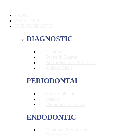
HOME
ABOUT US
OUR PRODUCTS
DIAGNOSTIC
Explorers
Probe & Expros
Mirror Handles & Mirrors
College Pliers
PERIODONTAL
Onyx Collection
Scalers
Periodontal Curettes
ENDODONTIC
Explorers & Spreaders