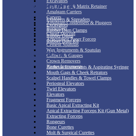
Excavators
ENDODONTIC
Cavity Liner & Matrix Retainer
Amalgam Carriers
Carvers
Explorers & Spreaders
Amalgam Condensers & Pluggers
Excavators
Burnishers
Rubber Dam Clamps
Cleoid Discoid
Rubber Dams
Articulating Paper Forcep
Rubber Dam Kit
Cement Spatulas
Wax Instruments & Spatulas
SURGICAL
Calipers & Gauges
Crown Removers
Plaster Instruments
Anthesia Instruments & Aspirating Syringe
Mouth Gags & Cheek Retrators
Scalpel Handles & Towel Clamps
Periosteal Elevators
Twirl Elevators
Elevators
Fragment Forceps
Basic Apical Extracting Kit
Apical Extracting Forceps Kit (Gun Metal)
Extracting Forceps
Rongeurs
Bone Curettes
Molt & Surgical Curettes