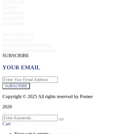
Periodontal
Surgical
Endodontic
Restorative
Orthodontic
Onyx Collection
Twirl Elevators
Apical Extracting Forceps
Titanium Coated Instruments
SUBSCRIBE
YOUR EMAIL
SUBSCRIBE
Copyright © 2025 All rights reserved by Pomee
2026
▲
Cart
Your cart is empty
Browse Shop