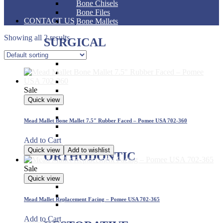
Bone Chisels
Bone Files
CONTACT US
Bone Mallets
Showing all 2 results
SURGICAL
Dressing & Tissue Forceps
Tissue Forceps
Tissue Nippers
Sale
Tissue Punches
Hemostat & Impression Trays
Quick view
Pick Up & Sterilizer Forceps
Needle Holders
Mead Mallet Bone Mallet 7.5″ Rubber Faced – Pomee USA 702-360
Osteotomes
Scissors
Add to Cart
Quick view
Add to wishlist
ORTHODONTIC
Sale
Band Pushers & Seaters
Quick view
Bracket Placers
Ortho Instruments
Mead Mallet Replacement Facing – Pomee USA 702-365
Orthodontic Pliers
Add to Cart