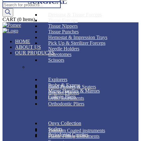
SURGICAL
Products
search
Dressing & Tissue Forceps
CART
(0 Items)
Tissue Forceps
Tissue Nippers
Tissue Punches
Hemostat & Impression Trays
HOME
Pick Up & Sterilizer Forceps
ABOUT US
Needle Holders
OUR PRODUCTS
Osteotomes
Scissors
DIAGNOSTIC
ORTHODONTIC
Explorers
Probe & Expros
Band Pushers & Seaters
Mirror Handles & Mirrors
Bracket Placers
College Pliers
Ortho Instruments
Orthodontic Pliers
PERIODONTAL
RESTORATIVE
Onyx Collection
Scalers
Titanium Coated instruments
Periodontal Curettes
Plastic Filling Instruments