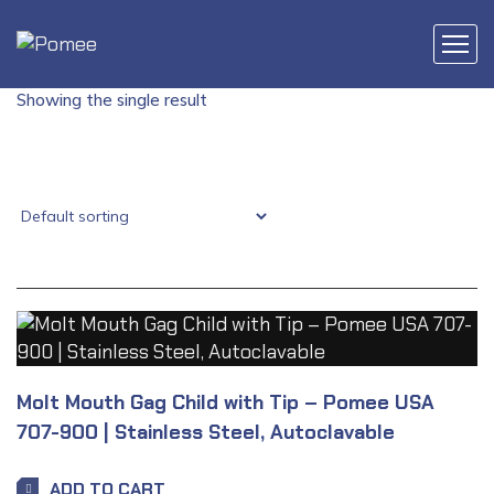
Showing the single result
Molt Mouth Gag Child with Tip – Pomee USA
707-900 | Stainless Steel, Autoclavable
ADD TO CART