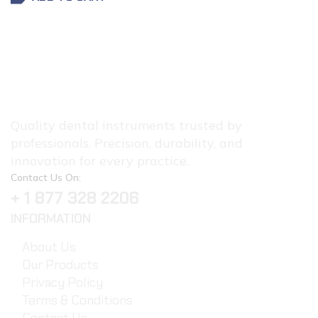
Quality dental instruments trusted by
professionals. Precision, durability, and
innovation for every practice.
Contact Us On:
+ 1 877 328 2206
INFORMATION
About Us
Our Products
Privacy Policy
Terms & Conditions