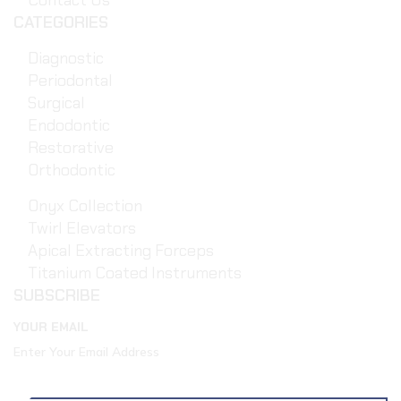
Contact Us
CATEGORIES
Diagnostic
Periodontal
Surgical
Endodontic
Restorative
Orthodontic
Onyx Collection
Twirl Elevators
Apical Extracting Forceps
Titanium Coated Instruments
SUBSCRIBE
YOUR EMAIL