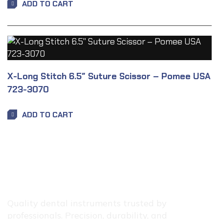
ADD TO CART
X-Long Stitch 6.5″ Suture Scissor – Pomee USA
723-3070
ADD TO CART
Quality dental instruments trusted by
professionals. Precision, durability, and