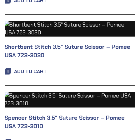
ADD TO CART
Shortbent Stitch 3.5″ Suture Scissor – Pomee
USA 723-3030
ADD TO CART
Spencer Stitch 3.5″ Suture Scissor – Pomee
USA 723-3010