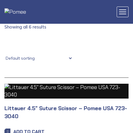
Showing all 6 results
Littauer 4.5″ Suture Scissor – Pomee USA 723-
3040
ADD TO CART