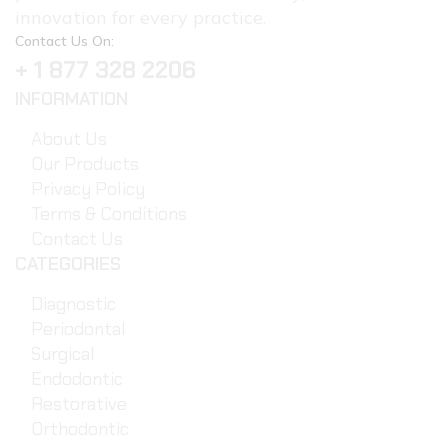
innovation for every practice.
Contact Us On:
+ 1 877 328 2206
INFORMATION
About Us
Our Products
Privacy Policy
Terms & Conditions
Contact Us
CATEGORIES
Diagnostic
Periodontal
Surgical
Endodontic
Restorative
Orthodontic