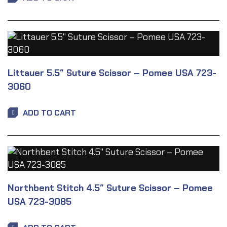
Littauer 5.5″ Suture Scissor – Pomee USA 723-
3060
ADD TO CART
Northbent Stitch 4.5″ Suture Scissor – Pomee
USA 723-3085