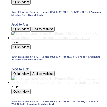
Quick view
Twirl Elevators Set of 2 – Pomee USA #704-786AL & #704-786AR | Premium
Stainless Steel Dental Tools
Add to Cart
Quick view
Add to wishlist
Sale
Quick view
Twirl Elevators Set of 2 – Pomee USA #704-786SL & #704-786SR | Premium
Stainless Steel Dental Tools
Add to Cart
Quick view
Add to wishlist
Sale
Quick view
Twirl Elevators Set of 4 – Pomee USA #704-786SL, 704-786SR, 704-786AL,
704-786AR | Premium Stainless Steel