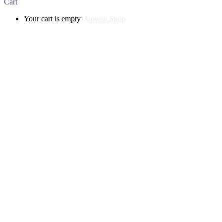
Cart
Your cart is empty
Browse Shop