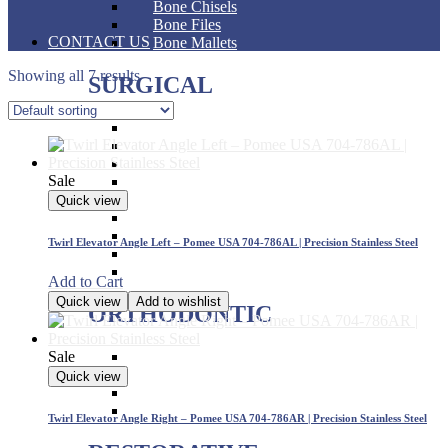
Bone Chisels
Bone Files
CONTACT US
Bone Mallets
Showing all 7 results
SURGICAL
Dressing & Tissue Forceps
Tissue Forceps
Tissue Nippers
Sale
Tissue Punches
Hemostat & Impression Trays
Quick view
Pick Up & Sterilizer Forceps
Needle Holders
Twirl Elevator Angle Left – Pomee USA 704-786AL | Precision Stainless Steel
Osteotomes
Scissors
Add to Cart
Quick view
Add to wishlist
ORTHODONTIC
Sale
Band Pushers & Seaters
Bracket Placers
Quick view
Ortho Instruments
Orthodontic Pliers
Twirl Elevator Angle Right – Pomee USA 704-786AR | Precision Stainless Steel