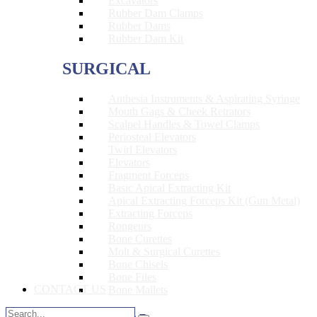
Excavators
Rubber Dam Clamps
Rubber Dams
Rubber Dam Kit
SURGICAL
Anthesia Instruments & Aspirating Syringe
Mouth Gags & Cheek Retrators
Scalpel Handles & Towel Clamps
Periosteal Elevators
Twirl Elevators
Elevators
Fragment Forceps
Basic Apical Extracting Kit
Apical Extracting Forceps Kit (Gun Metal)
Extracting Forceps
Rongeurs
Bone Curettes
Molt & Surgical Curettes
Bone Chisels
Bone Files
CONTACT US
Bone Mallets