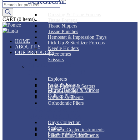
SURGICAL
Products
search
Dressing & Tissue Forceps
CART
(0 Items)
Tissue Forceps
Tissue Nippers
Tissue Punches
Hemostat & Impression Trays
HOME
Pick Up & Sterilizer Forceps
ABOUT US
Needle Holders
OUR PRODUCTS
Osteotomes
Scissors
DIAGNOSTIC
ORTHODONTIC
Explorers
Probe & Expros
Band Pushers & Seaters
Mirror Handles & Mirrors
Bracket Placers
College Pliers
Ortho Instruments
Orthodontic Pliers
PERIODONTAL
RESTORATIVE
Onyx Collection
Scalers
Titanium Coated instruments
Periodontal Curettes
Plastic Filling Instruments