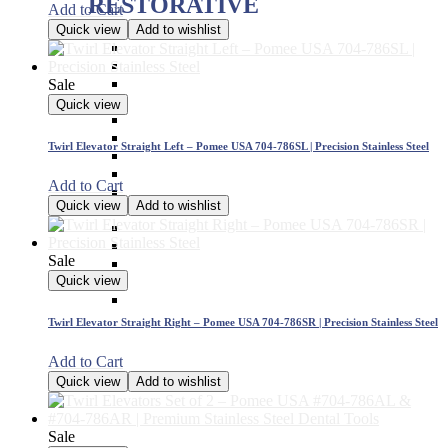
RESTORATIVE
Add to Cart
Quick view
Add to wishlist
Titanium Coated instruments
Plastic Filling Instruments
Excavators
Sale
Cavity Liner & Matrix Retainer
Quick view
Amalgam Carriers
Carvers
Twirl Elevator Straight Left – Pomee USA 704-786SL | Precision Stainless Steel
Amalgam Condensers & Pluggers
Burnishers
Add to Cart
Cleoid Discoid
Quick view
Add to wishlist
Articulating Paper Forcep
Cement Spatulas
Wax Instruments & Spatulas
Sale
Calipers & Gauges
Crown Removers
Quick view
Plaster Instruments
Twirl Elevator Straight Right – Pomee USA 704-786SR | Precision Stainless Steel
Add to Cart
Quick view
Add to wishlist
Sale