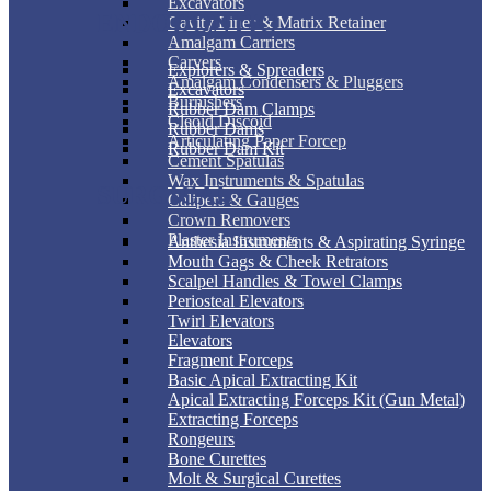
Excavators
ENDODONTIC
Cavity Liner & Matrix Retainer
Amalgam Carriers
Carvers
Explorers & Spreaders
Amalgam Condensers & Pluggers
Excavators
Burnishers
Rubber Dam Clamps
Cleoid Discoid
Rubber Dams
Articulating Paper Forcep
Rubber Dam Kit
Cement Spatulas
Wax Instruments & Spatulas
SURGICAL
Calipers & Gauges
Crown Removers
Plaster Instruments
Anthesia Instruments & Aspirating Syringe
Mouth Gags & Cheek Retrators
Scalpel Handles & Towel Clamps
Periosteal Elevators
Twirl Elevators
Elevators
Fragment Forceps
Basic Apical Extracting Kit
Apical Extracting Forceps Kit (Gun Metal)
Extracting Forceps
Rongeurs
Bone Curettes
Molt & Surgical Curettes