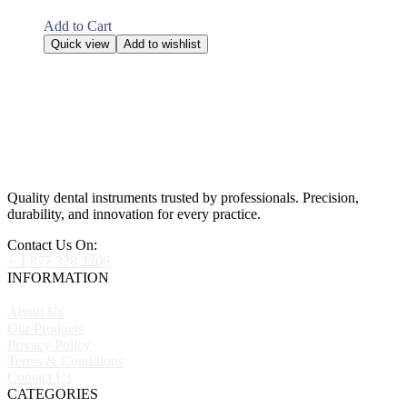
Add to Cart
Quick view
Add to wishlist
Quality dental instruments trusted by professionals. Precision,
durability, and innovation for every practice.
Contact Us On:
+ 1 877 328 2206
INFORMATION
About Us
Our Products
Privacy Policy
Terms & Conditions
Contact Us
CATEGORIES