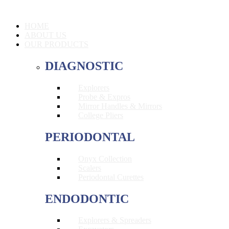
HOME
ABOUT US
OUR PRODUCTS
DIAGNOSTIC
Explorers
Probe & Expros
Mirror Handles & Mirrors
College Pliers
PERIODONTAL
Onyx Collection
Scalers
Periodontal Curettes
ENDODONTIC
Explorers & Spreaders