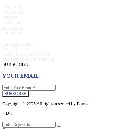
Diagnostic
Periodontal
Surgical
Endodontic
Restorative
Orthodontic
Onyx Collection
Twirl Elevators
Apical Extracting Forceps
Titanium Coated Instruments
SUBSCRIBE
YOUR EMAIL
SUBSCRIBE
Copyright © 2025 All rights reserved by Pomee
2026
▲