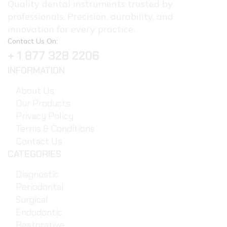
Quality dental instruments trusted by
professionals. Precision, durability, and
innovation for every practice.
Contact Us On:
+ 1 877 328 2206
INFORMATION
About Us
Our Products
Privacy Policy
Terms & Conditions
Contact Us
CATEGORIES
Diagnostic
Periodontal
Surgical
Endodontic
Restorative