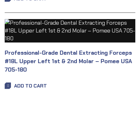
Professional-Grade Dental Extracting Forceps
#18L Upper Left 1st & 2nd Molar – Pomee USA
705-180
ADD TO CART