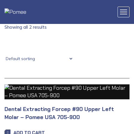
Showing all 2 results
Dental Extracting Forcep #90 Upper Left
Molar – Pomee USA 705-900
ADD TO CART