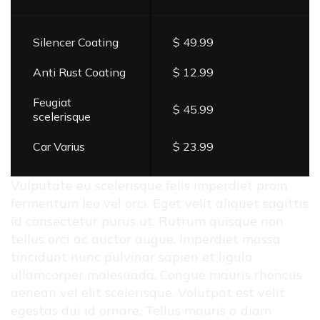
Silencer Coating
$ 49.99
Anti Rust Coating
$ 12.99
Feugiat
$ 45.99
scelerisque
Car Varius
$ 23.99
Vulputate eu scelerisque felis imperdiet proin
fermentum leo vel orci. Eget velit aliquet sagittis
id consectetur purus ut. Rutrum quisque non
tellus orci ac auctor augue. Imperdiet massa
tincidunt nunc pulvinar sapien et ligula
ullamcorper malesuada. Congue mauris rhoncus
aenean vel elit scelerisque. Volutpat est velit
egestas dui id ornare. Tellus mauris a diam