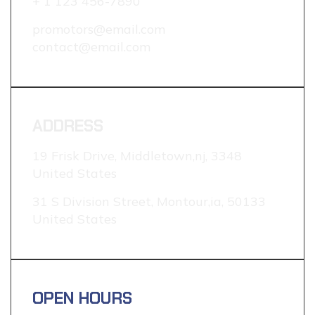
+ 1 123 456-7890
promotors@email.com
contact@email.com
ADDRESS
19 Frisk Drive, Middletown,nj, 3348
United States
31 S Division Street, Montour,ia, 50133
United States
OPEN HOURS