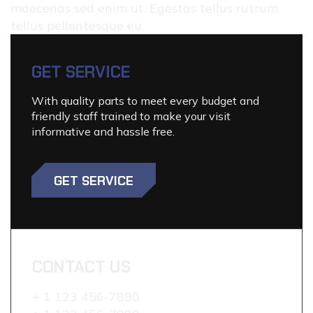
maecenas sed enim ut. Egestas tellus rutrum
tellus pellentesque eu.
GET SERVICE
With quality parts to meet every budget and
friendly staff trained to make your visit
informative and hassle free.
GET SERVICE
CONTACT US
+ 1 123 456-7890