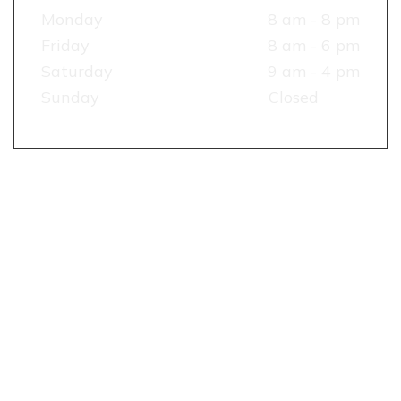
Monday
8 am - 8 pm
Friday
8 am - 6 pm
Saturday
9 am - 4 pm
Sunday
Closed
TESTIMONIALS
RECENT
REVIEW
&
RATING
OUR
RECENT
WORKS