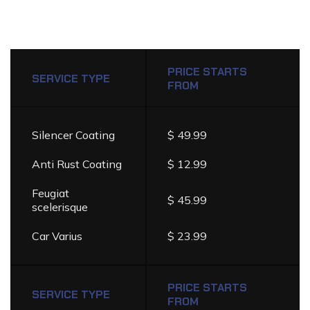
DETAILING
SERVICES
PRICE
PRICE STARTS
LIST
SERVICE TYPE
FROM
Silencer Coating
$ 49.99
Anti Rust Coating
$ 12.99
Feugiat
$ 45.99
scelerisque
Car Varius
$ 23.99
PRICE STARTS
SERVICE TYPE
FROM