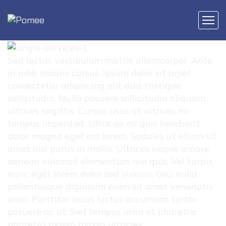
Sed lectus vestibulum mattis ullamcorper. Ante
in nibh mauris cursus. Ipsum dolor sit amet
consectetur adipiscing elit duis tristique
sollicitudin. Nulla posuere sollicitudin aliquam
ultrices sagittis. Cursus risus at ultrices mi
tempus imperdiet. Ultricies mi quis hendrerit
dolor magna eget est lorem. Sodales ut etiam sit
amet nisl purus in mollis. Ultrices neque ornare
aenean euismod elementum nisi quis. Vel turpis
nunc eget lorem dolor sed viverra. Orci nulla
pellentesque dignissim enim sit amet venenatis
urna. Porttitor lacus luctus accumsan tortor
posuere ac ut. Sed tempus urna et pharetra
pharetra massa massa ultricies.