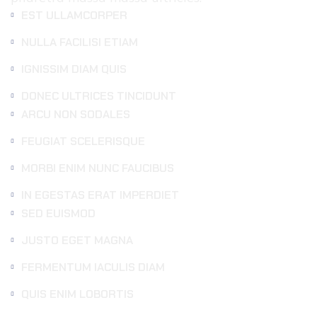
EST ULLAMCORPER
NULLA FACILISI ETIAM
IGNISSIM DIAM QUIS
DONEC ULTRICES TINCIDUNT
ARCU NON SODALES
FEUGIAT SCELERISQUE
MORBI ENIM NUNC FAUCIBUS
IN EGESTAS ERAT IMPERDIET
SED EUISMOD
JUSTO EGET MAGNA
FERMENTUM IACULIS DIAM
QUIS ENIM LOBORTIS