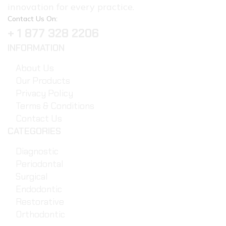
innovation for every practice.
Contact Us On:
+ 1 877 328 2206
INFORMATION
About Us
Our Products
Privacy Policy
Terms & Conditions
Contact Us
CATEGORIES
Diagnostic
Periodontal
Surgical
Endodontic
Restorative
Orthodontic