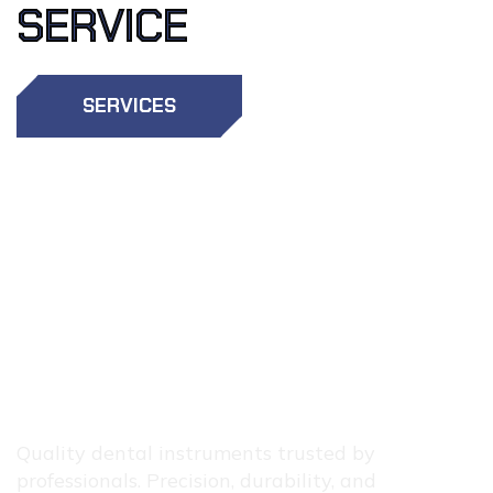
SERVICE
SERVICES
OTHER
SERVICES
Quality dental instruments trusted by
professionals. Precision, durability, and