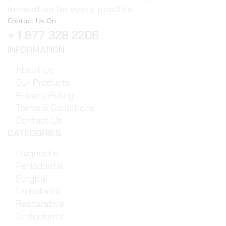
innovation for every practice.
Contact Us On:
+ 1 877 328 2206
INFORMATION
About Us
Our Products
Privacy Policy
Terms & Conditions
Contact Us
CATEGORIES
Diagnostic
Periodontal
Surgical
Endodontic
Restorative
Orthodontic