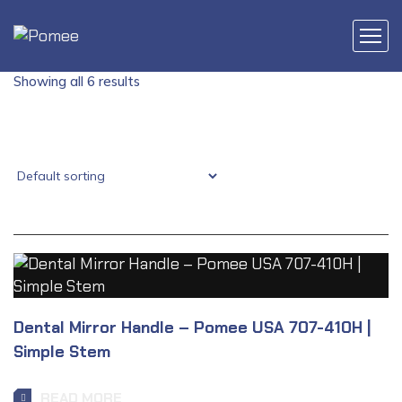
Showing all 6 results
Dental Mirror Handle – Pomee USA 707-410H |
Simple Stem
READ MORE