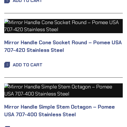
ADD TO CART
Mirror Handle Cone Socket Round – Pomee USA
707-420 Stainless Steel
ADD TO CART
Mirror Handle Simple Stem Octagon – Pomee
USA 707-400 Stainless Steel