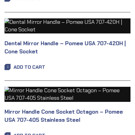
Dental Mirror Handle – Pomee USA 707-420H |
Cone Socket
ADD TO CART
Mirror Handle Cone Socket Octagon – Pomee
USA 707-405 Stainless Steel