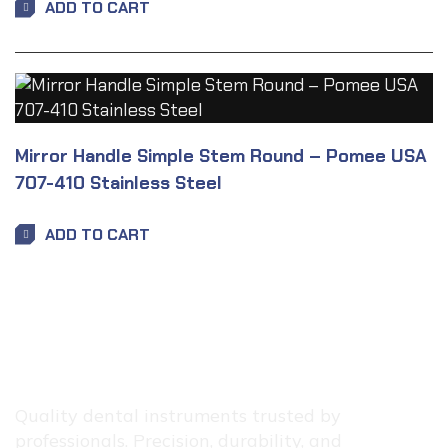
ADD TO CART
Mirror Handle Simple Stem Round – Pomee USA
707-410 Stainless Steel
ADD TO CART
Quality dental instruments trusted by
professionals. Precision, durability, and