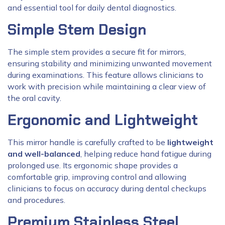
and essential tool for daily dental diagnostics.
Simple Stem Design
The simple stem provides a secure fit for mirrors,
ensuring stability and minimizing unwanted movement
during examinations. This feature allows clinicians to
work with precision while maintaining a clear view of
the oral cavity.
Ergonomic and Lightweight
This mirror handle is carefully crafted to be
lightweight
and well-balanced
, helping reduce hand fatigue during
prolonged use. Its ergonomic shape provides a
comfortable grip, improving control and allowing
clinicians to focus on accuracy during dental checkups
and procedures.
Premium Stainless Steel