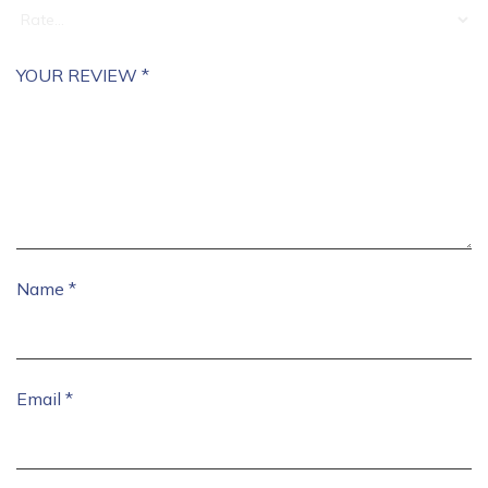
YOUR REVIEW
*
Name
*
Email
*