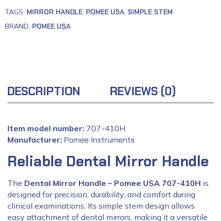
TAGS:
MIRROR HANDLE
,
POMEE USA
,
SIMPLE STEM
BRAND:
POMEE USA
DESCRIPTION
REVIEWS (0)
Item model number:
707-410H
Manufacturer:
‎
Pomee Instruments
Reliable Dental Mirror Handle
The
Dental Mirror Handle – Pomee USA 707-410H
is
designed for precision, durability, and comfort during
clinical examinations. Its simple stem design allows
easy attachment of dental mirrors, making it a versatile