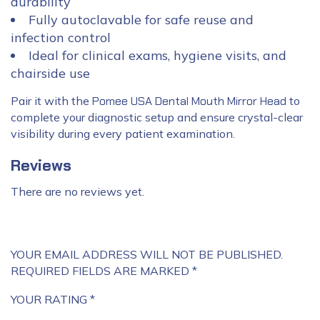
durability
Fully autoclavable for safe reuse and
infection control
Ideal for clinical exams, hygiene visits, and
chairside use
Pair it with the
Pomee USA Dental Mouth Mirror Head
to
complete your diagnostic setup and ensure crystal-clear
visibility during every patient examination.
Reviews
There are no reviews yet.
YOUR EMAIL ADDRESS WILL NOT BE PUBLISHED.
REQUIRED FIELDS ARE MARKED
*
YOUR RATING
*