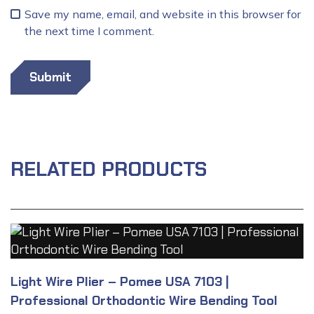
Save my name, email, and website in this browser for
the next time I comment.
RELATED PRODUCTS
Light Wire Plier – Pomee USA 7103 |
Professional Orthodontic Wire Bending Tool