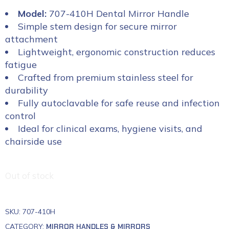
Model:
707-410H Dental Mirror Handle
Simple stem design for secure mirror
attachment
Lightweight, ergonomic construction reduces
fatigue
Crafted from premium stainless steel for
durability
Fully autoclavable for safe reuse and infection
control
Ideal for clinical exams, hygiene visits, and
chairside use
Out of stock
SKU:
707-410H
CATEGORY:
MIRROR HANDLES & MIRRORS