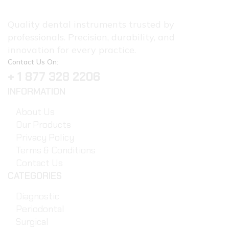
Quality dental instruments trusted by
professionals. Precision, durability, and
innovation for every practice.
Contact Us On:
+ 1 877 328 2206
INFORMATION
About Us
Our Products
Privacy Policy
Terms & Conditions
Contact Us
CATEGORIES
Diagnostic
Periodontal
Surgical