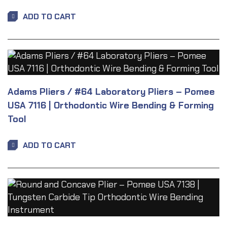
ADD TO CART
Adams Pliers / #64 Laboratory Pliers – Pomee
USA 7116 | Orthodontic Wire Bending & Forming
Tool
ADD TO CART