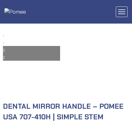
DENTAL MIRROR HANDLE – POMEE
USA 707-410H | SIMPLE STEM