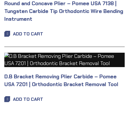
Round and Concave Plier – Pomee USA 7138 |
Tungsten Carbide Tip Orthodontic Wire Bending
Instrument
ADD TO CART
D.B Bracket Removing Plier Carbide – Pomee
USA 7201 | Orthodontic Bracket Removal Tool
ADD TO CART