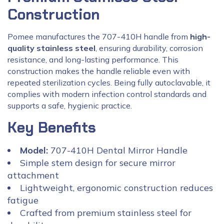
Construction
Pomee manufactures the 707-410H handle from
high-
quality stainless steel
, ensuring durability, corrosion
resistance, and long-lasting performance. This
construction makes the handle reliable even with
repeated sterilization cycles. Being fully autoclavable, it
complies with modern infection control standards and
supports a safe, hygienic practice.
Key Benefits
Model:
707-410H Dental Mirror Handle
Simple stem design for secure mirror
attachment
Lightweight, ergonomic construction reduces
fatigue
Crafted from premium stainless steel for