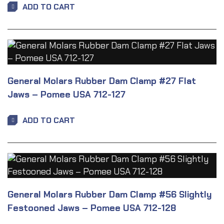
ADD TO CART
General Molars Rubber Dam Clamp #27 Flat
Jaws – Pomee USA 712-127
ADD TO CART
General Molars Rubber Dam Clamp #56 Slightly
Festooned Jaws – Pomee USA 712-128