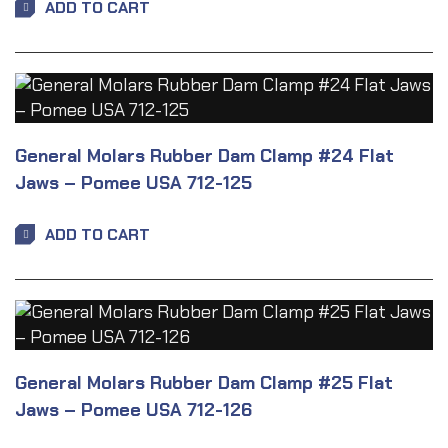
ADD TO CART
General Molars Rubber Dam Clamp #24 Flat
Jaws – Pomee USA 712-125
ADD TO CART
General Molars Rubber Dam Clamp #25 Flat
Jaws – Pomee USA 712-126