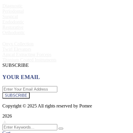
Diagnostic
Periodontal
Surgical
Endodontic
Restorative
Orthodontic
Onyx Collection
Twirl Elevators
Apical Extracting Forceps
Titanium Coated Instruments
SUBSCRIBE
YOUR EMAIL
SUBSCRIBE
Copyright © 2025 All rights reserved by Pomee
2026
▲
Cart