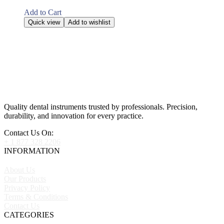
Add to Cart
Quick view
Add to wishlist
Quality dental instruments trusted by professionals. Precision,
durability, and innovation for every practice.
Contact Us On:
+ 1 877 328 2206
INFORMATION
About Us
Our Products
Privacy Policy
Terms & Conditions
Contact Us
CATEGORIES