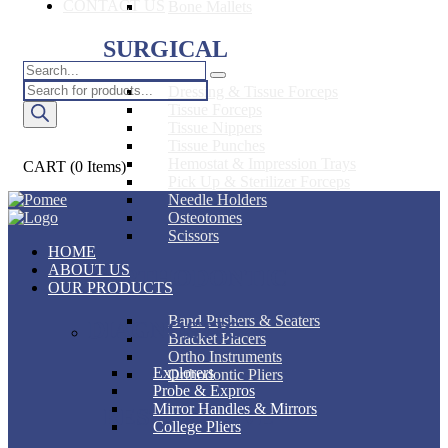
CONTACT US
Bone Mallets
SURGICAL
Products
Dressing & Tissue Forceps
search
Tissue Forceps
Tissue Nippers
Tissue Punches
Hemostat & Impression Trays
CART
(0 Items)
Pick Up & Sterilizer Forceps
Needle Holders
Osteotomes
Scissors
HOME
ABOUT US
ORTHODONTIC
OUR PRODUCTS
Band Pushers & Seaters
DIAGNOSTIC
Bracket Placers
Ortho Instruments
Explorers
Orthodontic Pliers
Probe & Expros
Mirror Handles & Mirrors
RESTORATIVE
College Pliers