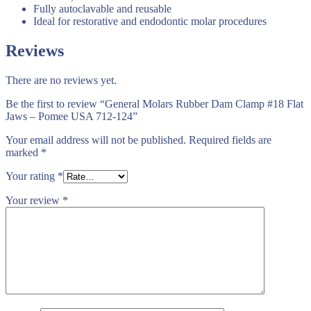
Fully autoclavable and reusable
Ideal for restorative and endodontic molar procedures
Reviews
There are no reviews yet.
Be the first to review “General Molars Rubber Dam Clamp #18 Flat
Jaws – Pomee USA 712-124”
Your email address will not be published.
Required fields are
marked
*
Your rating
*
Your review
*