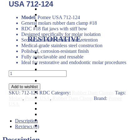
USA 712-124
Band Pushers & Seaters
Bracket Placers
Model:
Pomee USA 712-124
Ortho Instruments
General molars rubber dam clamp #18
Orthodontic Pliers
RDC #18 flat jaws with stiff bow
Designed specifically for molar isolation
RESTORATIVE
Secure and stable rubber dam retention
Medical-grade stainless steel construction
Polished, corrosion-resistant finish
Titanium Coated instruments
Fully autoclavable and reusable
Plastic Filling Instruments
Ideal for restorative and endodontic molar procedures
Excavators
Cavity Liner & Matrix Retainer
General
Amalgam Carriers
Molars
Carvers
Rubber
Amalgam Condensers & Pluggers
Add to wishlist
Dam
Burnishers
SKU:
712-124 RDC
Category:
Rubber Dam Clamps
Tags:
Clamp
Cleoid Discoid
Molars
,
Pomee USA
,
Rubber Dam Clamp
Brand:
Pomee
#18
Articulating Paper Forcep
USA
Flat
Cement Spatulas
Jaws
Wax Instruments & Spatulas
–
Calipers & Gauges
Description
Pomee
Crown Removers
Reviews (0)
USA
Plaster Instruments
712-
Description