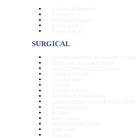
Explorers & Spreaders
Excavators
Rubber Dam Clamps
Rubber Dams
Rubber Dam Kit
SURGICAL
Anthesia Instruments & Aspirating Syringe
Mouth Gags & Cheek Retrators
Scalpel Handles & Towel Clamps
Periosteal Elevators
Twirl Elevators
Elevators
Fragment Forceps
Basic Apical Extracting Kit
Apical Extracting Forceps Kit (Gun Metal)
Extracting Forceps
Rongeurs
Bone Curettes
Molt & Surgical Curettes
Bone Chisels
Bone Files