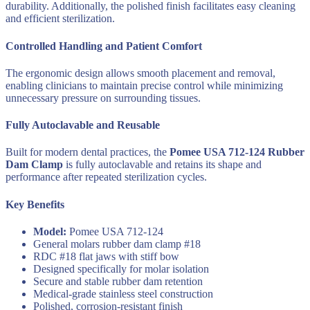
durability. Additionally, the polished finish facilitates easy cleaning
and efficient sterilization.
Controlled Handling and Patient Comfort
The ergonomic design allows smooth placement and removal,
enabling clinicians to maintain precise control while minimizing
unnecessary pressure on surrounding tissues.
Fully Autoclavable and Reusable
Built for modern dental practices, the
Pomee USA 712-124 Rubber
Dam Clamp
is fully autoclavable and retains its shape and
performance after repeated sterilization cycles.
Key Benefits
Model:
Pomee USA 712-124
General molars rubber dam clamp #18
RDC #18 flat jaws with stiff bow
Designed specifically for molar isolation
Secure and stable rubber dam retention
Medical-grade stainless steel construction
Polished, corrosion-resistant finish