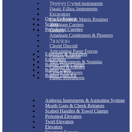
Titanium Coated instruments
PERIODONTAL
Plastic Filling Instruments
Excavators
Onyx Collection
Cavity Liner & Matrix Retainer
Scalers
Amalgam Carriers
Periodontal Curettes
Carvers
Amalgam Condensers & Pluggers
ENDODONTIC
Burnishers
Cleoid Discoid
Articulating Paper Forcep
Explorers & Spreaders
Cement Spatulas
Excavators
Wax Instruments & Spatulas
Rubber Dam Clamps
Calipers & Gauges
Rubber Dams
Crown Removers
Rubber Dam Kit
Plaster Instruments
SURGICAL
Anthesia Instruments & Aspirating Syringe
Mouth Gags & Cheek Retrators
Scalpel Handles & Towel Clamps
Periosteal Elevators
Twirl Elevators
Elevators