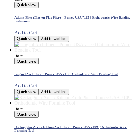
Quick view
Adams Plier (Flat on Flat Plier) – Pomee USA 7115 | Orthodontic Wire Bending
Instrument
Add to Cart
Quick view
Add to wishlist
Sale
Quick view
Lingual Arch Plier – Pomee USA 7110 | Orthodontic Wire Bending Tool
Add to Cart
Quick view
Add to wishlist
Sale
Quick view
Rectangular Arch / Ribbon Arch Plier – Pomee USA 7109 | Orthodontic Wire
Forming Tool