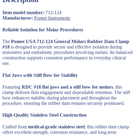
124
quantity
Item model number:
712-124
Manufacturer:
‎
Pomee Instruments
Reliable Isolation for Molar Procedures
The
Pomee USA 712-124 General Molars Rubber Dam Clamp
#18
is designed to provide secure and effective isolation during
restorative and endodontic procedures involving molars. Its balanced
construction supports consistent performance in everyday clinical
use.
Flat Jaws with Stiff Bow for Stability
Featuring
RDC #18 flat jaws and a stiff bow for molars
, this
clamp delivers firm engagement and dependable retention. The stiff
bow enhances stability during placement and throughout the
procedure, ensuring the rubber dam remains securely positioned.
High-Quality Stainless Steel Construction
Crafted from
medical-grade stainless steel
, this rubber dam clamp
offers excellent strength, corrosion resistance, and long-term