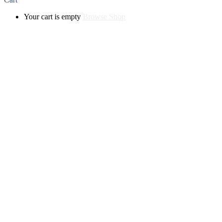
Your cart is empty
Browse Shop