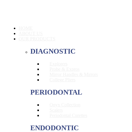
HOME
ABOUT US
OUR PRODUCTS
DIAGNOSTIC
Explorers
Probe & Expros
Mirror Handles & Mirrors
College Pliers
PERIODONTAL
Onyx Collection
Scalers
Periodontal Curettes
ENDODONTIC