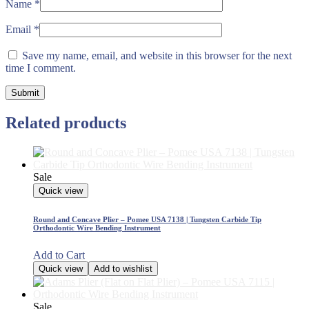
Name
*
Email
*
Save my name, email, and website in this browser for the next
time I comment.
Related products
Sale
Quick view
Round and Concave Plier – Pomee USA 7138 | Tungsten Carbide Tip
Orthodontic Wire Bending Instrument
Add to Cart
Quick view
Add to wishlist
Sale