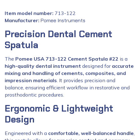
Item model number:
713-122
Manufacturer:
‎
Pomee Instruments
Precision Dental Cement
Spatula
The
Pomee USA 713-122 Cement Spatula #22
is a
high-quality dental instrument
designed for
accurate
mixing and handling of cements, composites, and
impression materials
. It provides precision and
balance, ensuring efficient workflow in restorative and
prosthodontic procedures.
Ergonomic & Lightweight
Design
Engineered with a
comfortable, well-balanced handle
,