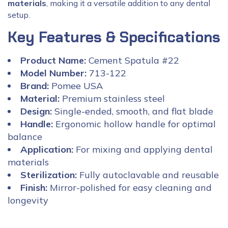
materials
, making it a versatile addition to any dental
setup.
Key Features & Specifications
Product Name:
Cement Spatula #22
Model Number:
713-122
Brand:
Pomee USA
Material:
Premium stainless steel
Design:
Single-ended, smooth, and flat blade
Handle:
Ergonomic hollow handle for optimal
balance
Application:
For mixing and applying dental
materials
Sterilization:
Fully autoclavable and reusable
Finish:
Mirror-polished for easy cleaning and
longevity