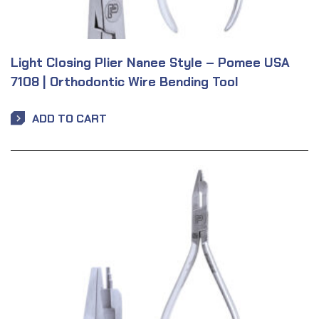
Light Closing Plier Nanee Style – Pomee USA
7108 | Orthodontic Wire Bending Tool
ADD TO CART