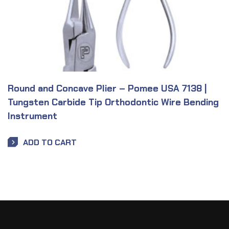
Round and Concave Plier – Pomee USA 7138 |
Tungsten Carbide Tip Orthodontic Wire Bending
Instrument
ADD TO CART