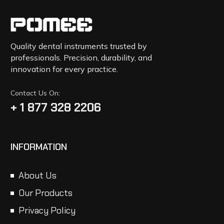
Quality dental instruments trusted by
professionals. Precision, durability, and
innovation for every practice.
Contact Us On:
+ 1 877 328 2206
INFORMATION
About Us
Our Products
Privacy Policy