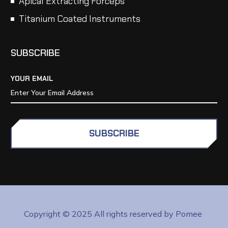
Apical Extracting Forceps
Titanium Coated Instruments
SUBSCRIBE
YOUR EMAIL
SUBSCRIBE
Copyright © 2025 All rights reserved by Pomee