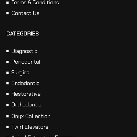
Terms & Conditions
Contact Us
CATEGORIES
Diagnostic
Periodontal
Surgical
Endodontic
Restorative
Orthodontic
Onyx Collection
Twirl Elevators