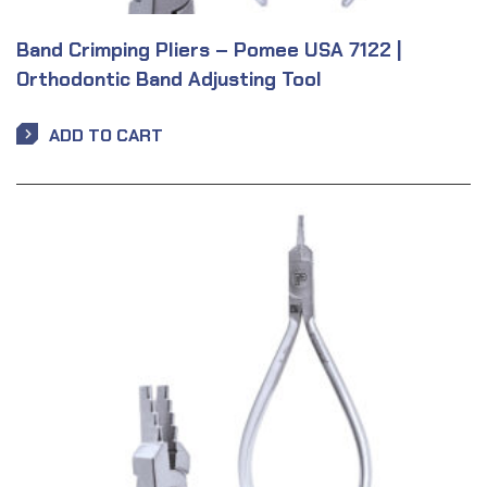
Band Crimping Pliers – Pomee USA 7122 |
Orthodontic Band Adjusting Tool
ADD TO CART