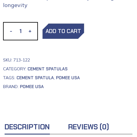
longevity
-
-
+
+
ADD TO CART
SKU:
713-122
CATEGORY:
CEMENT SPATULAS
TAGS:
CEMENT SPATULA
,
POMEE USA
BRAND:
POMEE USA
DESCRIPTION
REVIEWS (0)