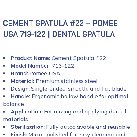
CEMENT SPATULA #22 – POMEE
USA 713-122 | DENTAL SPATULA
Product Name:
Cement Spatula #22
Model Number:
713-122
Brand:
Pomee USA
Material:
Premium stainless steel
Design:
Single-ended, smooth, and flat blade
Handle:
Ergonomic hollow handle for optimal
balance
Application:
For mixing and applying dental
materials
Sterilization:
Fully autoclavable and reusable
Finish:
Mirror-polished for easy cleaning and