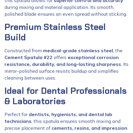
this spatula allows for
superior control and accuracy
during mixing and material application. Its smooth,
polished blade ensures an even spread without sticking.
Premium Stainless Steel
Build
Constructed from
medical-grade stainless steel
, the
Cement Spatula #22
offers
exceptional corrosion
resistance, durability, and long-lasting sharpness
. Its
mirror-polished surface resists buildup and simplifies
cleaning between uses.
Ideal for Dental Professionals
& Laboratories
Perfect for
dentists, hygienists, and dental lab
technicians
, this spatula ensures smooth mixing and
precise placement of
cements, resins, and impression