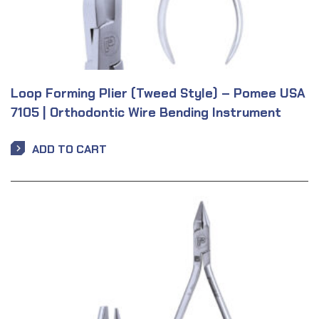
Loop Forming Plier (Tweed Style) – Pomee USA
7105 | Orthodontic Wire Bending Instrument
ADD TO CART