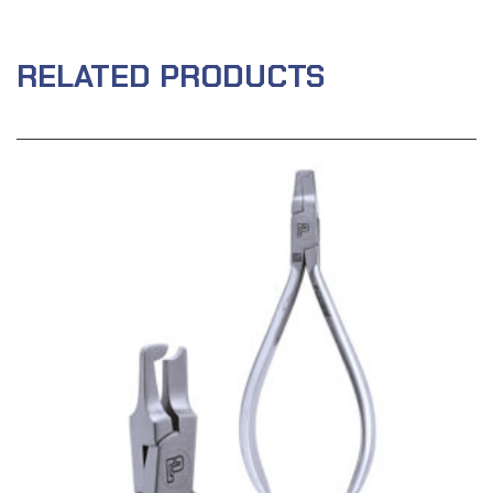
RELATED PRODUCTS