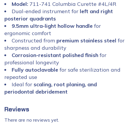
Model:
711-741 Columbia Curette #4L/4R
Dual-ended instrument for
left and right
posterior quadrants
9.5mm ultra-light hollow handle
for
ergonomic comfort
Constructed from
premium stainless steel
for
sharpness and durability
Corrosion-resistant polished finish
for
professional longevity
Fully autoclavable
for safe sterilization and
repeated use
Ideal for
scaling, root planing, and
periodontal debridement
Reviews
There are no reviews yet.