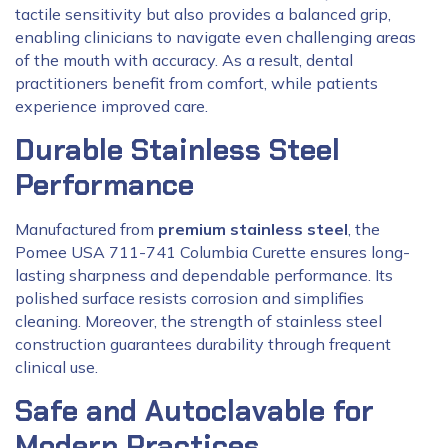
tactile sensitivity but also provides a balanced grip,
enabling clinicians to navigate even challenging areas
of the mouth with accuracy. As a result, dental
practitioners benefit from comfort, while patients
experience improved care.
Durable Stainless Steel
Performance
Manufactured from
premium stainless steel
, the
Pomee USA 711-741 Columbia Curette ensures long-
lasting sharpness and dependable performance. Its
polished surface resists corrosion and simplifies
cleaning. Moreover, the strength of stainless steel
construction guarantees durability through frequent
clinical use.
Safe and Autoclavable for
Modern Practices