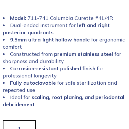
Model:
711-741 Columbia Curette #4L/4R
Dual-ended instrument for
left and right
posterior quadrants
9.5mm ultra-light hollow handle
for ergonomic
comfort
Constructed from
premium stainless steel
for
sharpness and durability
Corrosion-resistant polished finish
for
professional longevity
Fully autoclavable
for safe sterilization and
repeated use
Ideal for
scaling, root planing, and periodontal
debridement