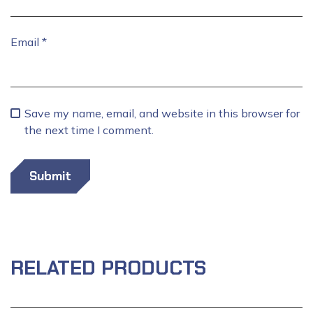
Email
*
Save my name, email, and website in this browser for
the next time I comment.
RELATED PRODUCTS