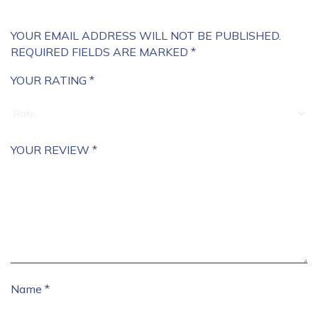
YOUR EMAIL ADDRESS WILL NOT BE PUBLISHED.
REQUIRED FIELDS ARE MARKED
*
YOUR RATING
*
YOUR REVIEW
*
Name
*