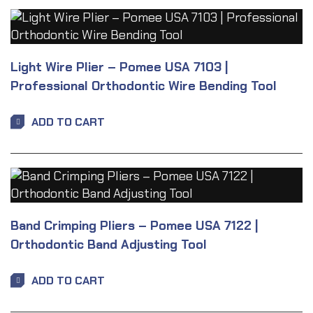
Light Wire Plier – Pomee USA 7103 |
Professional Orthodontic Wire Bending Tool
ADD TO CART
Band Crimping Pliers – Pomee USA 7122 |
Orthodontic Band Adjusting Tool
ADD TO CART