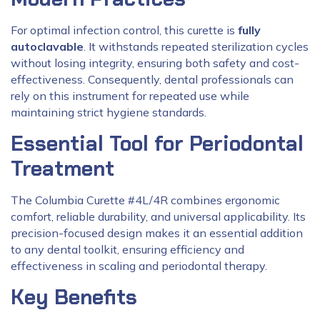
For optimal infection control, this curette is
fully
autoclavable
. It withstands repeated sterilization cycles
without losing integrity, ensuring both safety and cost-
effectiveness. Consequently, dental professionals can
rely on this instrument for repeated use while
maintaining strict hygiene standards.
Essential Tool for Periodontal
Treatment
The Columbia Curette #4L/4R combines ergonomic
comfort, reliable durability, and universal applicability. Its
precision-focused design makes it an essential addition
to any dental toolkit, ensuring efficiency and
effectiveness in scaling and periodontal therapy.
Key Benefits