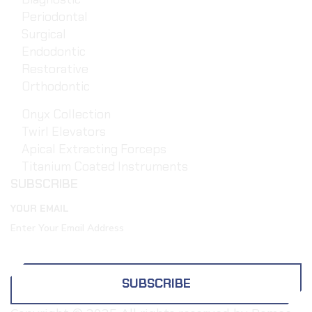
Periodontal
Surgical
Endodontic
Restorative
Orthodontic
Onyx Collection
Twirl Elevators
Apical Extracting Forceps
Titanium Coated Instruments
SUBSCRIBE
YOUR EMAIL
SUBSCRIBE