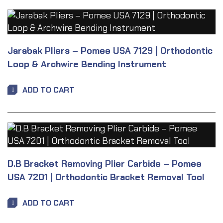
Jarabak Pliers – Pomee USA 7129 | Orthodontic
Loop & Archwire Bending Instrument
ADD TO CART
D.B Bracket Removing Plier Carbide – Pomee
USA 7201 | Orthodontic Bracket Removal Tool
ADD TO CART