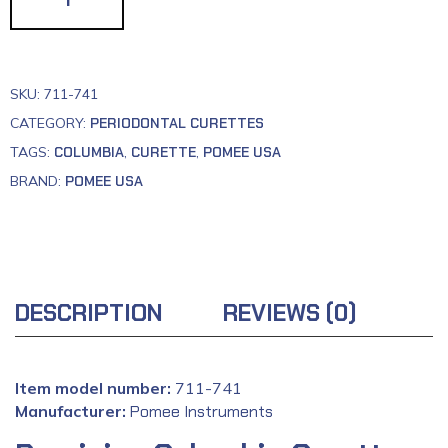
SKU:
711-741
CATEGORY:
PERIODONTAL CURETTES
TAGS:
COLUMBIA
,
CURETTE
,
POMEE USA
BRAND:
POMEE USA
DESCRIPTION
REVIEWS (0)
Item model number:
‎711-741
Manufacturer:
‎
Pomee Instruments