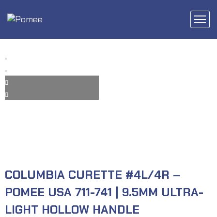
COLUMBIA CURETTE #4L/4R –
POMEE USA 711-741 | 9.5MM ULTRA-
LIGHT HOLLOW HANDLE