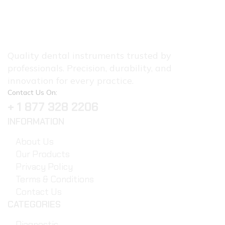
Quality dental instruments trusted by
professionals. Precision, durability, and
innovation for every practice.
Contact Us On:
+ 1 877 328 2206
INFORMATION
About Us
Our Products
Privacy Policy
Terms & Conditions
Contact Us
CATEGORIES
Diagnostic