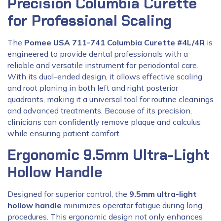
Precision Columbia Curette
for Professional Scaling
The
Pomee USA 711-741 Columbia Curette #4L/4R
is
engineered to provide dental professionals with a
reliable and versatile instrument for periodontal care.
With its dual-ended design, it allows effective scaling
and root planing in both left and right posterior
quadrants, making it a universal tool for routine cleanings
and advanced treatments. Because of its precision,
clinicians can confidently remove plaque and calculus
while ensuring patient comfort.
Ergonomic 9.5mm Ultra-Light
Hollow Handle
Designed for superior control, the
9.5mm ultra-light
hollow handle
minimizes operator fatigue during long
procedures. This ergonomic design not only enhances