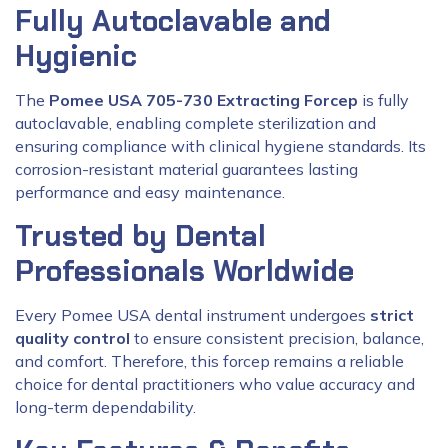
Fully Autoclavable and
Hygienic
The
Pomee USA 705-730 Extracting Forcep
is fully
autoclavable, enabling complete sterilization and
ensuring compliance with clinical hygiene standards. Its
corrosion-resistant material guarantees lasting
performance and easy maintenance.
Trusted by Dental
Professionals Worldwide
Every Pomee USA dental instrument undergoes
strict
quality control
to ensure consistent precision, balance,
and comfort. Therefore, this forcep remains a reliable
choice for dental practitioners who value accuracy and
long-term dependability.