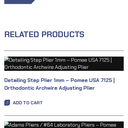
RELATED PRODUCTS
Detailing Step Plier 1mm – Pomee USA 7125 |
Orthodontic Archwire Adjusting Plier
ADD TO CART