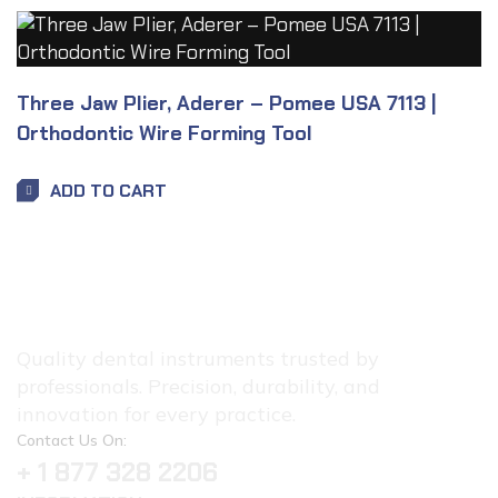
Three Jaw Plier, Aderer – Pomee USA 7113 |
Orthodontic Wire Forming Tool
ADD TO CART
Quality dental instruments trusted by
professionals. Precision, durability, and
innovation for every practice.
Contact Us On:
+ 1 877 328 2206