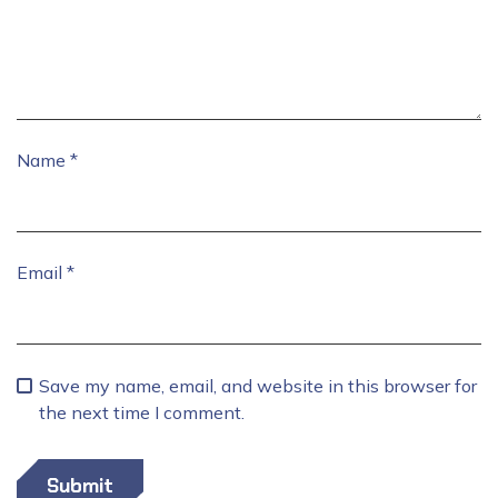
Name
*
Email
*
Save my name, email, and website in this browser for
the next time I comment.