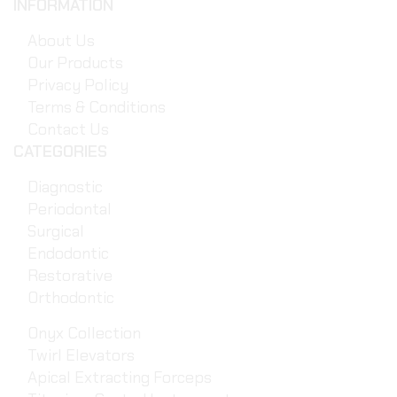
INFORMATION
About Us
Our Products
Privacy Policy
Terms & Conditions
Contact Us
CATEGORIES
Diagnostic
Periodontal
Surgical
Endodontic
Restorative
Orthodontic
Onyx Collection
Twirl Elevators
Apical Extracting Forceps