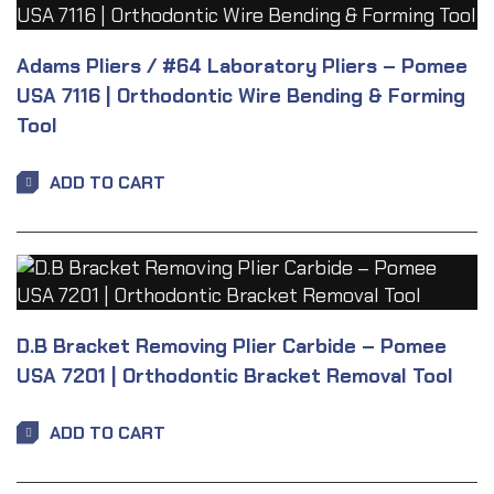
Adams Pliers / #64 Laboratory Pliers – Pomee
USA 7116 | Orthodontic Wire Bending & Forming
Tool
ADD TO CART
D.B Bracket Removing Plier Carbide – Pomee
USA 7201 | Orthodontic Bracket Removal Tool
ADD TO CART