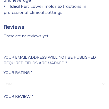
and leverage
Ideal For:
Lower molar extractions in
professional clinical settings
Reviews
There are no reviews yet.
YOUR EMAIL ADDRESS WILL NOT BE PUBLISHED.
REQUIRED FIELDS ARE MARKED
*
YOUR RATING
*
YOUR REVIEW
*