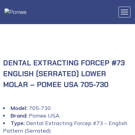
DENTAL EXTRACTING FORCEP #73
ENGLISH (SERRATED) LOWER
MOLAR – POMEE USA 705-730
Model:
705-730
Brand:
Pomee USA
Type:
Dental Extracting Forcep #73 – English
Pattern (Serrated)