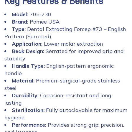
Key Features & Benefits
Model:
705-730
Brand:
Pomee USA
Type:
Dental Extracting Forcep #73 – English
Pattern (Serrated)
Application:
Lower molar extraction
Beak Design:
Serrated for improved grip and
stability
Handle Type:
English-pattern ergonomic
handle
Material:
Premium surgical-grade stainless
steel
Durability:
Corrosion-resistant and long-
lasting
Sterilization:
Fully autoclavable for maximum
hygiene
Performance:
Provides strong grip, precision,