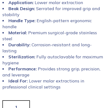
Application:
Lower molar extraction
Beak Design:
Serrated for improved grip and
stability
Handle Type:
English-pattern ergonomic
handle
Material:
Premium surgical-grade stainless
steel
Durability:
Corrosion-resistant and long-
lasting
Sterilization:
Fully autoclavable for maximum
hygiene
Performance:
Provides strong grip, precision,
and leverage
Ideal For:
Lower molar extractions in
professional clinical settings