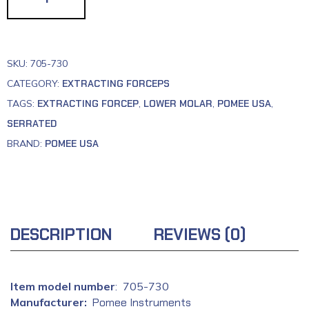
SKU:
705-730
CATEGORY:
EXTRACTING FORCEPS
TAGS:
EXTRACTING FORCEP
,
LOWER MOLAR
,
POMEE USA
,
SERRATED
BRAND:
POMEE USA
DESCRIPTION
REVIEWS (0)
: ‎ 705-730
Manufacturer‏:
‎
Pomee Instruments