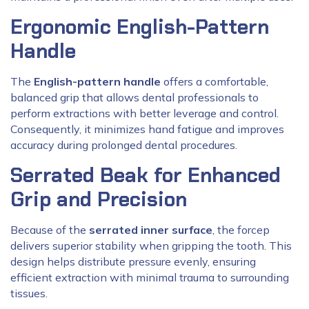
Ergonomic English-Pattern
Handle
The
English-pattern handle
offers a comfortable,
balanced grip that allows dental professionals to
perform extractions with better leverage and control.
Consequently, it minimizes hand fatigue and improves
accuracy during prolonged dental procedures.
Serrated Beak for Enhanced
Grip and Precision
Because of the
serrated inner surface
, the forcep
delivers superior stability when gripping the tooth. This
design helps distribute pressure evenly, ensuring
efficient extraction with minimal trauma to surrounding
tissues.