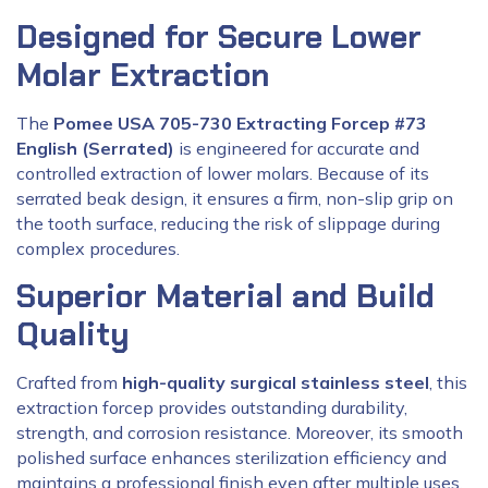
Designed for Secure Lower
Molar Extraction
The
Pomee USA 705-730 Extracting Forcep #73
English (Serrated)
is engineered for accurate and
controlled extraction of lower molars. Because of its
serrated beak design, it ensures a firm, non-slip grip on
the tooth surface, reducing the risk of slippage during
complex procedures.
Superior Material and Build
Quality
Crafted from
high-quality surgical stainless steel
, this
extraction forcep provides outstanding durability,
strength, and corrosion resistance. Moreover, its smooth
polished surface enhances sterilization efficiency and
maintains a professional finish even after multiple uses.