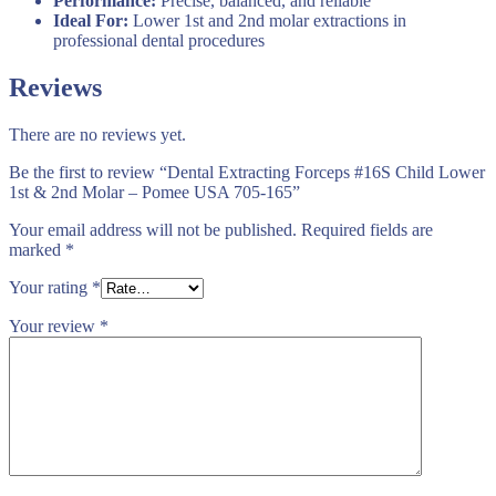
Performance:
Precise, balanced, and reliable
Ideal For:
Lower 1st and 2nd molar extractions in
professional dental procedures
Reviews
There are no reviews yet.
Be the first to review “Dental Extracting Forceps #16S Child Lower
1st & 2nd Molar – Pomee USA 705-165”
Your email address will not be published.
Required fields are
marked
*
Your rating
*
Your review
*