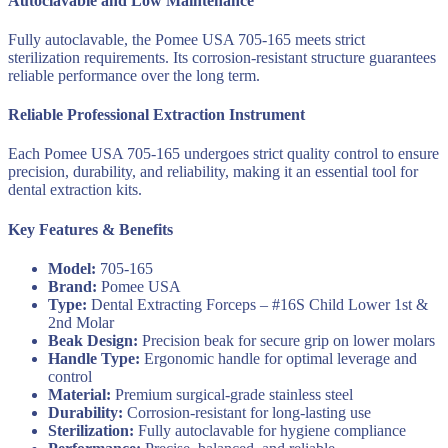
Autoclavable and Low Maintenance
Fully autoclavable, the Pomee USA 705-165 meets strict
sterilization requirements. Its corrosion-resistant structure guarantees
reliable performance over the long term.
Reliable Professional Extraction Instrument
Each Pomee USA 705-165 undergoes strict quality control to ensure
precision, durability, and reliability, making it an essential tool for
dental extraction kits.
Key Features & Benefits
Model:
705-165
Brand:
Pomee USA
Type:
Dental Extracting Forceps – #16S Child Lower 1st &
2nd Molar
Beak Design:
Precision beak for secure grip on lower molars
Handle Type:
Ergonomic handle for optimal leverage and
control
Material:
Premium surgical-grade stainless steel
Durability:
Corrosion-resistant for long-lasting use
Sterilization:
Fully autoclavable for hygiene compliance