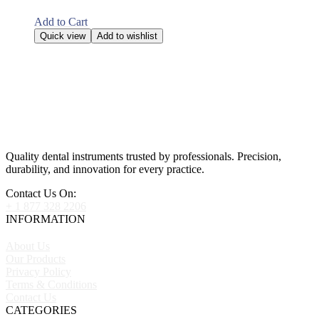
Add to Cart
Quick view
Add to wishlist
Quality dental instruments trusted by professionals. Precision,
durability, and innovation for every practice.
Contact Us On:
+ 1 877 328 2206
INFORMATION
About Us
Our Products
Privacy Policy
Terms & Conditions
Contact Us
CATEGORIES