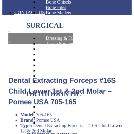
Bone Chisels
Bone Files
CONTACT US
Bone Mallets
SURGICAL
Dressing & Tissue Forceps
Tissue Forceps
Tissue Nippers
Tissue Punches
Hemostat & Impression Trays
Pick Up & Sterilizer Forceps
Needle Holders
Osteotomes
Dental Extracting Forceps #16S
Scissors
Child Lower 1st & 2nd Molar –
ORTHODONTIC
Pomee USA 705-165
Band Pushers & Seaters
Bracket Placers
Model:
705-165
Ortho Instruments
Brand:
Pomee USA
Orthodontic Pliers
Type:
Dental Extracting Forceps – #16S Child Lower
1st & 2nd Molar