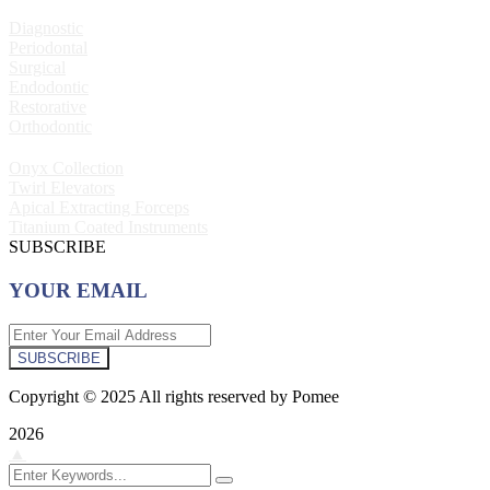
Diagnostic
Periodontal
Surgical
Endodontic
Restorative
Orthodontic
Onyx Collection
Twirl Elevators
Apical Extracting Forceps
Titanium Coated Instruments
SUBSCRIBE
YOUR EMAIL
SUBSCRIBE
Copyright © 2025 All rights reserved by Pomee
2026
▲