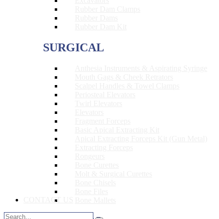
Excavators
Rubber Dam Clamps
Rubber Dams
Rubber Dam Kit
SURGICAL
Anthesia Instruments & Aspirating Syringe
Mouth Gags & Cheek Retrators
Scalpel Handles & Towel Clamps
Periosteal Elevators
Twirl Elevators
Elevators
Fragment Forceps
Basic Apical Extracting Kit
Apical Extracting Forceps Kit (Gun Metal)
Extracting Forceps
Rongeurs
Bone Curettes
Molt & Surgical Curettes
Bone Chisels
Bone Files
CONTACT US
Bone Mallets