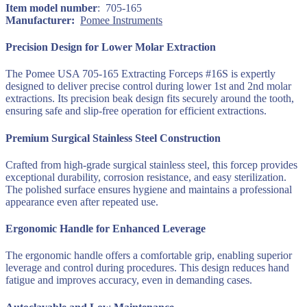
705-
: ‎ 705-165
165
Manufacturer‏:
‎
Pomee Instruments
quantity
Precision Design for Lower Molar Extraction
The Pomee USA 705-165 Extracting Forceps #16S is expertly
designed to deliver precise control during lower 1st and 2nd molar
extractions. Its precision beak design fits securely around the tooth,
ensuring safe and slip-free operation for efficient extractions.
Premium Surgical Stainless Steel Construction
Crafted from high-grade surgical stainless steel, this forcep provides
exceptional durability, corrosion resistance, and easy sterilization.
The polished surface ensures hygiene and maintains a professional
appearance even after repeated use.
Ergonomic Handle for Enhanced Leverage
The ergonomic handle offers a comfortable grip, enabling superior
leverage and control during procedures. This design reduces hand
fatigue and improves accuracy, even in demanding cases.