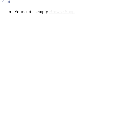
Cart
Your cart is empty
Browse Shop