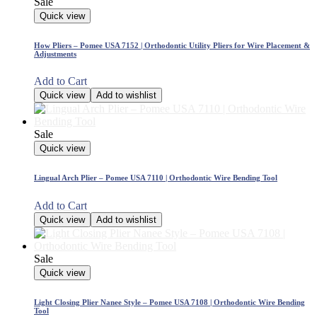
Sale
Quick view
How Pliers – Pomee USA 7152 | Orthodontic Utility Pliers for Wire Placement &
Adjustments
Add to Cart
Quick view
Add to wishlist
Sale
Quick view
Lingual Arch Plier – Pomee USA 7110 | Orthodontic Wire Bending Tool
Add to Cart
Quick view
Add to wishlist
Sale
Quick view
Light Closing Plier Nanee Style – Pomee USA 7108 | Orthodontic Wire Bending
Tool