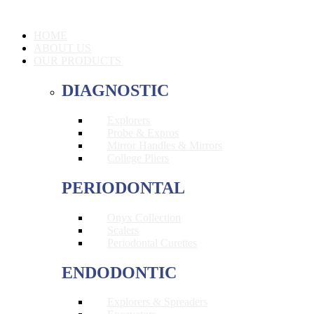
HOME
ABOUT US
OUR PRODUCTS
DIAGNOSTIC
Explorers
Probe & Expros
Mirror Handles & Mirrors
College Pliers
PERIODONTAL
Onyx Collection
Scalers
Periodontal Curettes
ENDODONTIC
Explorers & Spreaders