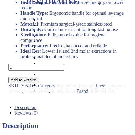
RESTORATIVE
Beak Design:
Precision beak for secure grip on lower
molars
Handle Type:
Ergonomic handle for optimal leverage
Titanium Coated instruments
and control
Plastic Filling Instruments
Material:
Premium surgical-grade stainless steel
Excavators
Durability:
Corrosion-resistant for long-lasting use
Cavity Liner & Matrix Retainer
Sterilization:
Fully autoclavable for hygiene
Amalgam Carriers
compliance
Carvers
Performance:
Precise, balanced, and reliable
Amalgam Condensers & Pluggers
Ideal For:
Lower 1st and 2nd molar extractions in
Burnishers
professional dental procedures
Cleoid Discoid
Articulating Paper Forcep
Dental
Cement Spatulas
Extracting
Wax Instruments & Spatulas
Forceps
Calipers & Gauges
Add to wishlist
#16S
Crown Removers
SKU:
705-165
Category:
Extracting Forceps
Tags:
Extracting
Child
Plaster Instruments
Forcep
,
Lower Molar
,
Pomee USA
Brand:
Pomee USA
Lower
1st
&
Description
2nd
Reviews (0)
Molar
–
Description
Pomee
USA