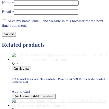
Name
*
Email
*
Save my name, email, and website in this browser for the next
time I comment.
Related products
Sale
Quick view
D.B Bracket Removing Plier Carbide – Pomee USA 7201 | Orthodontic Bracket
Removal Tool
Add to Cart
Quick view
Add to wishlist