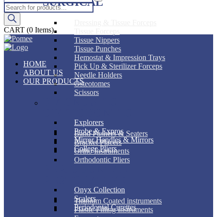
SURGICAL
Products
search
Dressing & Tissue Forceps
CART
(0 Items)
Tissue Forceps
Tissue Nippers
Tissue Punches
Hemostat & Impression Trays
HOME
Pick Up & Sterilizer Forceps
ABOUT US
Needle Holders
OUR PRODUCTS
Osteotomes
Scissors
DIAGNOSTIC
ORTHODONTIC
Explorers
Probe & Expros
Band Pushers & Seaters
Mirror Handles & Mirrors
Bracket Placers
College Pliers
Ortho Instruments
Orthodontic Pliers
PERIODONTAL
RESTORATIVE
Onyx Collection
Scalers
Titanium Coated instruments
Periodontal Curettes
Plastic Filling Instruments