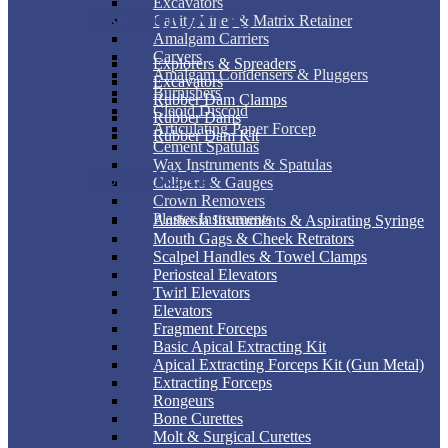
Excavators
ENDODONTIC
Cavity Liner & Matrix Retainer
Amalgam Carriers
Carvers
Explorers & Spreaders
Amalgam Condensers & Pluggers
Excavators
Burnishers
Rubber Dam Clamps
Cleoid Discoid
Rubber Dams
Articulating Paper Forcep
Rubber Dam Kit
Cement Spatulas
Wax Instruments & Spatulas
SURGICAL
Calipers & Gauges
Crown Removers
Plaster Instruments
Anthesia Instruments & Aspirating Syringe
Mouth Gags & Cheek Retrators
Scalpel Handles & Towel Clamps
Periosteal Elevators
Twirl Elevators
Elevators
Fragment Forceps
Basic Apical Extracting Kit
Apical Extracting Forceps Kit (Gun Metal)
Extracting Forceps
Rongeurs
Bone Curettes
Molt & Surgical Curettes