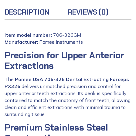
DESCRIPTION
REVIEWS (0)
Item model number:
706-326GM
Manufacturer:
‎
Pomee Instruments
Precision for Upper Anterior
Extractions
The
Pomee USA 706-326 Dental Extracting Forceps
PX326
delivers unmatched precision and control for
upper anterior teeth extractions. Its beak is specifically
contoured to match the anatomy of front teeth, allowing
clean and efficient extractions with minimal trauma to
surrounding tissue.
Premium Stainless Steel