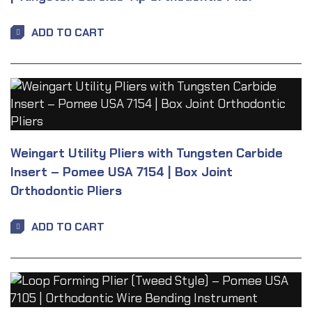
ADD TO CART
Weingart Utility Pliers with Tungsten Carbide
Insert – Pomee USA 7154 | Box Joint
Orthodontic Pliers
ADD TO CART