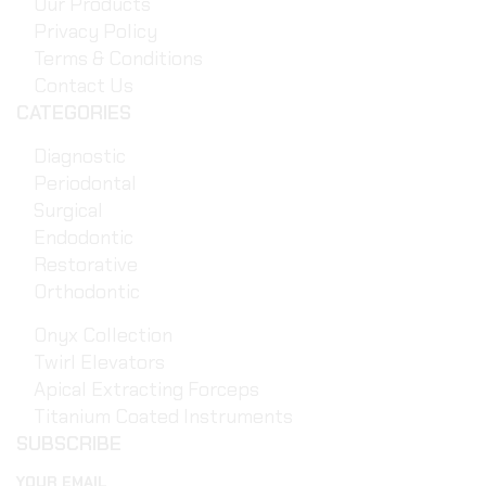
Our Products
Privacy Policy
Terms & Conditions
Contact Us
CATEGORIES
Diagnostic
Periodontal
Surgical
Endodontic
Restorative
Orthodontic
Onyx Collection
Twirl Elevators
Apical Extracting Forceps
Titanium Coated Instruments
SUBSCRIBE
YOUR EMAIL