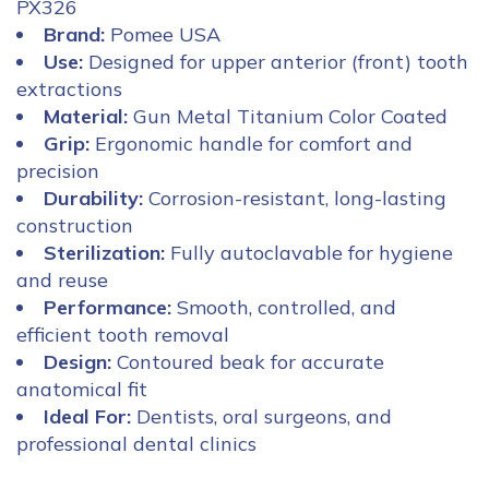
PX326
Brand:
Pomee USA
Use:
Designed for upper anterior (front) tooth
extractions
Material:
Gun Metal Titanium Color Coated
Grip:
Ergonomic handle for comfort and
precision
Durability:
Corrosion-resistant, long-lasting
construction
Sterilization:
Fully autoclavable for hygiene
and reuse
Performance:
Smooth, controlled, and
efficient tooth removal
Design:
Contoured beak for accurate
anatomical fit
Ideal For:
Dentists, oral surgeons, and
professional dental clinics