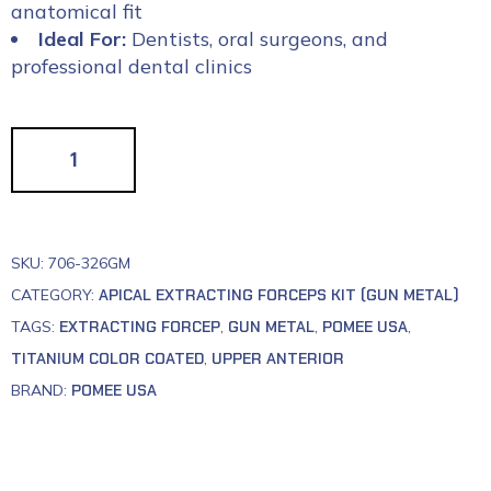
anatomical fit
Ideal For:
Dentists, oral surgeons, and
professional dental clinics
SKU:
706-326GM
CATEGORY:
APICAL EXTRACTING FORCEPS KIT (GUN METAL)
TAGS:
EXTRACTING FORCEP
,
GUN METAL
,
POMEE USA
,
TITANIUM COLOR COATED
,
UPPER ANTERIOR
BRAND:
POMEE USA