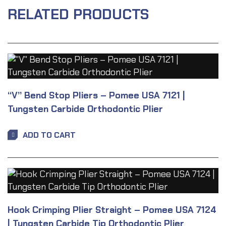
RELATED PRODUCTS
“V” Bend Stop Pliers – Pomee USA 7121 |
Tungsten Carbide Orthodontic Plier
ADD TO CART
Hook Crimping Plier Straight – Pomee USA 7124
| Tungsten Carbide Tip Orthodontic Plier