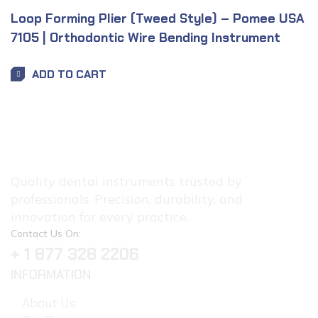
Loop Forming Plier (Tweed Style) – Pomee USA
7105 | Orthodontic Wire Bending Instrument
ADD TO CART
Quality dental instruments trusted by
professionals. Precision, durability, and
innovation for every practice.
Contact Us On:
+ 1 877 328 2206
INFORMATION
About Us