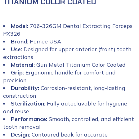
TITANIUM COLOR COATED
Model:
706-326GM Dental Extracting Forceps
PX326
Brand:
Pomee USA
Use:
Designed for upper anterior (front) tooth
extractions
Material:
Gun Metal Titanium Color Coated
Grip:
Ergonomic handle for comfort and
precision
Durability:
Corrosion-resistant, long-lasting
construction
Sterilization:
Fully autoclavable for hygiene
and reuse
Performance:
Smooth, controlled, and efficient
tooth removal
Design:
Contoured beak for accurate