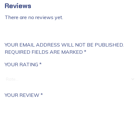
Reviews
There are no reviews yet.
YOUR EMAIL ADDRESS WILL NOT BE PUBLISHED.
REQUIRED FIELDS ARE MARKED
*
YOUR RATING
*
YOUR REVIEW
*