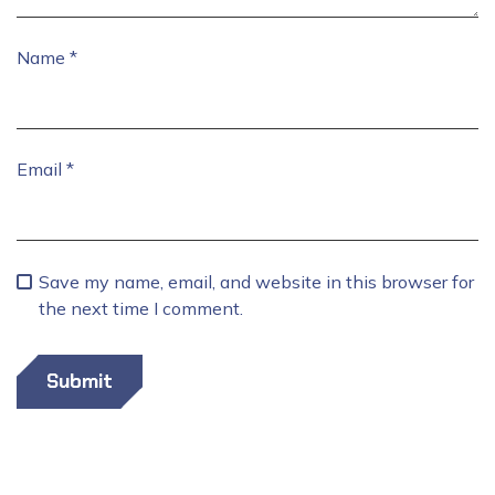
Name
*
Email
*
Save my name, email, and website in this browser for
the next time I comment.