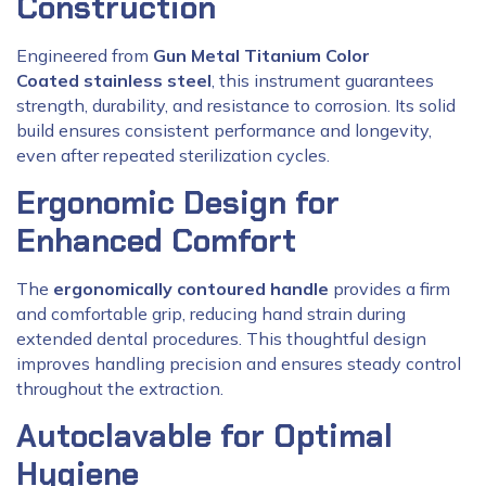
Construction
Engineered from
Gun Metal Titanium Color
Coated stainless steel
, this instrument guarantees
strength, durability, and resistance to corrosion. Its solid
build ensures consistent performance and longevity,
even after repeated sterilization cycles.
Ergonomic Design for
Enhanced Comfort
The
ergonomically contoured handle
provides a firm
and comfortable grip, reducing hand strain during
extended dental procedures. This thoughtful design
improves handling precision and ensures steady control
throughout the extraction.
Autoclavable for Optimal
Hygiene