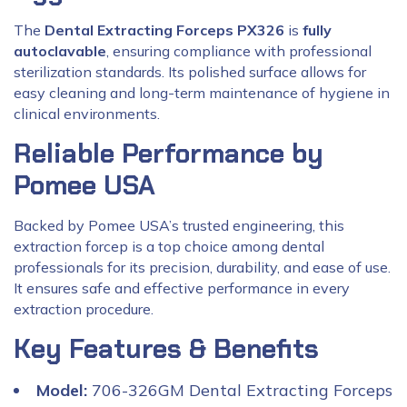
The
Dental Extracting Forceps PX326
is
fully
autoclavable
, ensuring compliance with professional
sterilization standards. Its polished surface allows for
easy cleaning and long-term maintenance of hygiene in
clinical environments.
Reliable Performance by
Pomee USA
Backed by Pomee USA’s trusted engineering, this
extraction forcep is a top choice among dental
professionals for its precision, durability, and ease of use.
It ensures safe and effective performance in every
extraction procedure.
Key Features & Benefits
Model:
706-326GM Dental Extracting Forceps