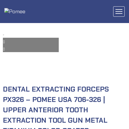
DENTAL EXTRACTING FORCEPS
PX326 – POMEE USA 706-326 |
UPPER ANTERIOR TOOTH
EXTRACTION TOOL GUN METAL