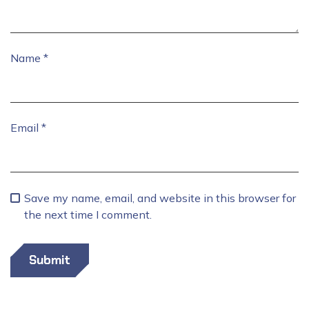
Name
*
Email
*
Save my name, email, and website in this browser for
the next time I comment.