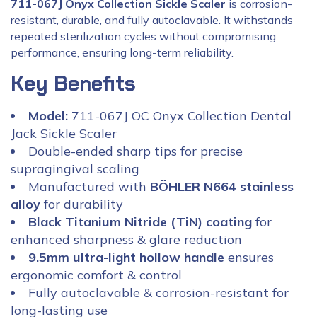
711-067J Onyx Collection Sickle Scaler
is corrosion-
resistant, durable, and fully autoclavable. It withstands
repeated sterilization cycles without compromising
performance, ensuring long-term reliability.
Key Benefits
Model:
711-067J OC Onyx Collection Dental
Jack Sickle Scaler
Double-ended sharp tips for precise
supragingival scaling
Manufactured with
BÖHLER N664 stainless
alloy
for durability
Black Titanium Nitride (TiN) coating
for
enhanced sharpness & glare reduction
9.5mm ultra-light hollow handle
ensures
ergonomic comfort & control
Fully autoclavable & corrosion-resistant for
long-lasting use