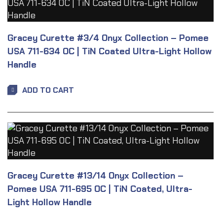
Gracey Curette #3/4 Onyx Collection – Pomee
USA 711-634 OC | TiN Coated Ultra-Light Hollow
Handle
ADD TO CART
Gracey Curette #13/14 Onyx Collection –
Pomee USA 711-695 OC | TiN Coated, Ultra-
Light Hollow Handle