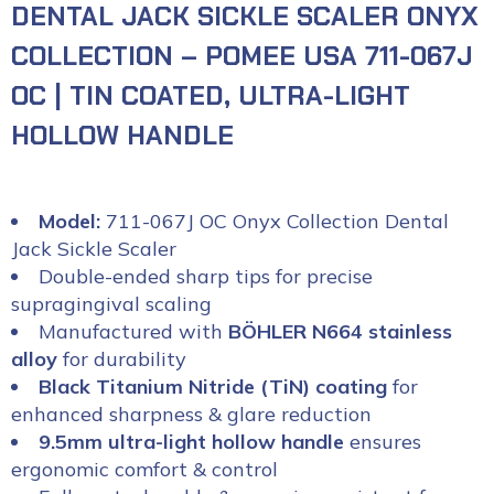
DENTAL JACK SICKLE SCALER ONYX
COLLECTION – POMEE USA 711-067J
OC | TIN COATED, ULTRA-LIGHT
HOLLOW HANDLE
Model:
711-067J OC Onyx Collection Dental
Jack Sickle Scaler
Double-ended sharp tips for precise
supragingival scaling
Manufactured with
BÖHLER N664 stainless
alloy
for durability
Black Titanium Nitride (TiN) coating
for
enhanced sharpness & glare reduction
9.5mm ultra-light hollow handle
ensures
ergonomic comfort & control