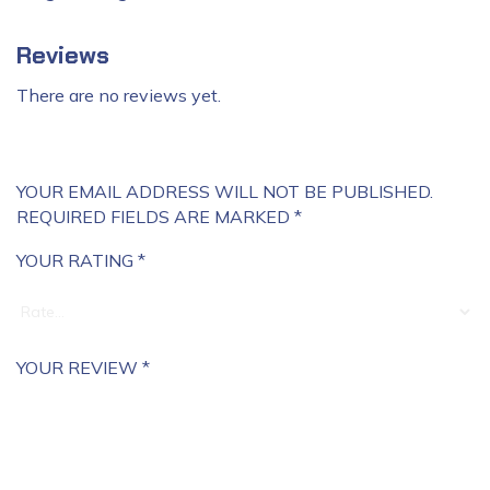
Reviews
There are no reviews yet.
YOUR EMAIL ADDRESS WILL NOT BE PUBLISHED.
REQUIRED FIELDS ARE MARKED
*
YOUR RATING
*
YOUR REVIEW
*