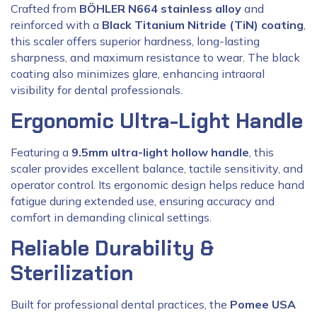
Crafted from
BÖHLER N664 stainless alloy
and
reinforced with a
Black Titanium Nitride (TiN) coating
,
this scaler offers superior hardness, long-lasting
sharpness, and maximum resistance to wear. The black
coating also minimizes glare, enhancing intraoral
visibility for dental professionals.
Ergonomic Ultra-Light Handle
Featuring a
9.5mm ultra-light hollow handle
, this
scaler provides excellent balance, tactile sensitivity, and
operator control. Its ergonomic design helps reduce hand
fatigue during extended use, ensuring accuracy and
comfort in demanding clinical settings.
Reliable Durability &
Sterilization
Built for professional dental practices, the
Pomee USA