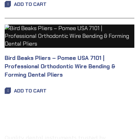
ADD TO CART
Bird Beaks Pliers – Pomee USA 7101 |
Professional Orthodontic Wire Bending &
Forming Dental Pliers
ADD TO CART
Quality dental instruments trusted by