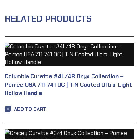
RELATED PRODUCTS
Columbia Curette #4L/4R Onyx Collection –
Pomee USA 711-741 OC | TiN Coated Ultra-Light
Hollow Handle
ADD TO CART