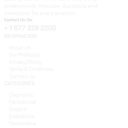
professionals. Precision, durability, and
innovation for every practice.
Contact Us On:
+ 1 877 328 2206
INFORMATION
About Us
Our Products
Privacy Policy
Terms & Conditions
Contact Us
CATEGORIES
Diagnostic
Periodontal
Surgical
Endodontic
Restorative