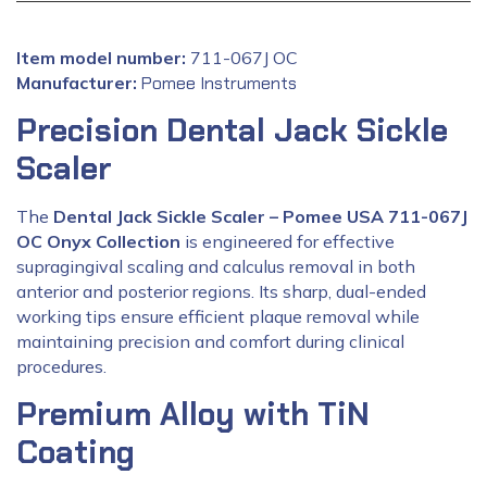
Item model number:
‎711-067J OC
Manufacturer:
‎
Pomee Instruments
Precision Dental Jack Sickle
Scaler
The
Dental Jack Sickle Scaler – Pomee USA 711-067J
OC Onyx Collection
is engineered for effective
supragingival scaling and calculus removal in both
anterior and posterior regions. Its sharp, dual-ended
working tips ensure efficient plaque removal while
maintaining precision and comfort during clinical
procedures.
Premium Alloy with TiN
Coating