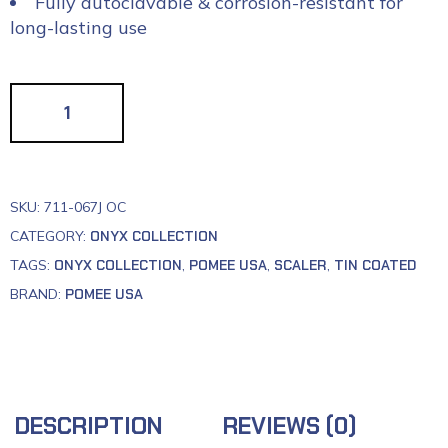
Fully autoclavable & corrosion-resistant for
long-lasting use
SKU:
711-067J OC
CATEGORY:
ONYX COLLECTION
TAGS:
ONYX COLLECTION
,
POMEE USA
,
SCALER
,
TIN COATED
BRAND:
POMEE USA
DESCRIPTION
REVIEWS (0)