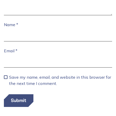
Name
*
Email
*
Save my name, email, and website in this browser for
the next time I comment.