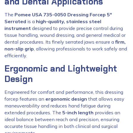
and Dental Applications
The
Pomee USA 735-0050 Dressing Forcep 5″
Serrated
is a
high-quality, stainless steel
instrument
designed to provide precise control during
tissue handling, wound dressing, and general medical or
dental procedures. Its finely serrated jaws ensure a
firm,
non-slip grip
, allowing professionals to work safely and
efficiently.
Ergonomic and Lightweight
Design
Engineered for comfort and performance, this dressing
forcep features an
ergonomic design
that allows easy
maneuverability and reduces hand fatigue during
extended procedures. The
5-inch length
provides an
ideal balance between reach and precision, ensuring
accurate tissue handling in both clinical and surgical