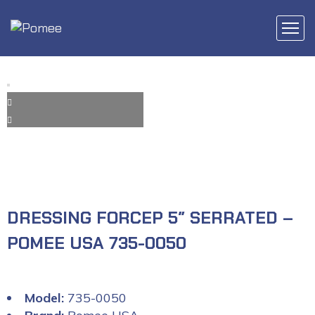
DRESSING FORCEP 5″ SERRATED –
POMEE USA 735-0050
Model:
735-0050