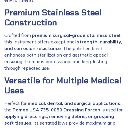
environments.
Premium Stainless Steel
Construction
Crafted from
premium surgical-grade stainless steel
,
this instrument offers exceptional
strength, durability,
and corrosion resistance
. The polished finish
enhances both sterilization and aesthetic appeal,
ensuring it remains professional and long-lasting
through repeated use.
Versatile for Multiple Medical
Uses
Perfect for
medical, dental, and surgical applications
,
the
Pomee USA 735-0050 Dressing Forcep
is used for
applying dressings, removing debris, or grasping
soft tissues
. Its serrated jaws provide maximum grip