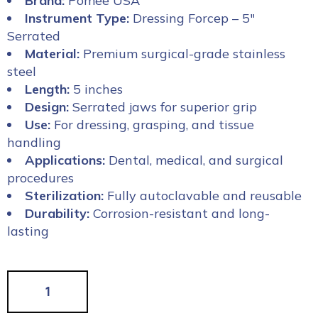
Brand:
Pomee USA
Instrument Type:
Dressing Forcep – 5″
Serrated
Material:
Premium surgical-grade stainless
steel
Length:
5 inches
Design:
Serrated jaws for superior grip
Use:
For dressing, grasping, and tissue
handling
Applications:
Dental, medical, and surgical
procedures
Sterilization:
Fully autoclavable and reusable
Durability:
Corrosion-resistant and long-
lasting