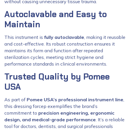
without causing unnecessary tissue trauma.
Autoclavable and Easy to
Maintain
This instrument is
fully autoclavable
, making it reusable
and cost-effective. Its robust construction ensures it
maintains its form and function after repeated
sterilization cycles, meeting strict hygiene and
performance standards in clinical environments.
Trusted Quality by Pomee
USA
As part of
Pomee USA’s professional instrument line
,
this dressing forcep exemplifies the brand’s
commitment to
precision engineering, ergonomic
design, and medical-grade performance
. It’s a reliable
tool for doctors, dentists, and surgical professionals