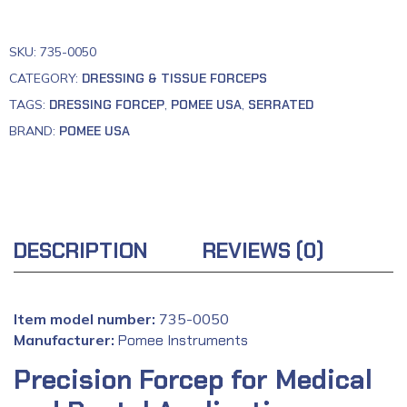
SKU:
735-0050
CATEGORY:
DRESSING & TISSUE FORCEPS
TAGS:
DRESSING FORCEP
,
POMEE USA
,
SERRATED
BRAND:
POMEE USA
DESCRIPTION
REVIEWS (0)
Item model number:
‎735-0050
Manufacturer:
‎
Pomee Instruments
Precision Forcep for Medical