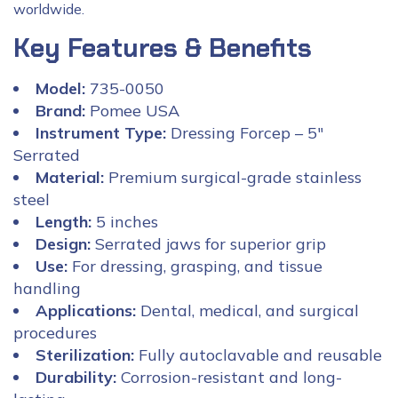
worldwide.
Key Features & Benefits
Model:
735-0050
Brand:
Pomee USA
Instrument Type:
Dressing Forcep – 5″
Serrated
Material:
Premium surgical-grade stainless
steel
Length:
5 inches
Design:
Serrated jaws for superior grip
Use:
For dressing, grasping, and tissue
handling
Applications:
Dental, medical, and surgical
procedures
Sterilization:
Fully autoclavable and reusable
Durability:
Corrosion-resistant and long-