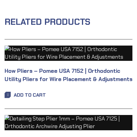
RELATED PRODUCTS
How Pliers – Pomee USA 7152 | Orthodontic
Utility Pliers for Wire Placement & Adjustments
ADD TO CART