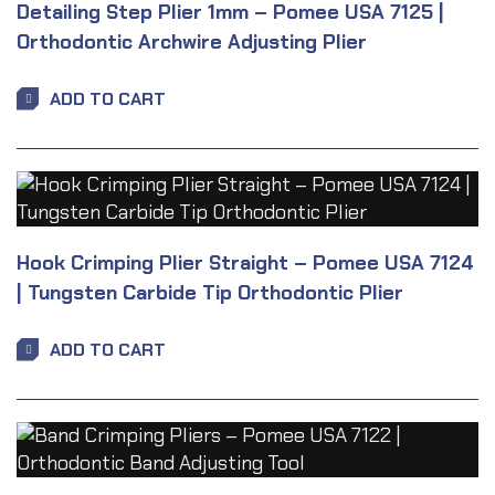
Detailing Step Plier 1mm – Pomee USA 7125 |
Orthodontic Archwire Adjusting Plier
ADD TO CART
Hook Crimping Plier Straight – Pomee USA 7124
| Tungsten Carbide Tip Orthodontic Plier
ADD TO CART