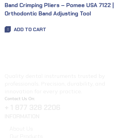
Band Crimping Pliers – Pomee USA 7122 |
Orthodontic Band Adjusting Tool
ADD TO CART
Quality dental instruments trusted by
professionals. Precision, durability, and
innovation for every practice.
Contact Us On:
+ 1 877 328 2206
INFORMATION
About Us
Our Products