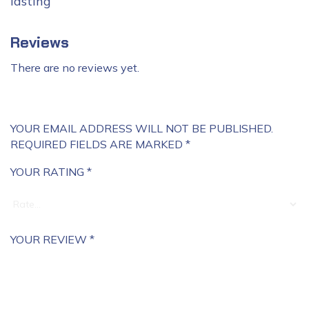
lasting
Reviews
There are no reviews yet.
YOUR EMAIL ADDRESS WILL NOT BE PUBLISHED.
REQUIRED FIELDS ARE MARKED
*
YOUR RATING
*
YOUR REVIEW
*