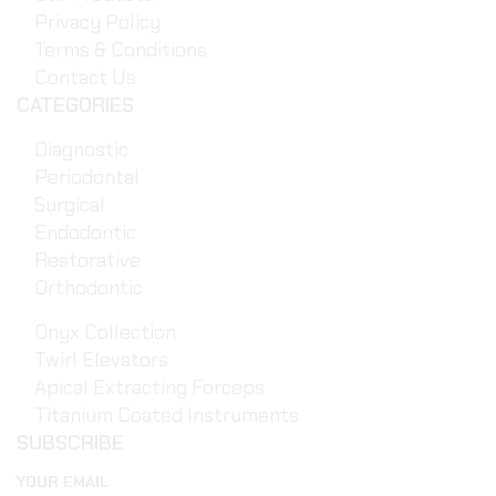
Privacy Policy
Terms & Conditions
Contact Us
CATEGORIES
Diagnostic
Periodontal
Surgical
Endodontic
Restorative
Orthodontic
Onyx Collection
Twirl Elevators
Apical Extracting Forceps
Titanium Coated Instruments
SUBSCRIBE
YOUR EMAIL