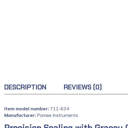
DESCRIPTION
REVIEWS (0)
Item model number:
‎711-634
Manufacturer:
‎
Pomee Instruments
Precision Scaling with Gracey