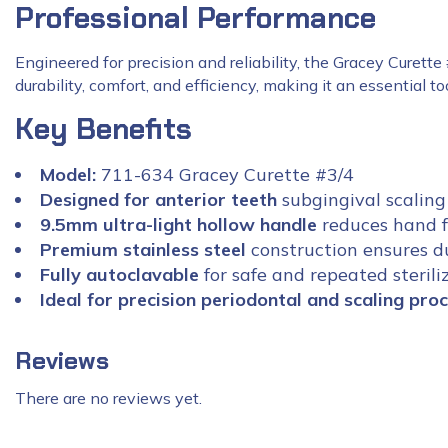
Professional Performance
Engineered for precision and reliability, the Gracey Curette
durability, comfort, and efficiency, making it an essential t
Key Benefits
Model:
711-634 Gracey Curette #3/4
Designed for anterior teeth
subgingival scaling
9.5mm ultra-light hollow handle
reduces hand f
Premium stainless steel
construction ensures du
Fully autoclavable
for safe and repeated sterili
Ideal for precision periodontal and scaling pro
Reviews
There are no reviews yet.