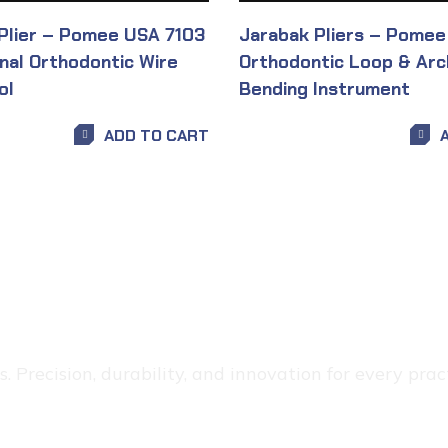
 Plier – Pomee USA 7103
Jarabak Pliers – Pomee
onal Orthodontic Wire
Orthodontic Loop & Arc
ol
Bending Instrument
ADD TO CART
 Precision, durability, and innovation for every pract