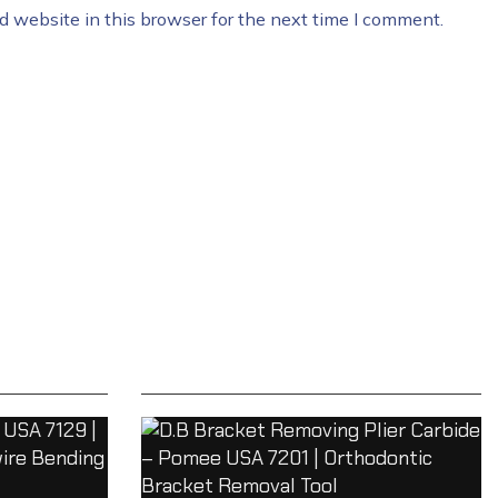
 website in this browser for the next time I comment.