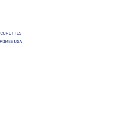
 CURETTES
POMEE USA