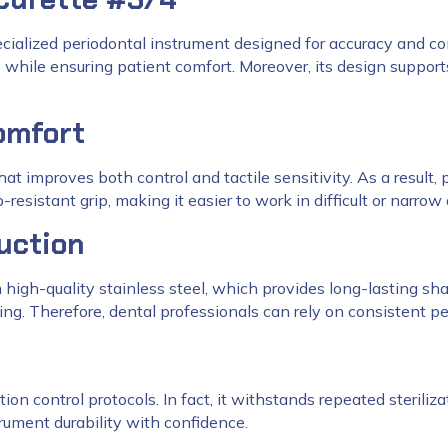
ecialized periodontal instrument designed for accuracy and comf
ly while ensuring patient comfort. Moreover, its design supp
omfort
hat improves both control and tactile sensitivity. As a result
resistant grip, making it easier to work in difficult or narrow
uction
m high-quality stainless steel, which provides long-lasting sh
ng. Therefore, dental professionals can rely on consistent pe
ion control protocols. In fact, it withstands repeated steriliza
rument durability with confidence.