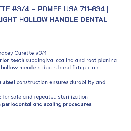
E #3/4 – POMEE USA 711-634 |
LIGHT HOLLOW HANDLE DENTAL
acey Curette #3/4
rior teeth
subgingival scaling and root planing
 hollow handle
reduces hand fatigue and
 steel
construction ensures durability and
e
for safe and repeated sterilization
on periodontal and scaling procedures