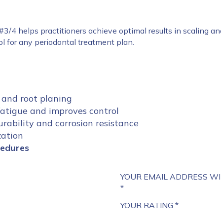
 #3/4 helps practitioners achieve optimal results in scaling a
ool for any periodontal treatment plan.
 and root planing
atigue and improves control
rability and corrosion resistance
zation
cedures
YOUR EMAIL ADDRESS WI
*
YOUR RATING
*