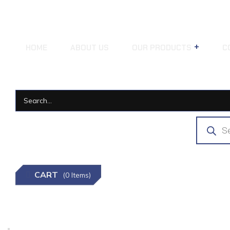
HOME
ABOUT US
OUR PRODUCTS
C
CART
(0 Items)