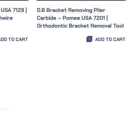
 USA 7129 |
D.B Bracket Removing Plier
hwire
Carbide – Pomee USA 7201 |
Orthodontic Bracket Removal Tool
ADD TO CART
ADD TO CART
ice.