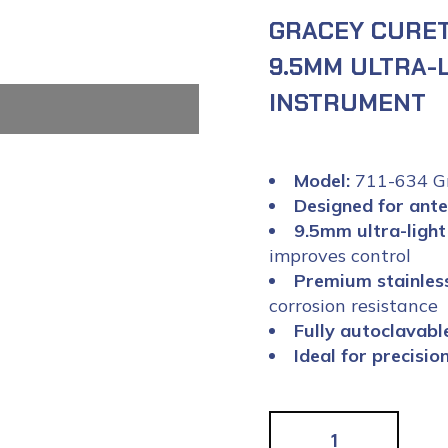
GRACEY CURETT
9.5MM ULTRA-
INSTRUMENT
Model:
711-634 Gr
Designed for ante
9.5mm ultra-light
improves control
Premium stainless
corrosion resistance
Fully autoclavabl
Ideal for precisi