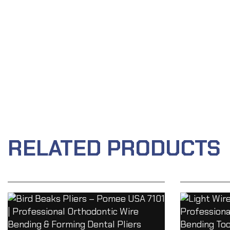
RELATED PRODUCTS