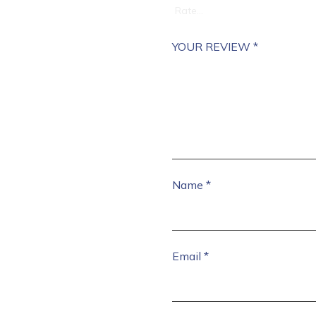
YOUR REVIEW
*
Name
*
Email
*