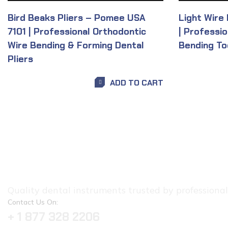
Bird Beaks Pliers – Pomee USA
Light Wire
7101 | Professional Orthodontic
| Professi
Wire Bending & Forming Dental
Bending To
Pliers
ADD TO CART
Quality dental instruments trusted by professionals.
Contact Us On:
+ 1 877 328 2206