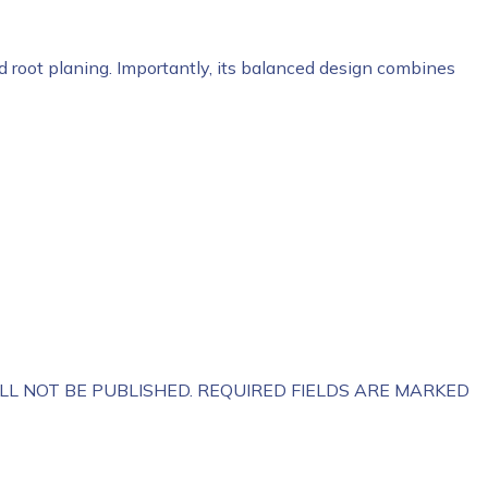
nd root planing. Importantly, its balanced design combines
LL NOT BE PUBLISHED.
REQUIRED FIELDS ARE MARKED