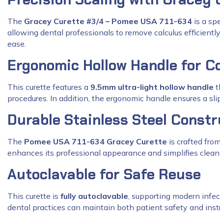
The
Gracey Curette #3/4 – Pomee USA 711-634
is a sp
allowing dental professionals to remove calculus efficient
ease.
Ergonomic Hollow Handle for C
This curette features a
9.5mm ultra-light hollow handle
t
procedures. In addition, the ergonomic handle ensures a slip-
Durable Stainless Steel Constr
The
Pomee USA 711-634 Gracey Curette
is crafted fro
enhances its professional appearance and simplifies cleani
Autoclavable for Safe Reuse
This curette is
fully autoclavable
, supporting modern infect
dental practices can maintain both patient safety and inst