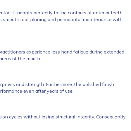
ort. It adapts perfectly to the contours of anterior teeth,
orts smooth root planing and periodontal maintenance with
, practitioners experience less hand fatigue during extended
 areas of the mouth.
arpness and strength. Furthermore, the polished finish
rformance even after years of use.
tion cycles without losing structural integrity. Consequently,