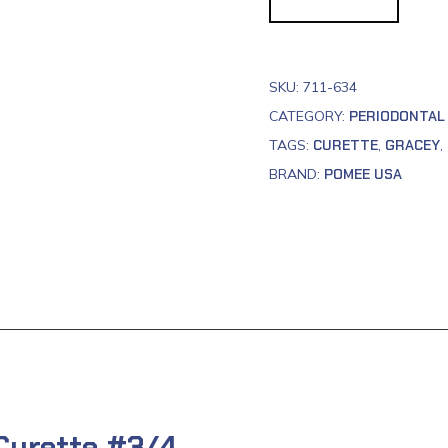
SKU:
711-634
CATEGORY:
PERIODONTAL
TAGS:
CURETTE
,
GRACEY
,
BRAND:
POMEE USA
 Curette #3/4