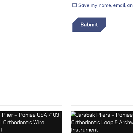
Save my name, email, and