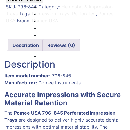
Carvers
Perforated
SKU:
796-845
Category:
Hemostat & Impression
Amalgam Condensers & Pluggers
–
Trays
Tags:
Impression Trays
,
Perforated
,
Pomee
Burnishers
Pomee
USA
Brand:
Pomee USA
Cleoid Discoid
USA
Articulating Paper Forcep
796-
Cement Spatulas
845
Wax Instruments & Spatulas
quantity
Description
Reviews (0)
Calipers & Gauges
Crown Removers
Description
Plaster Instruments
Item model number:
796-845
Manufacturer:
‎
Pomee Instruments
Accurate Impressions with Secure
Material Retention
The
Pomee USA 796-845 Perforated Impression
Trays
are designed to deliver highly accurate dental
impressions with optimal material stability. The