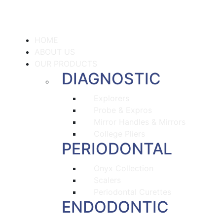
HOME
ABOUT US
OUR PRODUCTS
DIAGNOSTIC
Explorers
Probe & Expros
Mirror Handles & Mirrors
College Pliers
PERIODONTAL
Onyx Collection
Scalers
Periodontal Curettes
ENDODONTIC