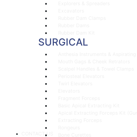
Explorers & Spreaders
Excavators
Rubber Dam Clamps
Rubber Dams
Rubber Dam Kit
SURGICAL
Anthesia Instruments & Aspirating
Mouth Gags & Cheek Retrators
Scalpel Handles & Towel Clamps
Periosteal Elevators
Twirl Elevators
Elevators
Fragment Forceps
Basic Apical Extracting Kit
Apical Extracting Forceps Kit (Gu
Extracting Forceps
Rongeurs
CONTACT US
Bone Curettes