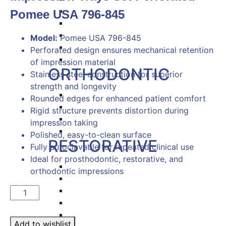
Hemostat & Impression Trays
Pomee USA 796-845
Pick Up & Sterilizer Forceps
Needle Holders
Model:
Pomee USA 796-845
Osteotomes
Perforated design ensures mechanical retention
Scissors
of impression material
ORTHODONTIC
Stainless steel construction for superior
strength and longevity
Band Pushers & Seaters
Rounded edges for enhanced patient comfort
Bracket Placers
Rigid structure prevents distortion during
Ortho Instruments
impression taking
Orthodontic Pliers
Polished, easy-to-clean surface
RESTORATIVE
Fully autoclavable for repeated clinical use
Ideal for prosthodontic, restorative, and
Titanium Coated instruments
orthodontic impressions
Plastic Filling Instruments
Excavators
Impression
Cavity Liner & Matrix Retainer
Trays
Amalgam Carriers
Set
Add to wishlist