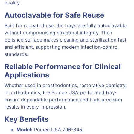
quality.
Autoclavable for Safe Reuse
Built for repeated use, the trays are fully autoclavable
without compromising structural integrity. Their
polished surface makes cleaning and sterilization fast
and efficient, supporting modern infection-control
standards.
Reliable Performance for Clinical
Applications
Whether used in prosthodontics, restorative dentistry,
or orthodontics, the Pomee USA perforated trays
ensure dependable performance and high-precision
results in every impression.
Key Benefits
Model:
Pomee USA 796-845