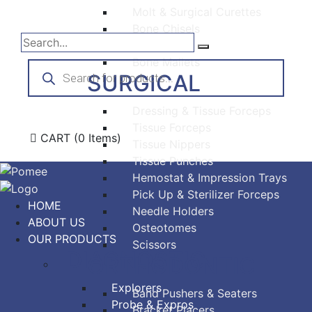
Molt & Surgical Curettes
Bone Chisels
Bone Files
Bone Mallets
Products
search
SURGICAL
Dressing & Tissue Forceps
Tissue Forceps
CART
(0 Items)
Tissue Nippers
Tissue Punches
Hemostat & Impression Trays
Pick Up & Sterilizer Forceps
HOME
Needle Holders
ABOUT US
Osteotomes
OUR PRODUCTS
Scissors
DIAGNOSTIC
ORTHODONTIC
Explorers
Band Pushers & Seaters
Probe & Expros
Bracket Placers