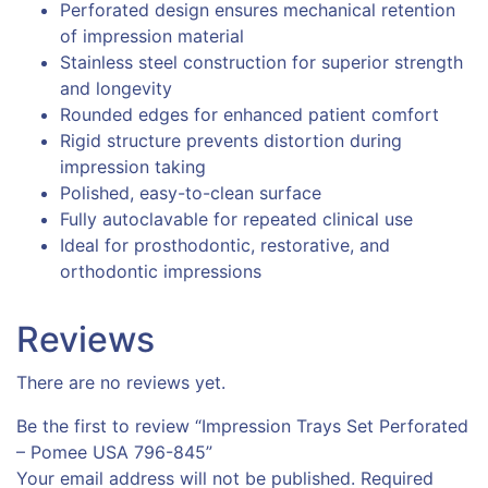
Perforated design ensures mechanical retention
of impression material
Stainless steel construction for superior strength
and longevity
Rounded edges for enhanced patient comfort
Rigid structure prevents distortion during
impression taking
Polished, easy-to-clean surface
Fully autoclavable for repeated clinical use
Ideal for prosthodontic, restorative, and
orthodontic impressions
Reviews
There are no reviews yet.
Be the first to review “Impression Trays Set Perforated
– Pomee USA 796-845”
Your email address will not be published.
Required