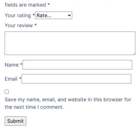
fields are marked
*
Your rating
*
Your review
*
Name
*
Email
*
Save my name, email, and website in this browser for
the next time I comment.