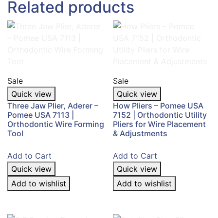
Related products
Sale
Sale
Quick view
Quick view
Three Jaw Plier, Aderer –
How Pliers – Pomee USA
Pomee USA 7113 |
7152 | Orthodontic Utility
Orthodontic Wire Forming
Pliers for Wire Placement
Tool
& Adjustments
Add to Cart
Add to Cart
Quick view
Quick view
Add to wishlist
Add to wishlist