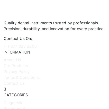
Quality dental instruments trusted by professionals.
Precision, durability, and innovation for every practice.
Contact Us On:
+ 1 877 328 2206
INFORMATION
About Us
Our Products
Privacy Policy
Terms & Conditions
Contact Us
CATEGORIES
Diagnostic
Periodontal