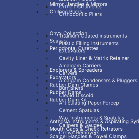
Mirror Handles & Mirrors
Ortho Instruments
College Pliers
Orthodontic Pliers
PERIODONTAL
RESTORATIVE
Onyx Collection
Titanium Coated instruments
Scalers
Plastic Filling Instruments
Periodontal Curettes
Excavators
ENDODONTIC
Cavity Liner & Matrix Retainer
Amalgam Carriers
Explorers & Spreaders
Carvers
Excavators
Amalgam Condensers & Pluggers
Rubber Dam Clamps
Burnishers
Rubber Dams
Cleoid Discoid
Rubber Dam Kit
Articulating Paper Forcep
SURGICAL
Cement Spatulas
Wax Instruments & Spatulas
Anthesia Instruments & Aspirating Syr
Calipers & Gauges
Mouth Gags & Cheek Retrators
Crown Removers
Scalpel Handles & Towel Clamps