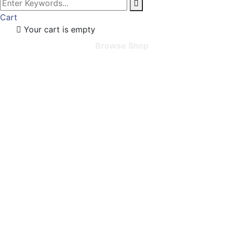
Cart
Your cart is empty
Browse Shop