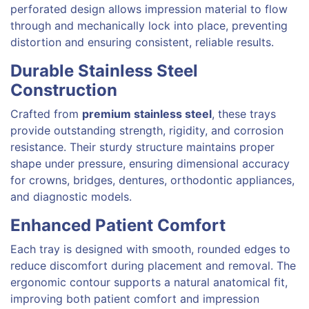
perforated design allows impression material to flow
through and mechanically lock into place, preventing
distortion and ensuring consistent, reliable results.
Durable Stainless Steel
Construction
Crafted from
premium stainless steel
, these trays
provide outstanding strength, rigidity, and corrosion
resistance. Their sturdy structure maintains proper
shape under pressure, ensuring dimensional accuracy
for crowns, bridges, dentures, orthodontic appliances,
and diagnostic models.
Enhanced Patient Comfort
Each tray is designed with smooth, rounded edges to
reduce discomfort during placement and removal. The
ergonomic contour supports a natural anatomical fit,
improving both patient comfort and impression