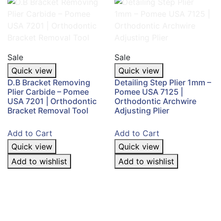
Sale
Sale
Quick view
Quick view
D.B Bracket Removing
Detailing Step Plier 1mm –
Plier Carbide – Pomee
Pomee USA 7125 |
USA 7201 | Orthodontic
Orthodontic Archwire
Bracket Removal Tool
Adjusting Plier
Add to Cart
Add to Cart
Quick view
Quick view
Add to wishlist
Add to wishlist