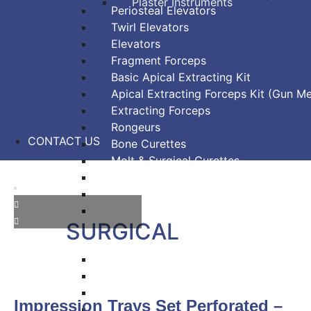
Plaster Instruments
Periosteal Elevators
Twirl Elevators
Elevators
Fragment Forceps
Basic Apical Extracting Kit
Apical Extracting Forceps Kit (Gun Me
Extracting Forceps
Rongeurs
CONTACT US
Bone Curettes
Molt & Surgical Curettes
Bone Chisels
Bone Files
Bone Mallets
SURGICAL
Dressing & Tissue Forceps
Tissue Forceps
Tissue Nippers
Impression Trays Set Perforated –
Tissue Punches