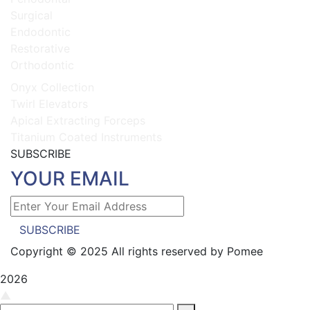
Surgical
Endodontic
Restorative
Orthodontic
Onyx Collection
Twirl Elevators
Apical Extracting Forceps
Titanium Coated Instruments
SUBSCRIBE
YOUR EMAIL
SUBSCRIBE
Copyright © 2025 All rights reserved by Pomee
2026
▲