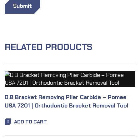
RELATED PRODUCTS
D.B Bracket Removing Plier Carbide – Pomee
USA 7201 | Orthodontic Bracket Removal Tool
ADD TO CART