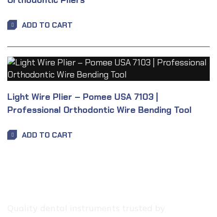
Orthodontic Pliers
ADD TO CART
Light Wire Plier – Pomee USA 7103 |
Professional Orthodontic Wire Bending Tool
ADD TO CART
Quality dental instruments trusted by