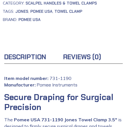
CATEGORY:
SCALPEL HANDLES & TOWEL CLAMPS
TAGS:
JONES
,
POMEE USA
,
TOWEL CLAMP
BRAND:
POMEE USA
DESCRIPTION
REVIEWS (0)
Item model number:
731-1190
Manufacturer:
‎
Pomee Instruments
Secure Draping for Surgical
Precision
The
Pomee USA 731-1190 Jones Towel Clamp 3.5″
is
designed to firmly secure surgical drapes and towels