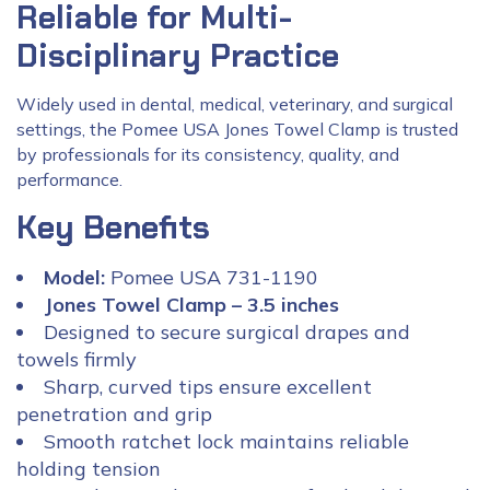
Reliable for Multi-
Disciplinary Practice
Widely used in dental, medical, veterinary, and surgical
settings, the Pomee USA Jones Towel Clamp is trusted
by professionals for its consistency, quality, and
performance.
Key Benefits
Model:
Pomee USA 731-1190
Jones Towel Clamp – 3.5 inches
Designed to secure surgical drapes and
towels firmly
Sharp, curved tips ensure excellent
penetration and grip
Smooth ratchet lock maintains reliable
holding tension