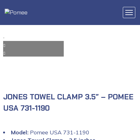
JONES TOWEL CLAMP 3.5″ – POMEE
USA 731-1190
Model:
Pomee USA 731-1190