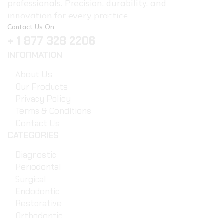
professionals. Precision, durability, and
innovation for every practice.
Contact Us On:
+ 1 877 328 2206
INFORMATION
About Us
Our Products
Privacy Policy
Terms & Conditions
Contact Us
CATEGORIES
Diagnostic
Periodontal
Surgical
Endodontic
Restorative
Orthodontic