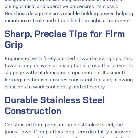
during clinical and operative procedures. Its classic
Backhaus design ensures reliable holding power, helping
maintain a sterile and stable field throughout treatment.
Sharp, Precise Tips for Firm
Grip
Engineered with finely pointed, inward-curving tips, this
towel clamp delivers an exceptional grasp that prevents
slippage without damaging drape material. Its smooth
locking mechanism ensures consistent tension, allowing
clinicians to work confidently and efficiently.
Durable Stainless Steel
Construction
Constructed from premium-grade stainless steel, the
Jones Towel Clamp offers long-term durability, corrosion