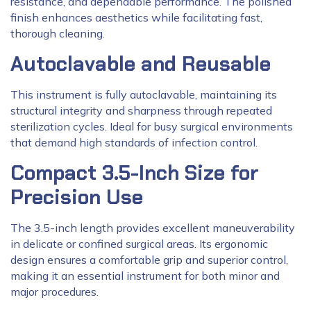
resistance, and dependable performance. The polished
finish enhances aesthetics while facilitating fast,
thorough cleaning.
Autoclavable and Reusable
This instrument is fully autoclavable, maintaining its
structural integrity and sharpness through repeated
sterilization cycles. Ideal for busy surgical environments
that demand high standards of infection control.
Compact 3.5-Inch Size for
Precision Use
The 3.5-inch length provides excellent maneuverability
in delicate or confined surgical areas. Its ergonomic
design ensures a comfortable grip and superior control,
making it an essential instrument for both minor and
major procedures.