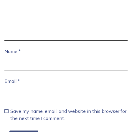
Name
*
Email
*
Save my name, email, and website in this browser for
the next time I comment.