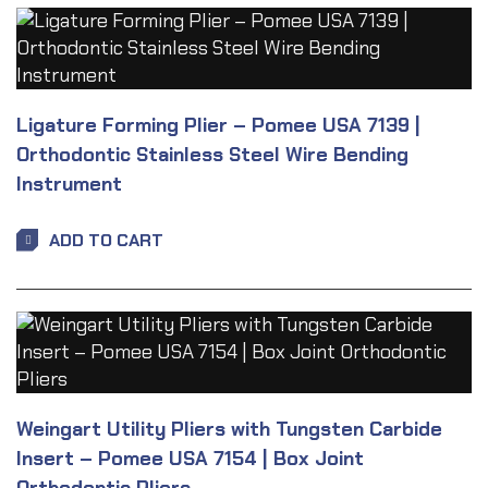
Ligature Forming Plier – Pomee USA 7139 |
Orthodontic Stainless Steel Wire Bending
Instrument
ADD TO CART
Weingart Utility Pliers with Tungsten Carbide
Insert – Pomee USA 7154 | Box Joint