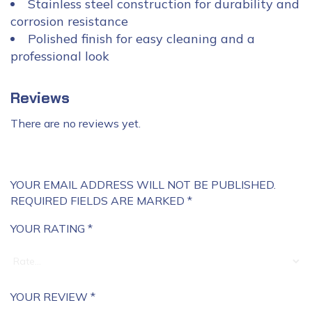
Stainless steel construction for durability and
corrosion resistance
Polished finish for easy cleaning and a
professional look
Reviews
There are no reviews yet.
YOUR EMAIL ADDRESS WILL NOT BE PUBLISHED.
REQUIRED FIELDS ARE MARKED
*
YOUR RATING
*
YOUR REVIEW
*