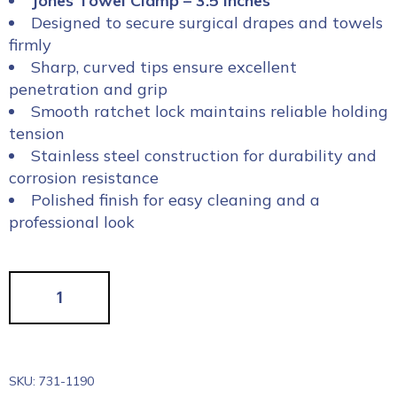
Jones Towel Clamp – 3.5 inches
Designed to secure surgical drapes and towels
firmly
Sharp, curved tips ensure excellent
penetration and grip
Smooth ratchet lock maintains reliable holding
tension
Stainless steel construction for durability and
corrosion resistance
Polished finish for easy cleaning and a
professional look
SKU:
731-1190