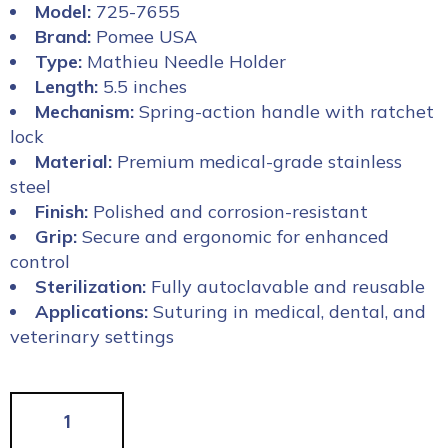
Model:
725-7655
Brand:
Pomee USA
Type:
Mathieu Needle Holder
Length:
5.5 inches
Mechanism:
Spring-action handle with ratchet
lock
Material:
Premium medical-grade stainless
steel
Finish:
Polished and corrosion-resistant
Grip:
Secure and ergonomic for enhanced
control
Sterilization:
Fully autoclavable and reusable
Applications:
Suturing in medical, dental, and
veterinary settings