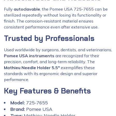
Fully
autoclavable
, the Pomee USA 725-7655 can be
sterilized repeatedly without losing its functionality or
finish. The corrosion-resistant material ensures
consistent performance even after extensive use.
Trusted by Professionals
Used worldwide by surgeons, dentists, and veterinarians,
Pomee USA instruments
are recognized for their
precision, comfort, and long-term reliability. The
Mathieu Needle Holder 5.5″
exemplifies these
standards with its ergonomic design and superior
performance.
Key Features & Benefits
Model:
725-7655
Brand:
Pomee USA
Type:
Mathieu Needle Holder