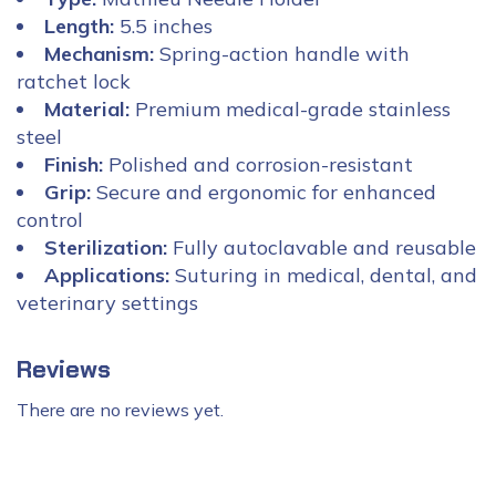
Length:
5.5 inches
Mechanism:
Spring-action handle with
ratchet lock
Material:
Premium medical-grade stainless
steel
Finish:
Polished and corrosion-resistant
Grip:
Secure and ergonomic for enhanced
control
Sterilization:
Fully autoclavable and reusable
Applications:
Suturing in medical, dental, and
veterinary settings
Reviews
There are no reviews yet.