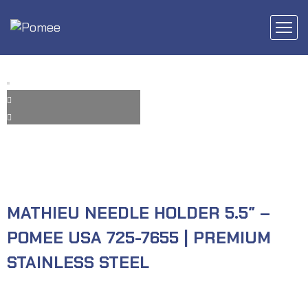
MATHIEU NEEDLE HOLDER 5.5″ –
POMEE USA 725-7655 | PREMIUM
STAINLESS STEEL