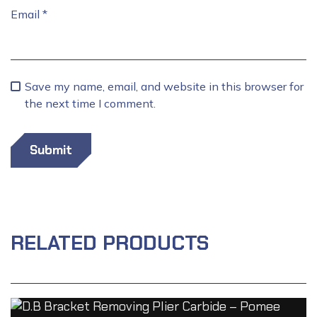
Email
*
Save my name, email, and website in this browser for
the next time I comment.
RELATED PRODUCTS