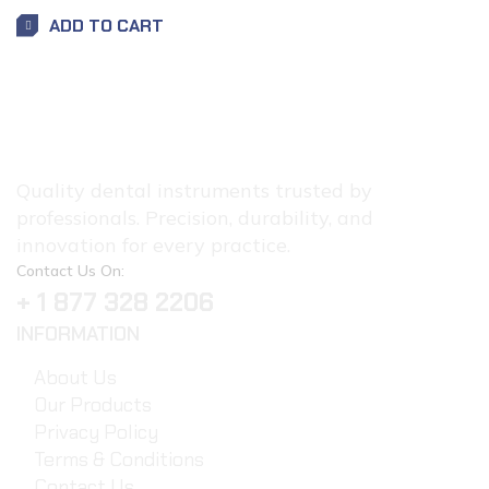
ADD TO CART
Quality dental instruments trusted by
professionals. Precision, durability, and
innovation for every practice.
Contact Us On:
+ 1 877 328 2206
INFORMATION
About Us
Our Products
Privacy Policy
Terms & Conditions
Contact Us