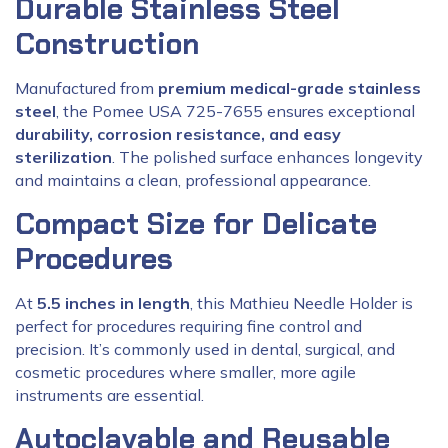
Durable Stainless Steel
Construction
Manufactured from
premium medical-grade stainless
steel
, the Pomee USA 725-7655 ensures exceptional
durability, corrosion resistance, and easy
sterilization
. The polished surface enhances longevity
and maintains a clean, professional appearance.
Compact Size for Delicate
Procedures
At
5.5 inches in length
, this Mathieu Needle Holder is
perfect for procedures requiring fine control and
precision. It’s commonly used in dental, surgical, and
cosmetic procedures where smaller, more agile
instruments are essential.
Autoclavable and Reusable