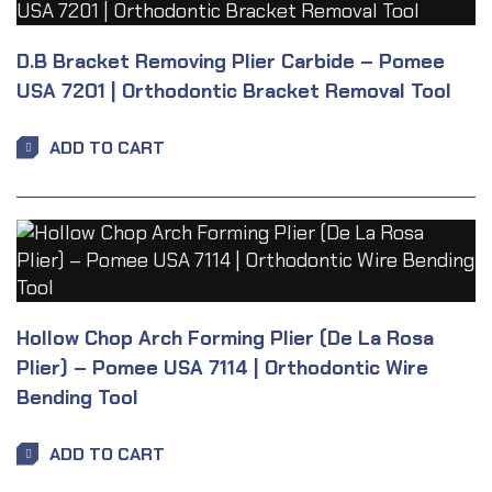
D.B Bracket Removing Plier Carbide – Pomee
USA 7201 | Orthodontic Bracket Removal Tool
ADD TO CART
Hollow Chop Arch Forming Plier (De La Rosa
Plier) – Pomee USA 7114 | Orthodontic Wire
Bending Tool
ADD TO CART