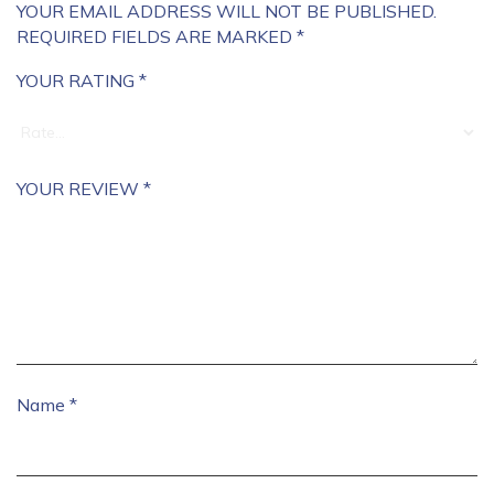
YOUR EMAIL ADDRESS WILL NOT BE PUBLISHED.
REQUIRED FIELDS ARE MARKED
*
YOUR RATING
*
YOUR REVIEW
*
Name
*