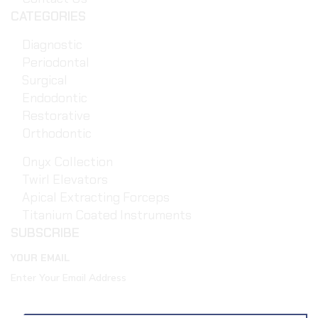
CATEGORIES
Diagnostic
Periodontal
Surgical
Endodontic
Restorative
Orthodontic
Onyx Collection
Twirl Elevators
Apical Extracting Forceps
Titanium Coated Instruments
SUBSCRIBE
YOUR EMAIL