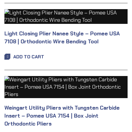
Light Closing Plier Nanee Style – Pomee USA
7108 | Orthodontic Wire Bending Tool
ADD TO CART
Weingart Utility Pliers with Tungsten Carbide
Insert – Pomee USA 7154 | Box Joint
Orthodontic Pliers