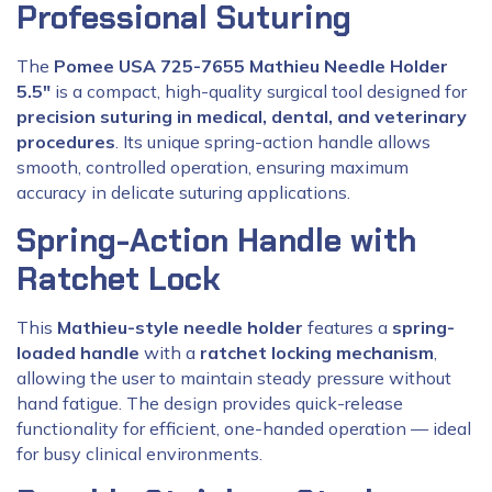
Professional Suturing
The
Pomee USA 725-7655 Mathieu Needle Holder
5.5″
is a compact, high-quality surgical tool designed for
precision suturing in medical, dental, and veterinary
procedures
. Its unique spring-action handle allows
smooth, controlled operation, ensuring maximum
accuracy in delicate suturing applications.
Spring-Action Handle with
Ratchet Lock
This
Mathieu-style needle holder
features a
spring-
loaded handle
with a
ratchet locking mechanism
,
allowing the user to maintain steady pressure without
hand fatigue. The design provides quick-release
functionality for efficient, one-handed operation — ideal
for busy clinical environments.