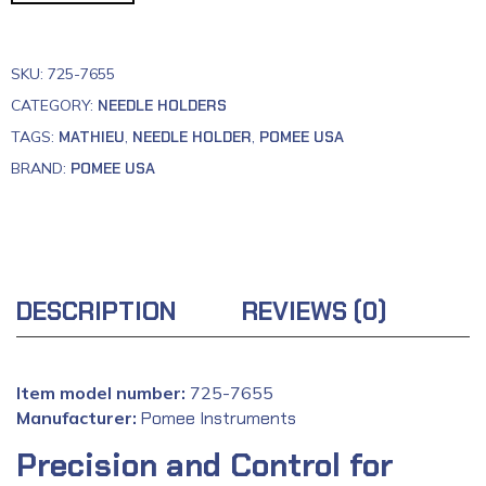
SKU:
725-7655
CATEGORY:
NEEDLE HOLDERS
TAGS:
MATHIEU
,
NEEDLE HOLDER
,
POMEE USA
BRAND:
POMEE USA
DESCRIPTION
REVIEWS (0)
Item model number:
725-7655
Manufacturer:
‎
Pomee Instruments
Precision and Control for