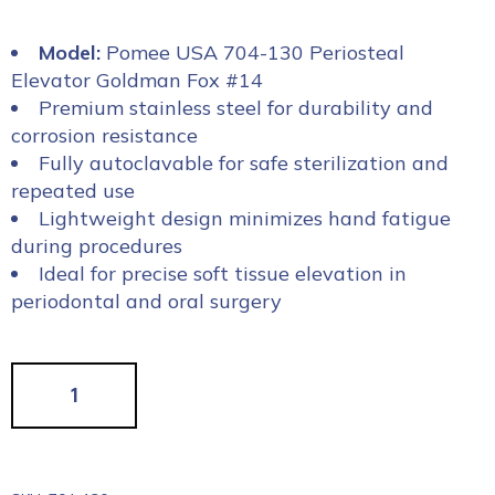
Model:
Pomee USA 704-130 Periosteal
Elevator Goldman Fox #14
Premium stainless steel for durability and
corrosion resistance
Fully autoclavable for safe sterilization and
repeated use
Lightweight design minimizes hand fatigue
during procedures
Ideal for precise soft tissue elevation in
periodontal and oral surgery