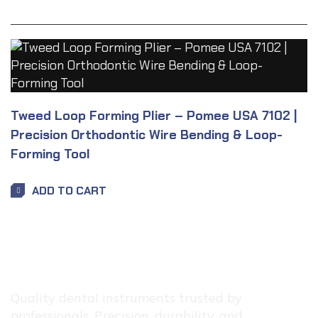
Tweed Loop Forming Plier – Pomee USA 7102 |
Precision Orthodontic Wire Bending & Loop-
Forming Tool
ADD TO CART
Quality dental instruments trusted by
professionals. Precision, durability, and