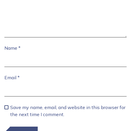
Name
*
Email
*
Save my name, email, and website in this browser for
the next time I comment.