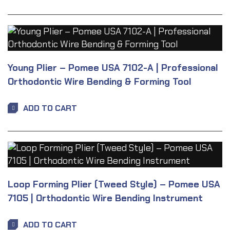
Young Plier – Pomee USA 7102-A | Professional
Orthodontic Wire Bending & Forming Tool
ADD TO CART
Loop Forming Plier (Tweed Style) – Pomee USA
7105 | Orthodontic Wire Bending Instrument
ADD TO CART