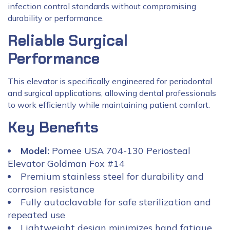
infection control standards without compromising
durability or performance.
Reliable Surgical
Performance
This elevator is specifically engineered for periodontal
and surgical applications, allowing dental professionals
to work efficiently while maintaining patient comfort.
Key Benefits
Model:
Pomee USA 704-130 Periosteal
Elevator Goldman Fox #14
Premium stainless steel for durability and
corrosion resistance
Fully autoclavable for safe sterilization and
repeated use
Lightweight design minimizes hand fatigue