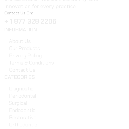
innovation for every practice.
Contact Us On:
+ 1 877 328 2206
INFORMATION
About Us
Our Products
Privacy Policy
Terms & Conditions
Contact Us
CATEGORIES
Diagnostic
Periodontal
Surgical
Endodontic
Restorative
Orthodontic