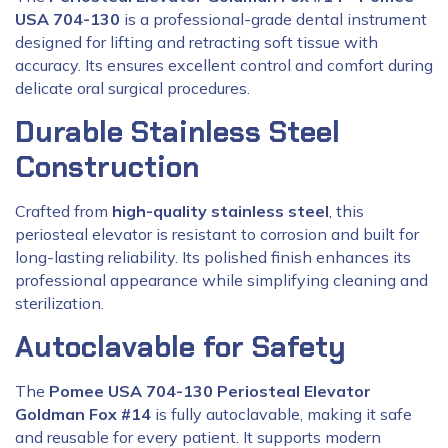
USA 704-130
is a professional-grade dental instrument
designed for lifting and retracting soft tissue with
accuracy. Its ensures excellent control and comfort during
delicate oral surgical procedures.
Durable Stainless Steel
Construction
Crafted from
high-quality stainless steel
, this
periosteal elevator is resistant to corrosion and built for
long-lasting reliability. Its polished finish enhances its
professional appearance while simplifying cleaning and
sterilization.
Autoclavable for Safety
The
Pomee USA 704-130 Periosteal Elevator
Goldman Fox #14
is fully autoclavable, making it safe
and reusable for every patient. It supports modern