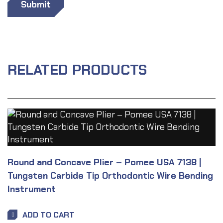
RELATED PRODUCTS
Round and Concave Plier – Pomee USA 7138 |
Tungsten Carbide Tip Orthodontic Wire Bending
Instrument
ADD TO CART