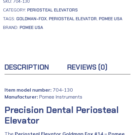
SKU:
704-130
CATEGORY:
PERIOSTEAL ELEVATORS
TAGS:
GOLDMAN-FOX
,
PERIOSTEAL ELEVATOR
,
POMEE USA
BRAND:
POMEE USA
DESCRIPTION
REVIEWS (0)
Item model number:
704-130
Manufacturer:
‎
Pomee Instruments
Precision Dental Periosteal
Elevator
The
Periosteal Elevator Goldman Fox #14 – Pomee