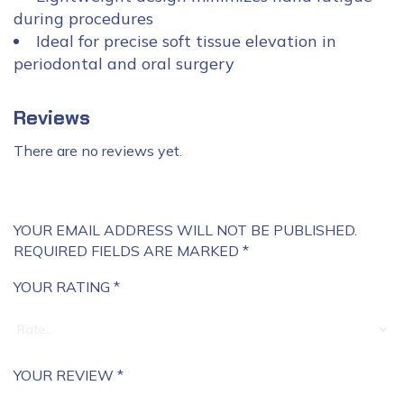
during procedures
Ideal for precise soft tissue elevation in
periodontal and oral surgery
Reviews
There are no reviews yet.
YOUR EMAIL ADDRESS WILL NOT BE PUBLISHED.
REQUIRED FIELDS ARE MARKED
*
YOUR RATING
*
YOUR REVIEW
*