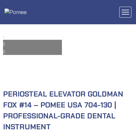
PERIOSTEAL ELEVATOR GOLDMAN
FOX #14 – POMEE USA 704-130 |
PROFESSIONAL-GRADE DENTAL
INSTRUMENT