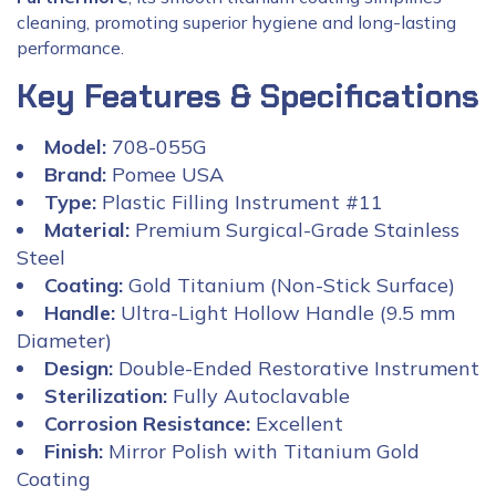
cleaning, promoting superior hygiene and long-lasting
performance.
Key Features & Specifications
Model:
708-055G
Brand:
Pomee USA
Type:
Plastic Filling Instrument #11
Material:
Premium Surgical-Grade Stainless
Steel
Coating:
Gold Titanium (Non-Stick Surface)
Handle:
Ultra-Light Hollow Handle (9.5 mm
Diameter)
Design:
Double-Ended Restorative Instrument
Sterilization:
Fully Autoclavable
Corrosion Resistance:
Excellent
Finish:
Mirror Polish with Titanium Gold
Coating