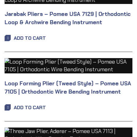
Jarabak Pliers – Pomee USA 7129 | Orthodontic
Loop & Archwire Bending Instrument
ADD TO CART
Loop Forming Plier (Tweed Style) – Pomee USA
7105 | Orthodontic Wire Bending Instrument
ADD TO CART