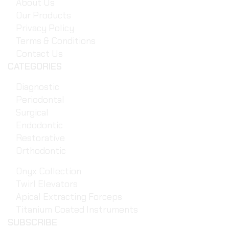
About Us
Our Products
Privacy Policy
Terms & Conditions
Contact Us
CATEGORIES
Diagnostic
Periodontal
Surgical
Endodontic
Restorative
Orthodontic
Onyx Collection
Twirl Elevators
Apical Extracting Forceps
Titanium Coated Instruments
SUBSCRIBE