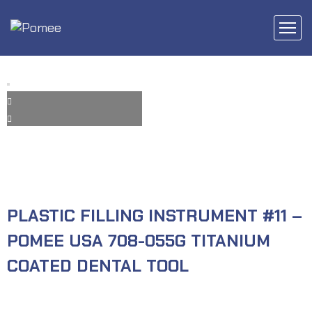
PLASTIC FILLING INSTRUMENT #11 –
POMEE USA 708-055G TITANIUM
COATED DENTAL TOOL