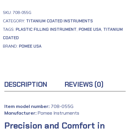
SKU:
708-055G
CATEGORY:
TITANIUM COATED INSTRUMENTS
TAGS:
PLASTIC FILLING INSTRUMENT
,
POMEE USA
,
TITANIUM
COATED
BRAND:
POMEE USA
DESCRIPTION
REVIEWS (0)
Item model number:
708-055G
Manufacturer:
‎
Pomee Instruments
Precision and Comfort in