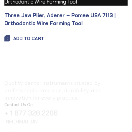
Three Jaw Plier, Aderer – Pomee USA 7113 |
Orthodontic Wire Forming Tool
ADD TO CART
Quality dental instruments trusted by
professionals. Precision, durability, and
innovation for every practice.
Contact Us On:
+ 1 877 328 2206
INFORMATION