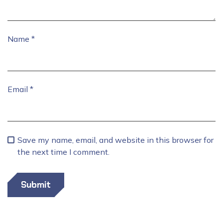
Name
*
Email
*
Save my name, email, and website in this browser for
the next time I comment.