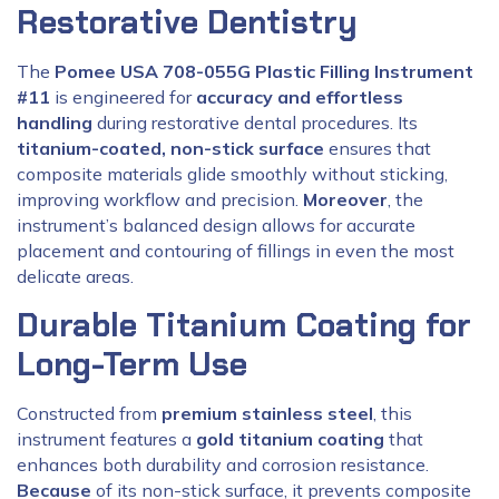
Restorative Dentistry
The
Pomee USA 708-055G Plastic Filling Instrument
#11
is engineered for
accuracy and effortless
handling
during restorative dental procedures. Its
titanium-coated, non-stick surface
ensures that
composite materials glide smoothly without sticking,
improving workflow and precision.
Moreover
, the
instrument’s balanced design allows for accurate
placement and contouring of fillings in even the most
delicate areas.
Durable Titanium Coating for
Long-Term Use
Constructed from
premium stainless steel
, this
instrument features a
gold titanium coating
that
enhances both durability and corrosion resistance.
Because
of its non-stick surface, it prevents composite