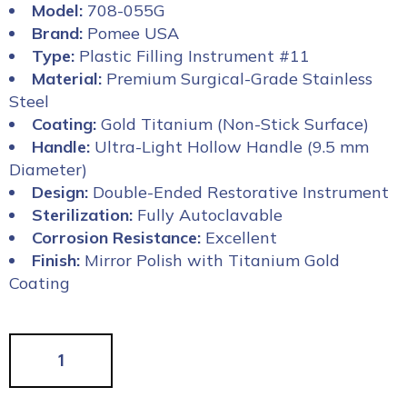
Model:
708-055G
Brand:
Pomee USA
Type:
Plastic Filling Instrument #11
Material:
Premium Surgical-Grade Stainless
Steel
Coating:
Gold Titanium (Non-Stick Surface)
Handle:
Ultra-Light Hollow Handle (9.5 mm
Diameter)
Design:
Double-Ended Restorative Instrument
Sterilization:
Fully Autoclavable
Corrosion Resistance:
Excellent
Finish:
Mirror Polish with Titanium Gold
Coating