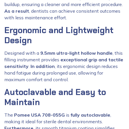
buildup, ensuring a cleaner and more efficient procedure.
As a result
, dentists can achieve consistent outcomes
with less maintenance effort.
Ergonomic and Lightweight
Design
Designed with a
9.5mm ultra-light hollow handle
, this
filling instrument provides
exceptional grip and tactile
sensitivity
.
In addition
, its ergonomic design reduces
hand fatigue during prolonged use, allowing for
maximum comfort and control.
Autoclavable and Easy to
Maintain
The
Pomee USA 708-055G
is
fully autoclavable
,
making it ideal for sterile dental environments.
Furthermore
, its smooth titanium coating simplifies