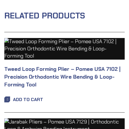
RELATED PRODUCTS
Tweed Loop Forming Plier – Pomee USA 7102 |
Precision Orthodontic Wire Bending & Loop-
Forming Tool
ADD TO CART