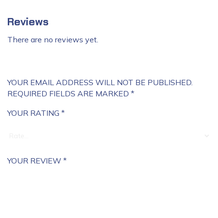
Reviews
There are no reviews yet.
YOUR EMAIL ADDRESS WILL NOT BE PUBLISHED.
REQUIRED FIELDS ARE MARKED
*
YOUR RATING
*
YOUR REVIEW
*