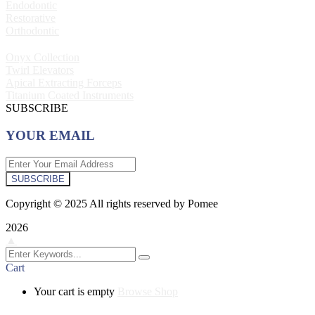
Endodontic
Restorative
Orthodontic
Onyx Collection
Twirl Elevators
Apical Extracting Forceps
Titanium Coated Instruments
SUBSCRIBE
YOUR EMAIL
SUBSCRIBE
Copyright © 2025 All rights reserved by Pomee
2026
▲
Cart
Your cart is empty
Browse Shop