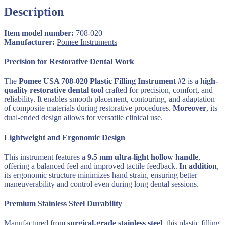
Handle
Description
9.5
mm
Ultra-
Item model number:
708-020
Light
Manufacturer:
‎
Pomee Instruments
Dental
Instrument
Precision for Restorative Dental Work
quantity
The
Pomee USA 708-020 Plastic Filling Instrument #2
is a
high-
quality restorative dental tool
crafted for precision, comfort, and
reliability. It enables smooth placement, contouring, and adaptation
of composite materials during restorative procedures.
Moreover
, its
dual-ended design allows for versatile clinical use.
Lightweight and Ergonomic Design
This instrument features a
9.5 mm ultra-light hollow handle
,
offering a balanced feel and improved tactile feedback.
In addition
,
its ergonomic structure minimizes hand strain, ensuring better
maneuverability and control even during long dental sessions.
Premium Stainless Steel Durability
Manufactured from
surgical-grade stainless steel
, this plastic filling