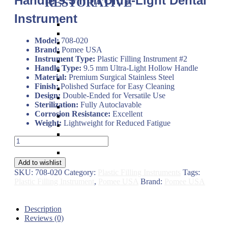
Handle 9.5 mm Ultra-Light Dental
RESTORATIVE
Instrument
Titanium Coated instruments
Plastic Filling Instruments
Model:
708-020
Excavators
Brand:
Pomee USA
Cavity Liner & Matrix Retainer
Instrument Type:
Plastic Filling Instrument #2
Amalgam Carriers
Handle Type:
9.5 mm Ultra-Light Hollow Handle
Carvers
Material:
Premium Surgical Stainless Steel
Amalgam Condensers & Pluggers
Finish:
Polished Surface for Easy Cleaning
Burnishers
Design:
Double-Ended for Versatile Use
Cleoid Discoid
Sterilization:
Fully Autoclavable
Articulating Paper Forcep
Corrosion Resistance:
Excellent
Cement Spatulas
Weight:
Lightweight for Reduced Fatigue
Wax Instruments & Spatulas
Calipers & Gauges
Plastic
Crown Removers
Filling
Plaster Instruments
Instrument
Add to wishlist
#2
SKU:
708-020
Category:
Plastic Filling Instruments
Tags:
–
Plastic Filling Instrument
,
Pomee USA
Brand:
Pomee USA
Pomee
USA
708-
Description
020
Reviews (0)
Hollow