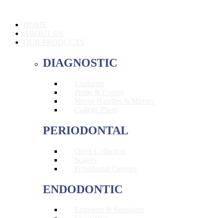
HOME
ABOUT US
OUR PRODUCTS
DIAGNOSTIC
Explorers
Probe & Expros
Mirror Handles & Mirrors
College Pliers
PERIODONTAL
Onyx Collection
Scalers
Periodontal Curettes
ENDODONTIC
Explorers & Spreaders