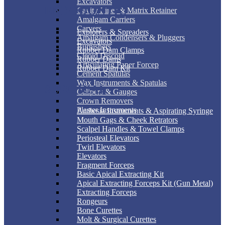
Excavators
ENDODONTIC
Cavity Liner & Matrix Retainer
Amalgam Carriers
Carvers
Explorers & Spreaders
Amalgam Condensers & Pluggers
Excavators
Burnishers
Rubber Dam Clamps
Cleoid Discoid
Rubber Dams
Articulating Paper Forcep
Rubber Dam Kit
Cement Spatulas
Wax Instruments & Spatulas
SURGICAL
Calipers & Gauges
Crown Removers
Plaster Instruments
Anthesia Instruments & Aspirating Syringe
Mouth Gags & Cheek Retrators
Scalpel Handles & Towel Clamps
Periosteal Elevators
Twirl Elevators
Elevators
Fragment Forceps
Basic Apical Extracting Kit
Apical Extracting Forceps Kit (Gun Metal)
Extracting Forceps
Rongeurs
Bone Curettes
Molt & Surgical Curettes