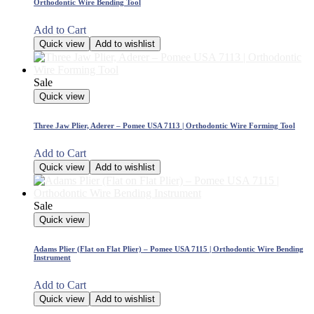
Orthodontic Wire Bending Tool
Add to Cart
Quick view
Add to wishlist
Sale
Quick view
Three Jaw Plier, Aderer – Pomee USA 7113 | Orthodontic Wire Forming Tool
Add to Cart
Quick view
Add to wishlist
Sale
Quick view
Adams Plier (Flat on Flat Plier) – Pomee USA 7115 | Orthodontic Wire Bending
Instrument
Add to Cart
Quick view
Add to wishlist