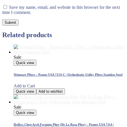
Save my name, email, and website in this browser for the next
time I comment.
Related products
Sale
Quick view
Weingart Pliers – Pomee USA 7154-C | Orthodontic Utility Pliers Stainless Steel
Add to Cart
Quick view
Add to wishlist
Sale
Quick view
Hollow Chop Arch Forming Plier (De La Rosa Plier) – Pomee USA 7114 |