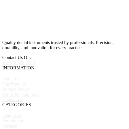
Quality dental instruments trusted by professionals. Precision,
durability, and innovation for every practice.
Contact Us On:
+ 1 877 328 2206
INFORMATION
About Us
Our Products
Privacy Policy
Terms & Conditions
Contact Us
CATEGORIES
Diagnostic
Periodontal
Surgical