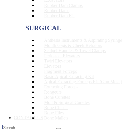
Excavators
Rubber Dam Clamps
Rubber Dams
Rubber Dam Kit
SURGICAL
Anthesia Instruments & Aspirating Syringe
Mouth Gags & Cheek Retrators
Scalpel Handles & Towel Clamps
Periosteal Elevators
Twirl Elevators
Elevators
Fragment Forceps
Basic Apical Extracting Kit
Apical Extracting Forceps Kit (Gun Metal)
Extracting Forceps
Rongeurs
Bone Curettes
Molt & Surgical Curettes
Bone Chisels
Bone Files
CONTACT US
Bone Mallets