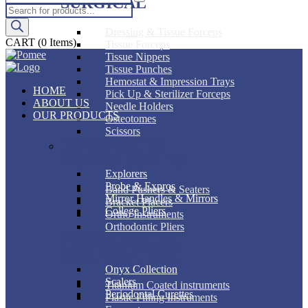
SURGICAL
Products
search
Dressing & Tissue Forceps
CART
(0 Items)
Tissue Forceps
Tissue Nippers
Tissue Punches
Hemostat & Impression Trays
HOME
Pick Up & Sterilizer Forceps
ABOUT US
Needle Holders
OUR PRODUCTS
Osteotomes
Scissors
DIAGNOSTIC
ORTHODONTIC
Explorers
Probe & Expros
Band Pushers & Seaters
Mirror Handles & Mirrors
Bracket Placers
College Pliers
Ortho Instruments
Orthodontic Pliers
PERIODONTAL
RESTORATIVE
Onyx Collection
Scalers
Titanium Coated instruments
Periodontal Curettes
Plastic Filling Instruments