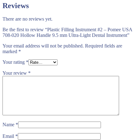
Reviews
There are no reviews yet.
Be the first to review “Plastic Filling Instrument #2 – Pomee USA
708-020 Hollow Handle 9.5 mm Ultra-Light Dental Instrument”
Your email address will not be published.
Required fields are
marked
*
Your rating
*
Your review
*
Name
*
Email
*