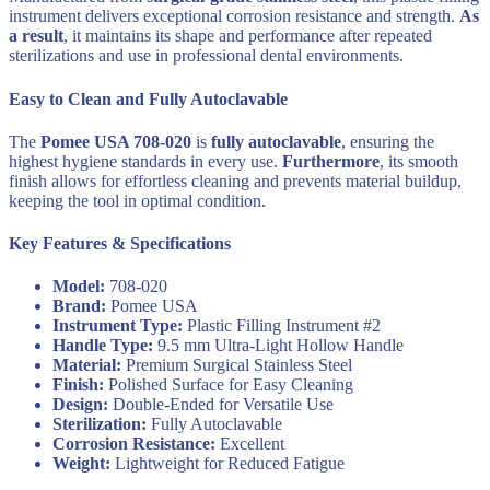
instrument delivers exceptional corrosion resistance and strength.
As
a result
, it maintains its shape and performance after repeated
sterilizations and use in professional dental environments.
Easy to Clean and Fully Autoclavable
The
Pomee USA 708-020
is
fully autoclavable
, ensuring the
highest hygiene standards in every use.
Furthermore
, its smooth
finish allows for effortless cleaning and prevents material buildup,
keeping the tool in optimal condition.
Key Features & Specifications
Model:
708-020
Brand:
Pomee USA
Instrument Type:
Plastic Filling Instrument #2
Handle Type:
9.5 mm Ultra-Light Hollow Handle
Material:
Premium Surgical Stainless Steel
Finish:
Polished Surface for Easy Cleaning
Design:
Double-Ended for Versatile Use
Sterilization:
Fully Autoclavable
Corrosion Resistance:
Excellent
Weight:
Lightweight for Reduced Fatigue