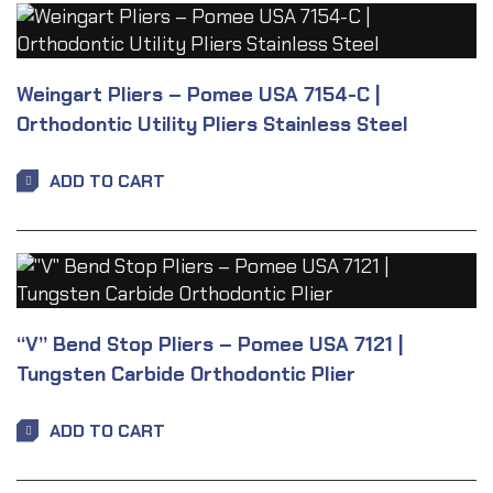
Weingart Pliers – Pomee USA 7154-C |
Orthodontic Utility Pliers Stainless Steel
ADD TO CART
“V” Bend Stop Pliers – Pomee USA 7121 |
Tungsten Carbide Orthodontic Plier
ADD TO CART