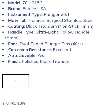
Model:
701-215G
Brand:
Pomee USA
Instrument Type:
Plugger #0/1
Material:
Premium Surgical Stainless Steel
Coating:
Black Titanium (Non-Stick Finish)
Handle Type:
Ultra-Light Hollow Handle
(9.5mm)
Ends:
Dual-Ended Plugger Tips (#0/1)
Corrosion Resistance:
Excellent
Autoclavable:
Yes
Finish:
Polished Black Titanium
SKU:
701-215G