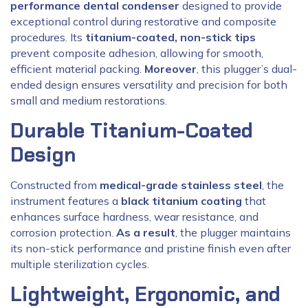
performance dental condenser
designed to provide
exceptional control during restorative and composite
procedures. Its
titanium-coated, non-stick tips
prevent composite adhesion, allowing for smooth,
efficient material packing.
Moreover
, this plugger’s dual-
ended design ensures versatility and precision for both
small and medium restorations.
Durable Titanium-Coated
Design
Constructed from
medical-grade stainless steel
, the
instrument features a
black titanium coating
that
enhances surface hardness, wear resistance, and
corrosion protection.
As a result
, the plugger maintains
its non-stick performance and pristine finish even after
multiple sterilization cycles.
Lightweight, Ergonomic, and