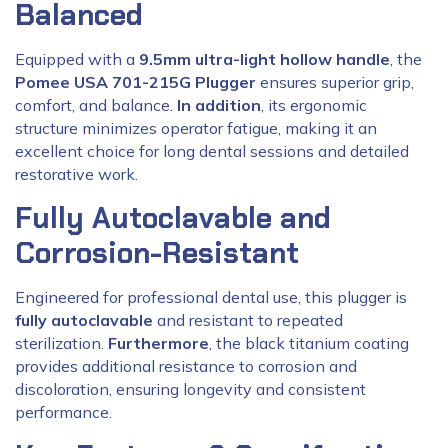
Balanced
Equipped with a
9.5mm ultra-light hollow handle
, the
Pomee USA 701-215G Plugger
ensures superior grip,
comfort, and balance.
In addition
, its ergonomic
structure minimizes operator fatigue, making it an
excellent choice for long dental sessions and detailed
restorative work.
Fully Autoclavable and
Corrosion-Resistant
Engineered for professional dental use, this plugger is
fully autoclavable
and resistant to repeated
sterilization.
Furthermore
, the black titanium coating
provides additional resistance to corrosion and
discoloration, ensuring longevity and consistent
performance.