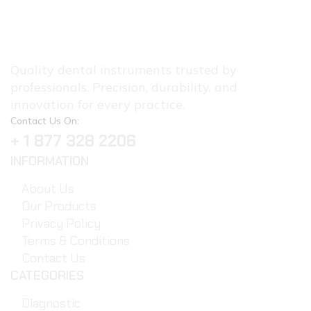
Quality dental instruments trusted by
professionals. Precision, durability, and
innovation for every practice.
Contact Us On:
+ 1 877 328 2206
INFORMATION
About Us
Our Products
Privacy Policy
Terms & Conditions
Contact Us
CATEGORIES
Diagnostic