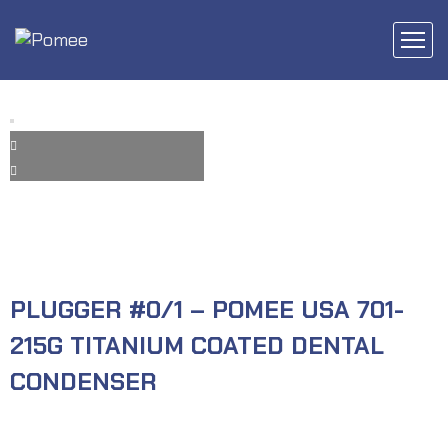
PLUGGER #0/1 – POMEE USA 701-
215G TITANIUM COATED DENTAL
CONDENSER