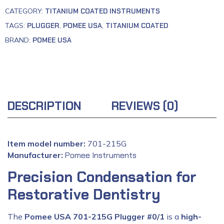
CATEGORY:
TITANIUM COATED INSTRUMENTS
TAGS:
PLUGGER
,
POMEE USA
,
TITANIUM COATED
BRAND:
POMEE USA
DESCRIPTION
REVIEWS (0)
Item model number:
701-215G
Manufacturer:
‎
Pomee Instruments
Precision Condensation for
Restorative Dentistry
The
Pomee USA 701-215G Plugger #0/1
is a
high-