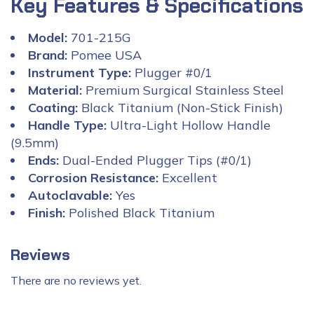
Key Features & Specifications
Model:
701-215G
Brand:
Pomee USA
Instrument Type:
Plugger #0/1
Material:
Premium Surgical Stainless Steel
Coating:
Black Titanium (Non-Stick Finish)
Handle Type:
Ultra-Light Hollow Handle
(9.5mm)
Ends:
Dual-Ended Plugger Tips (#0/1)
Corrosion Resistance:
Excellent
Autoclavable:
Yes
Finish:
Polished Black Titanium
Reviews
There are no reviews yet.