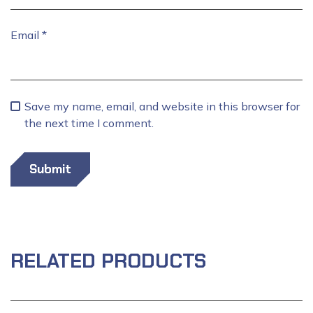
Email
*
Save my name, email, and website in this browser for
the next time I comment.
RELATED PRODUCTS