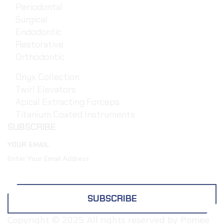
Periodontal
Surgical
Endodontic
Restorative
Orthodontic
Onyx Collection
Twirl Elevators
Apical Extracting Forceps
Titanium Coated Instruments
SUBSCRIBE
YOUR EMAIL
SUBSCRIBE
Copyright © 2025 All rights reserved by Pomee