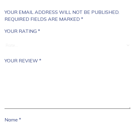
YOUR EMAIL ADDRESS WILL NOT BE PUBLISHED.
REQUIRED FIELDS ARE MARKED
*
YOUR RATING
*
YOUR REVIEW
*
Name
*