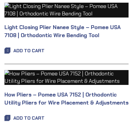
Light Closing Plier Nanee Style – Pomee USA
7108 | Orthodontic Wire Bending Tool
ADD TO CART
How Pliers – Pomee USA 7152 | Orthodontic
Utility Pliers for Wire Placement & Adjustments
ADD TO CART