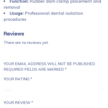
Function:
Rubber dam clamp placement and
removal
Usage:
Professional dental isolation
procedures
Reviews
There are no reviews yet.
YOUR EMAIL ADDRESS WILL NOT BE PUBLISHED.
REQUIRED FIELDS ARE MARKED
*
YOUR RATING
*
YOUR REVIEW
*