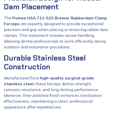
Dam Placement
The
Pomee USA 711-525 Brewer Rubberdam Clamp
Forceps
are expertly designed to provide exceptional
precision and grip when placing or removing rubber dam
clamps. This instrument ensures secure handling,
allowing dental professionals to work efficiently during
isolation and restorative procedures.
Durable Stainless Steel
Construction
Manufactured from
high-quality surgical-grade
stainless steel
, these forceps deliver strength,
corrosion resistance, and long-lasting performance.
Moreover, their polished finish enhances sterilization
effectiveness, maintaining a clean, professional
appearance after repeated use.