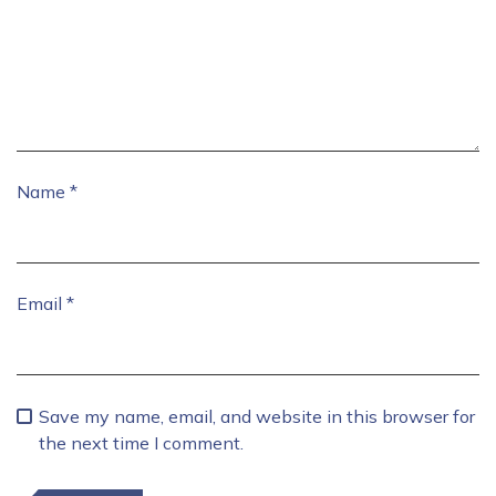
Name
*
Email
*
Save my name, email, and website in this browser for
the next time I comment.