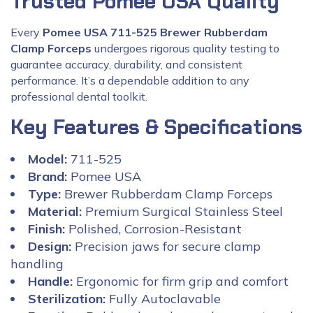
Trusted Pomee USA Quality
Every
Pomee USA 711-525 Brewer Rubberdam
Clamp Forceps
undergoes rigorous quality testing to
guarantee accuracy, durability, and consistent
performance. It’s a dependable addition to any
professional dental toolkit.
Key Features & Specifications
Model:
711-525
Brand:
Pomee USA
Type:
Brewer Rubberdam Clamp Forceps
Material:
Premium Surgical Stainless Steel
Finish:
Polished, Corrosion-Resistant
Design:
Precision jaws for secure clamp
handling
Handle:
Ergonomic for firm grip and comfort
Sterilization:
Fully Autoclavable