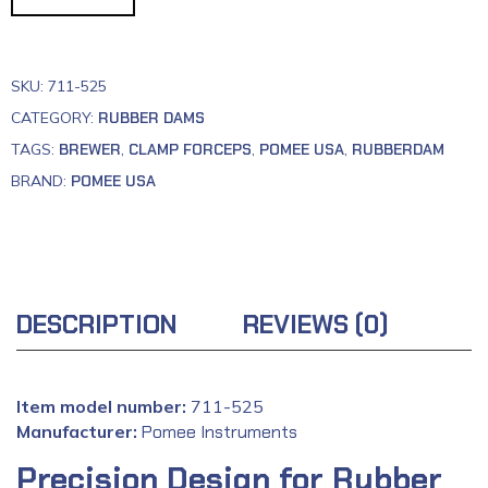
SKU:
711-525
CATEGORY:
RUBBER DAMS
TAGS:
BREWER
,
CLAMP FORCEPS
,
POMEE USA
,
RUBBERDAM
BRAND:
POMEE USA
DESCRIPTION
REVIEWS (0)
Item model number:
711-525
Manufacturer:
‎
Pomee Instruments
Precision Design for Rubber