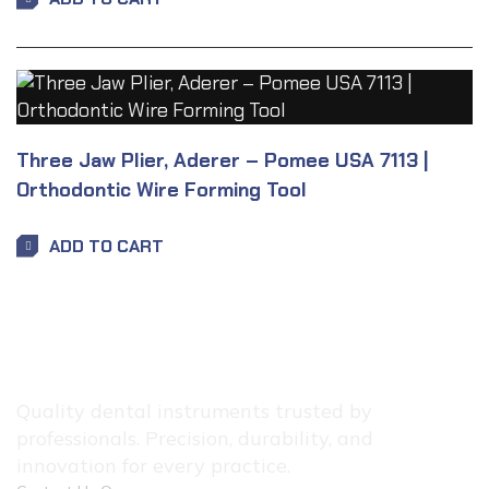
Three Jaw Plier, Aderer – Pomee USA 7113 |
Orthodontic Wire Forming Tool
ADD TO CART
Quality dental instruments trusted by
professionals. Precision, durability, and
innovation for every practice.