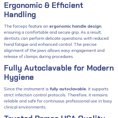
Ergonomic & Efficient
Handling
The forceps feature an
ergonomic handle design
,
ensuring a comfortable and secure grip. As a result,
dentists can perform delicate operations with reduced
hand fatigue and enhanced control. The precise
alignment of the jaws allows easy engagement and
release of clamps during procedures.
Fully Autoclavable for Modern
Hygiene
Since the instrument is
fully autoclavable
, it supports
strict infection control protocols. Therefore, it remains
reliable and safe for continuous professional use in busy
clinical environments.