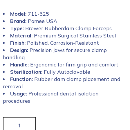
Model:
711-525
Brand:
Pomee USA
Type:
Brewer Rubberdam Clamp Forceps
Material:
Premium Surgical Stainless Steel
Finish:
Polished, Corrosion-Resistant
Design:
Precision jaws for secure clamp
handling
Handle:
Ergonomic for firm grip and comfort
Sterilization:
Fully Autoclavable
Function:
Rubber dam clamp placement and
removal
Usage:
Professional dental isolation
procedures