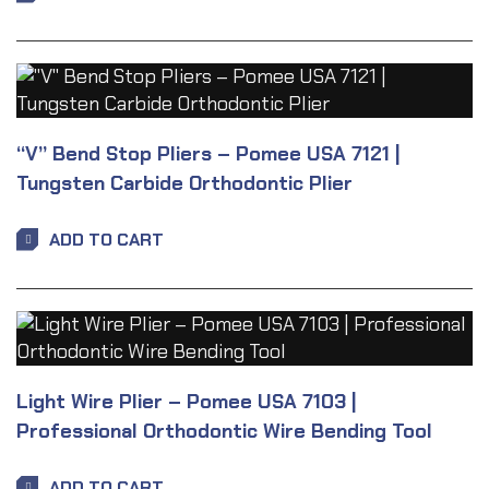
“V” Bend Stop Pliers – Pomee USA 7121 |
Tungsten Carbide Orthodontic Plier
ADD TO CART
Light Wire Plier – Pomee USA 7103 |
Professional Orthodontic Wire Bending Tool
ADD TO CART