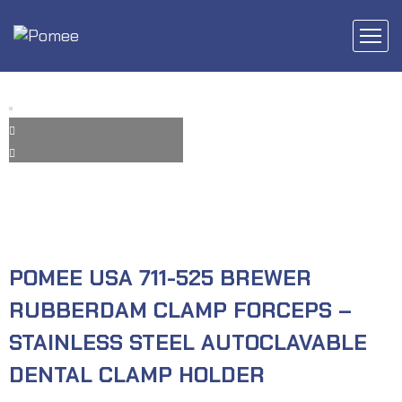
POMEE USA 711-525 BREWER
RUBBERDAM CLAMP FORCEPS –
STAINLESS STEEL AUTOCLAVABLE
DENTAL CLAMP HOLDER