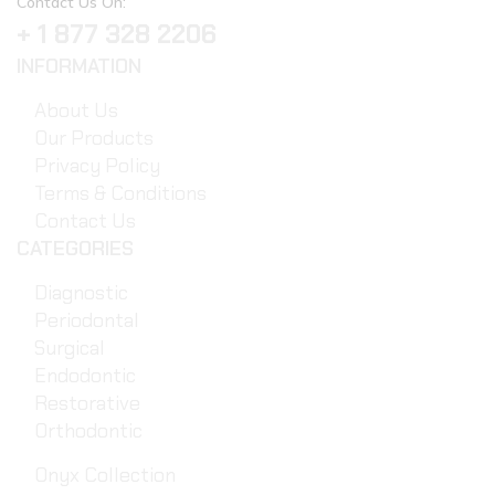
Contact Us On:
+ 1 877 328 2206
INFORMATION
About Us
Our Products
Privacy Policy
Terms & Conditions
Contact Us
CATEGORIES
Diagnostic
Periodontal
Surgical
Endodontic
Restorative
Orthodontic
Onyx Collection