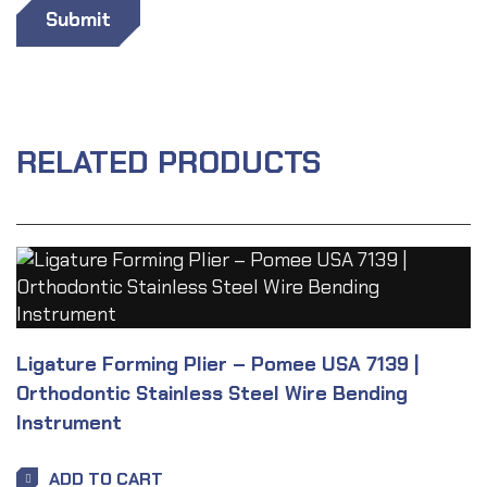
RELATED PRODUCTS
Ligature Forming Plier – Pomee USA 7139 |
Orthodontic Stainless Steel Wire Bending
Instrument
ADD TO CART