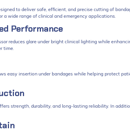
signed to deliver safe, efficient, and precise cutting of banda
or a wide range of clinical and emergency applications.
ced Performance
ssor reduces glare under bright clinical lighting while enhancin
r time.
ows easy insertion under bandages while helping protect pati
uction
offers strength, durability, and long-lasting reliability. In add
tain