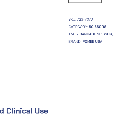
SKU:
723-7073
CATEGORY:
SCISSORS
TAGS:
BANDAGE SCISSOR
,
BRAND:
POMEE USA
d Clinical Use