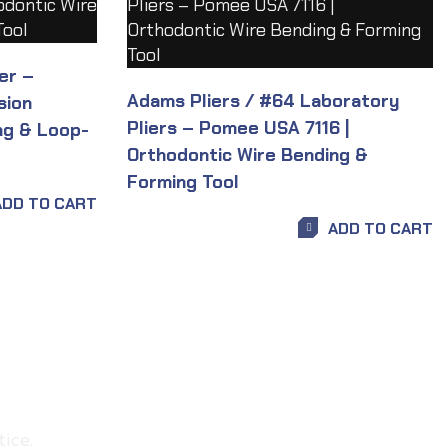
er –
Adams Pliers / #64 Laboratory
sion
Pliers – Pomee USA 7116 |
ng & Loop-
Orthodontic Wire Bending &
Forming Tool
ADD TO CART
ADD TO CART
ice.