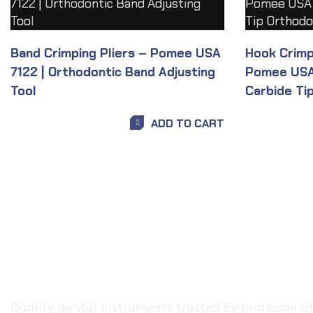
Band Crimping Pliers – Pomee USA
Hook Crimpi
7122 | Orthodontic Band Adjusting
Pomee USA 
Tool
Carbide Tip
ADD TO CART
Quality dental instruments trusted by professionals.