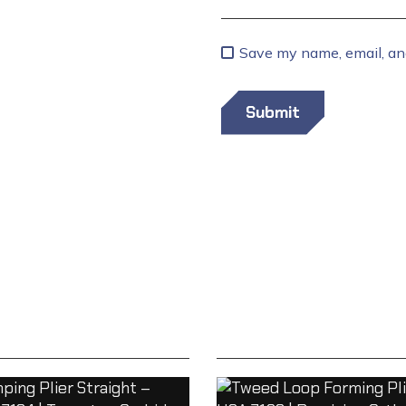
Save my name, email, and