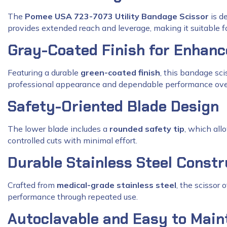
The
Pomee USA 723-7073 Utility Bandage Scissor
is de
provides extended reach and leverage, making it suitable f
Gray-Coated Finish for Enhan
Featuring a durable
green-coated finish
, this bandage sci
professional appearance and dependable performance ove
Safety-Oriented Blade Design
The lower blade includes a
rounded safety tip
, which all
controlled cuts with minimal effort.
Durable Stainless Steel Constr
Crafted from
medical-grade stainless steel
, the scissor 
performance through repeated use.
Autoclavable and Easy to Main