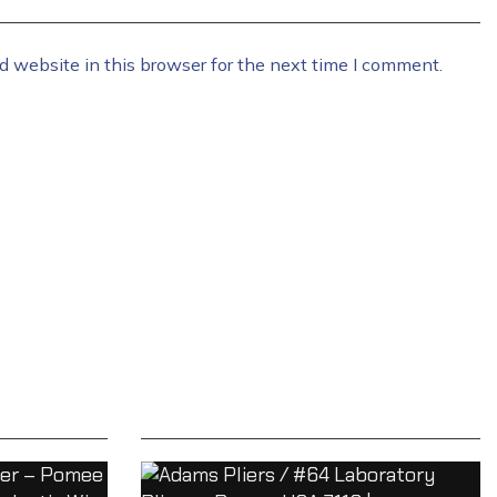
 website in this browser for the next time I comment.