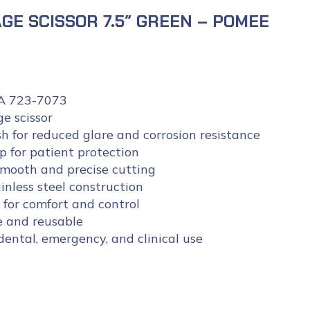
GE SCISSOR 7.5″ GREEN – POMEE
 723-7073
ge scissor
h for reduced glare and corrosion resistance
p for patient protection
smooth and precise cutting
inless steel construction
for comfort and control
e and reusable
 dental, emergency, and clinical use