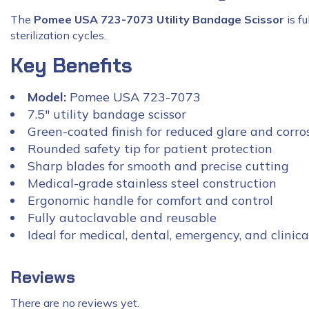
The
Pomee USA 723-7073 Utility Bandage Scissor
is f
sterilization cycles.
Key Benefits
Model:
Pomee USA 723-7073
7.5″ utility bandage scissor
Green-coated finish for reduced glare and corro
Rounded safety tip for patient protection
Sharp blades for smooth and precise cutting
Medical-grade stainless steel construction
Ergonomic handle for comfort and control
Fully autoclavable and reusable
Ideal for medical, dental, emergency, and clinica
Reviews
There are no reviews yet.