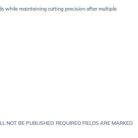
ds while maintaining cutting precision after multiple
LL NOT BE PUBLISHED.
REQUIRED FIELDS ARE MARKED