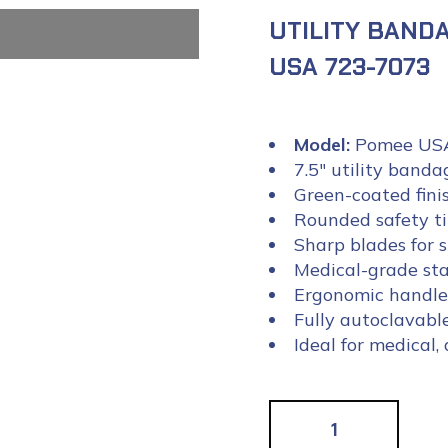
UTILITY BANDA
USA 723-7073
Model:
Pomee USA
7.5″ utility banda
Green-coated finis
Rounded safety ti
Sharp blades for 
Medical-grade sta
Ergonomic handle 
Fully autoclavabl
Ideal for medical,