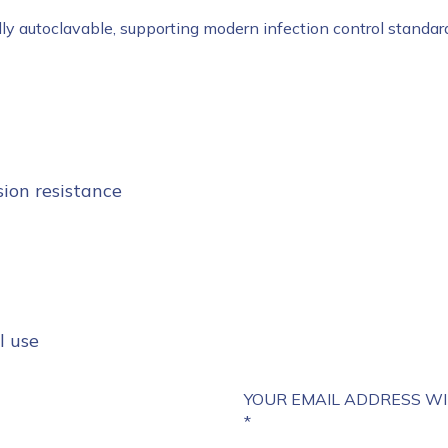
ully autoclavable, supporting modern infection control standar
sion resistance
l use
YOUR EMAIL ADDRESS WI
*