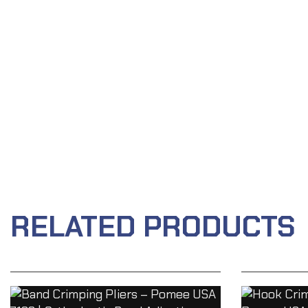
RELATED PRODUCTS