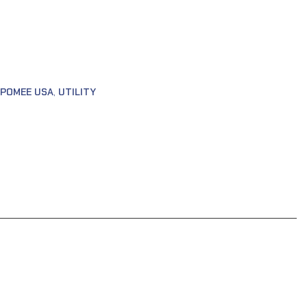
POMEE USA
,
UTILITY