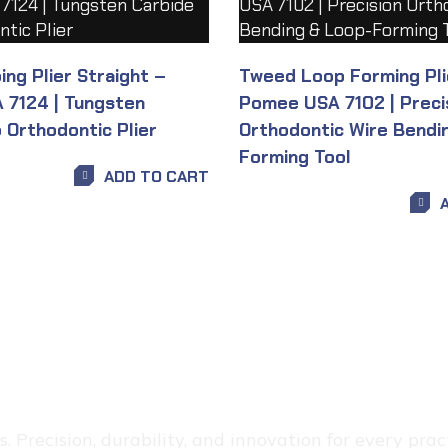
ng Plier Straight –
Tweed Loop Forming Pli
7124 | Tungsten
Pomee USA 7102 | Preci
 Orthodontic Plier
Orthodontic Wire Bendi
Forming Tool
ADD TO CART
 Precision, durability, and innovation for every pract