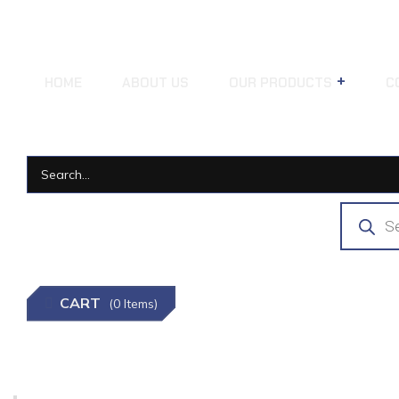
HOME
ABOUT US
OUR PRODUCTS
C
CART
(0 Items)