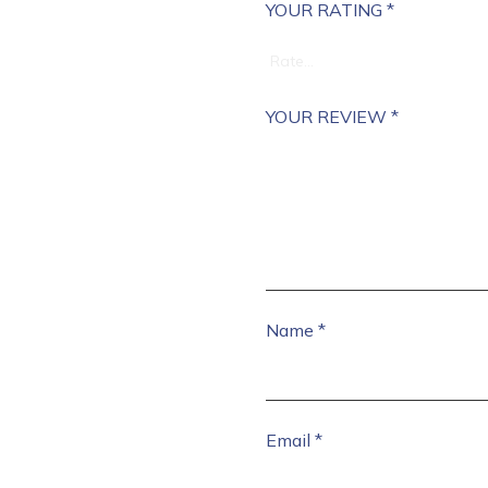
YOUR RATING
*
YOUR REVIEW
*
Name
*
Email
*