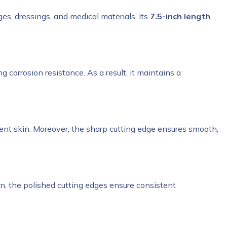
ges, dressings, and medical materials. Its
7.5-inch length
g corrosion resistance. As a result, it maintains a
ent skin. Moreover, the sharp cutting edge ensures smooth,
ition, the polished cutting edges ensure consistent