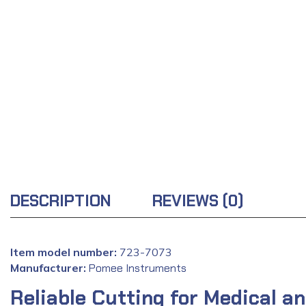
DESCRIPTION
REVIEWS (0)
Item model number:
723-7073
Manufacturer:
‎
Pomee Instruments
Reliable Cutting for Medical an