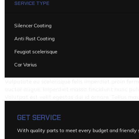
SERVICE TYPE
Silencer Coating
Anti Rust Coating
Feugiat scelerisque
Car Varius
Vulputate eu scelerisque felis imperdiet proin ferm
auctor augue. Imperdiet massa tincidunt nunc pulv
Volutpat est velit egestas dui id ornare. Tellus m
GET SERVICE
With quality parts to meet every budget and friendly s