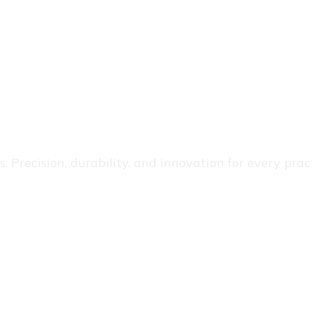
 Precision, durability, and innovation for every pract