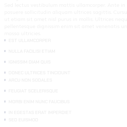
Sed lectus vestibulum mattis ullamcorper. Ante in n
posuere sollicitudin aliquam ultrices sagittis. Curs
ut etiam sit amet nisl purus in mollis. Ultrices ne
pellentesque dignissim enim sit amet venenatis ur
massa ultricies.
EST ULLAMCORPER
NULLA FACILISI ETIAM
IGNISSIM DIAM QUIS
DONEC ULTRICES TINCIDUNT
ARCU NON SODALES
FEUGIAT SCELERISQUE
MORBI ENIM NUNC FAUCIBUS
IN EGESTAS ERAT IMPERDIET
SED EUISMOD