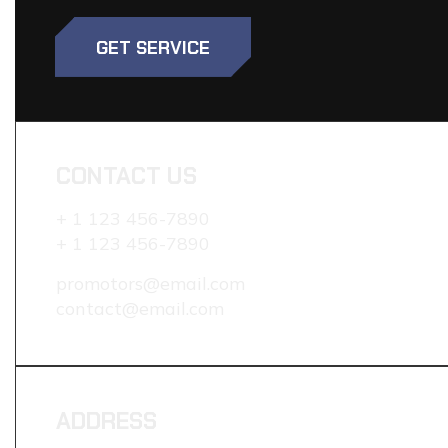
GET SERVICE
CONTACT US
+ 1 123 456-7890
+ 1 123 456-7890
promotors@email.com
contact@email.com
ADDRESS