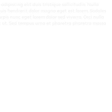
ipiscing elit duis tristique sollicitudin. Nulla
i quis hendrerit dolor magna eget est lorem. Sodales
rpis nunc eget lorem dolor sed viverra. Orci nulla
ac ut. Sed tempus urna et pharetra pharetra massa