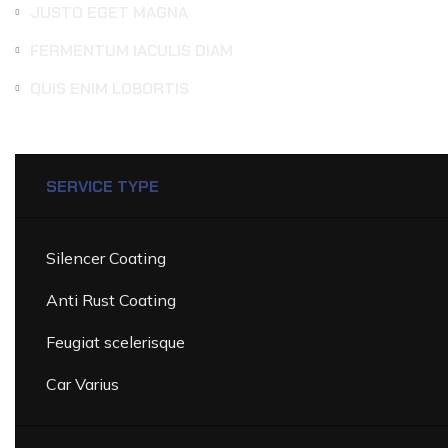
JUSTO EGET MAGNA
FERMENTUM IACULIS DIAM
QUIS ENIM LOBORTIS
SERVICE TYPE
DETAILING
SERVICES
PRICE
LI
Silencer Coating
Anti Rust Coating
Feugiat scelerisque
Car Varius