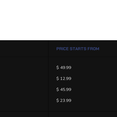
PRICE STARTS FROM
ST
$ 49.99
$ 12.99
$ 45.99
$ 23.99