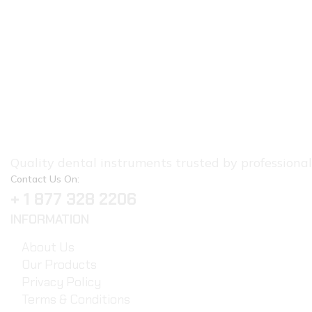
Quality dental instruments trusted by professionals.
Contact Us On:
+ 1 877 328 2206
INFORMATION
About Us
Our Products
Privacy Policy
Terms & Conditions