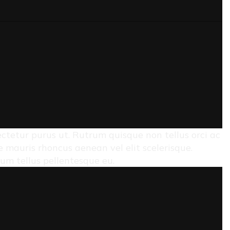
sectetur purus ut. Rutrum quisque non tellus orci ac
mauris rhoncus aenean vel elit scelerisque.
rum tellus pellentesque eu.