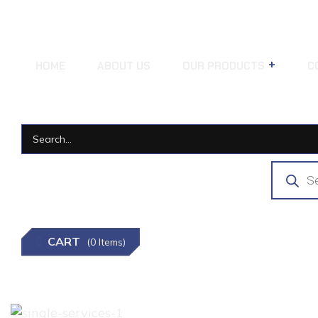
HOME
ABOUT US
OUR PRODUCTS
C
CART
(0 Items)