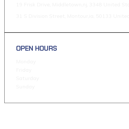
19 Frisk Drive, Middletown,nj, 3348 United St
31 S Division Street, Montour,ia, 50133 Unite
OPEN HOURS
Monday
Friday
Saturday
Sunday
TESTIMONIAL