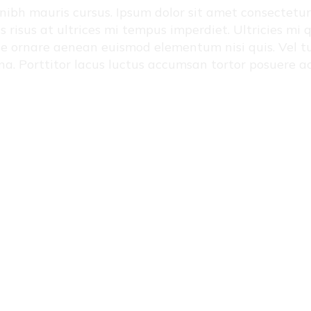
ibh mauris cursus. Ipsum dolor sit amet consectetur ad
us risus at ultrices mi tempus imperdiet. Ultricies m
que ornare aenean euismod elementum nisi quis. Vel tu
na. Porttitor lacus luctus accumsan tortor posuere 