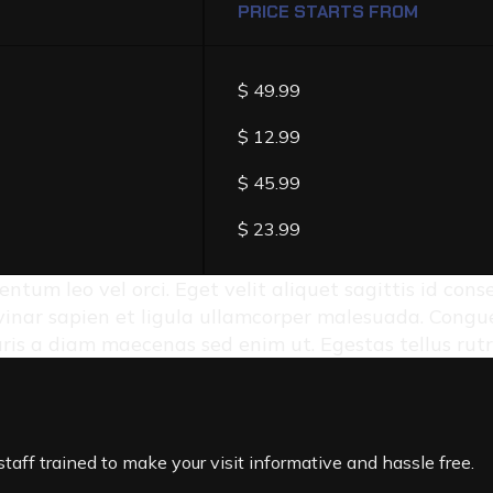
PRICE STARTS FROM
$ 49.99
$ 12.99
$ 45.99
$ 23.99
entum leo vel orci. Eget velit aliquet sagittis id con
inar sapien et ligula ullamcorper malesuada. Congue 
auris a diam maecenas sed enim ut. Egestas tellus rut
taff trained to make your visit informative and hassle free.