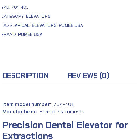
SKU:
704-401
CATEGORY:
ELEVATORS
TAGS:
APICAL
,
ELEVATORS
,
POMEE USA
BRAND:
POMEE USA
DESCRIPTION
REVIEWS (0)
: ‎ 704-401
Manufacturer‏:
‎
Pomee Instruments
Precision Dental Elevator for
Extractions