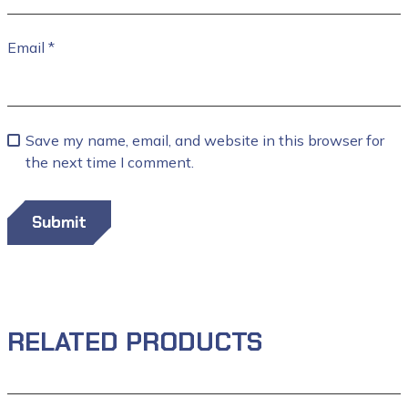
Email
*
Save my name, email, and website in this browser for
the next time I comment.
RELATED PRODUCTS