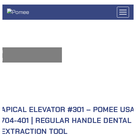
APICAL ELEVATOR #301 – POMEE USA
704-401 | REGULAR HANDLE DENTAL
EXTRACTION TOOL