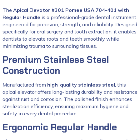
The
Apical Elevator #301 Pomee USA 704-401 with
Regular Handle
is a professional-grade dental instrument
engineered for precision, strength, and reliability. Designed
specifically for oral surgery and tooth extraction, it enables
dentists to elevate roots and teeth smoothly while
minimizing trauma to surrounding tissues.
Premium Stainless Steel
Construction
Manufactured from
high-quality stainless steel
, this
apical elevator offers long-lasting durability and resistance
against rust and corrosion. The polished finish enhances
sterilization efficiency, ensuring maximum hygiene and
safety in every dental procedure.
Ergonomic Regular Handle