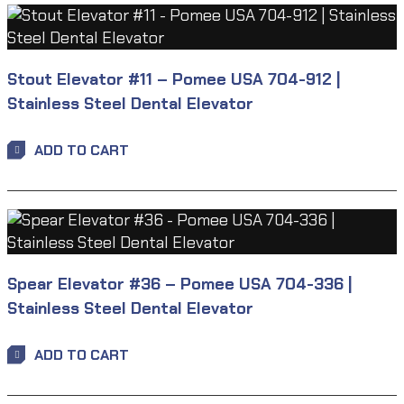
Stout Elevator #11 – Pomee USA 704-912 |
Stainless Steel Dental Elevator
ADD TO CART
Spear Elevator #36 – Pomee USA 704-336 |
Stainless Steel Dental Elevator
ADD TO CART