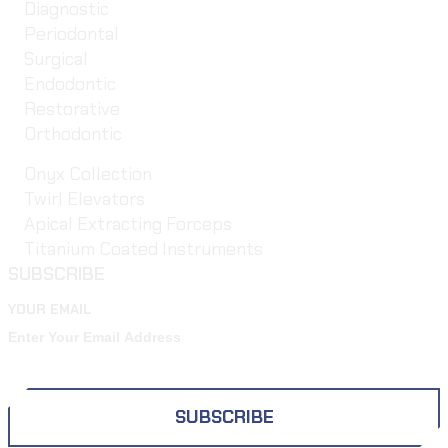
Diagnostic
Periodontal
Surgical
Endodontic
Restorative
Orthodontic
Onyx Collection
Twirl Elevators
Apical Extracting Forceps
Titanium Coated Instruments
SUBSCRIBE
YOUR EMAIL
SUBSCRIBE