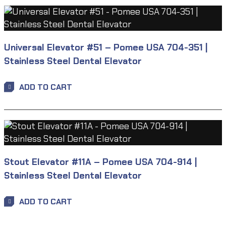
Universal Elevator #51 – Pomee USA 704-351 |
Stainless Steel Dental Elevator
ADD TO CART
Stout Elevator #11A – Pomee USA 704-914 |
Stainless Steel Dental Elevator
ADD TO CART