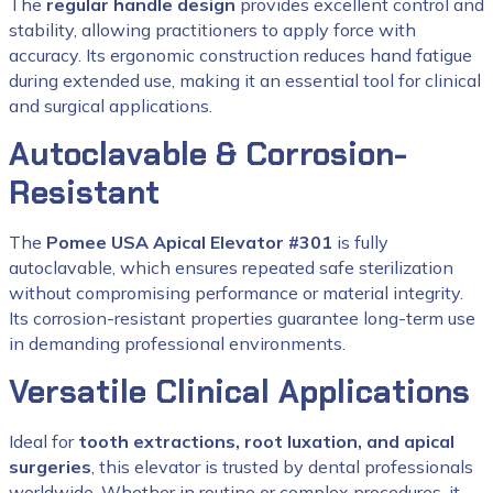
The
regular handle design
provides excellent control and
stability, allowing practitioners to apply force with
accuracy. Its ergonomic construction reduces hand fatigue
during extended use, making it an essential tool for clinical
and surgical applications.
Autoclavable & Corrosion-
Resistant
The
Pomee USA Apical Elevator #301
is fully
autoclavable, which ensures repeated safe sterilization
without compromising performance or material integrity.
Its corrosion-resistant properties guarantee long-term use
in demanding professional environments.
Versatile Clinical Applications
Ideal for
tooth extractions, root luxation, and apical
surgeries
, this elevator is trusted by dental professionals
worldwide. Whether in routine or complex procedures, it