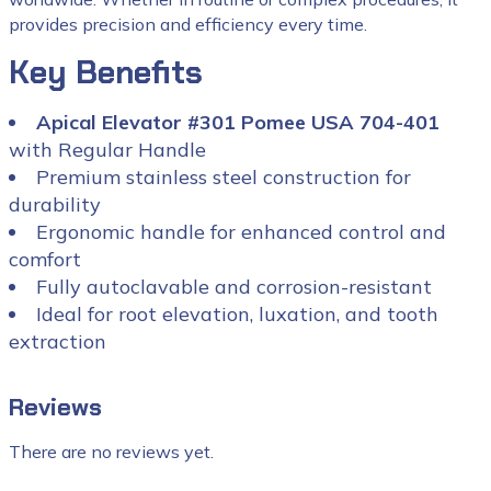
provides precision and efficiency every time.
Key Benefits
Apical Elevator #301 Pomee USA 704-401
with Regular Handle
Premium stainless steel construction for
durability
Ergonomic handle for enhanced control and
comfort
Fully autoclavable and corrosion-resistant
Ideal for root elevation, luxation, and tooth
extraction
Reviews
There are no reviews yet.