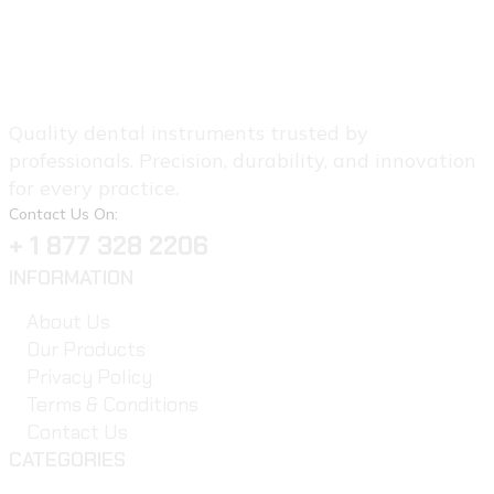
Quality dental instruments trusted by
professionals. Precision, durability, and innovation
for every practice.
Contact Us On:
+ 1 877 328 2206
INFORMATION
About Us
Our Products
Privacy Policy
Terms & Conditions
Contact Us
CATEGORIES