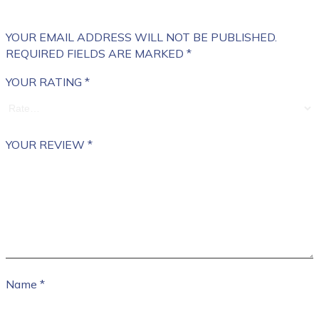
YOUR EMAIL ADDRESS WILL NOT BE PUBLISHED.
REQUIRED FIELDS ARE MARKED
*
YOUR RATING
*
YOUR REVIEW
*
Name
*