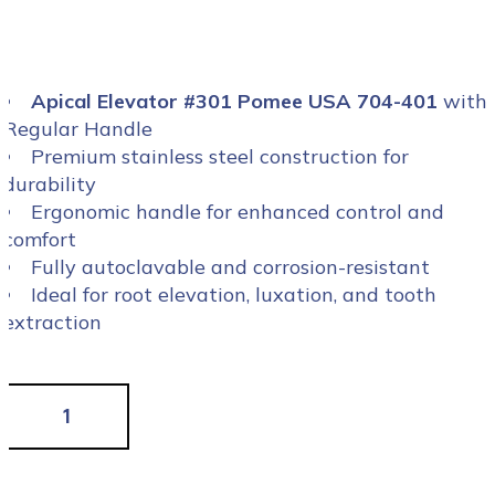
Apical Elevator #301 Pomee USA 704-401
with
Regular Handle
Premium stainless steel construction for
durability
Ergonomic handle for enhanced control and
comfort
Fully autoclavable and corrosion-resistant
Ideal for root elevation, luxation, and tooth
extraction