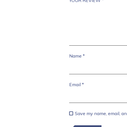
YOUR REVIEW
*
Name
*
Email
*
Save my name, email, and