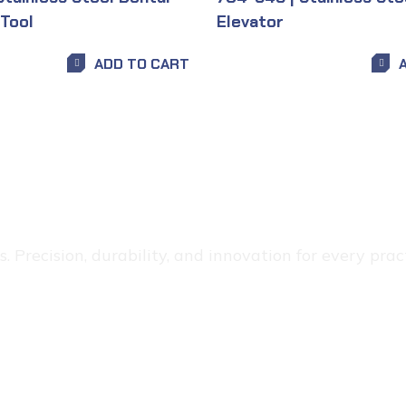
 Tool
Elevator
ADD TO CART
 Precision, durability, and innovation for every pract