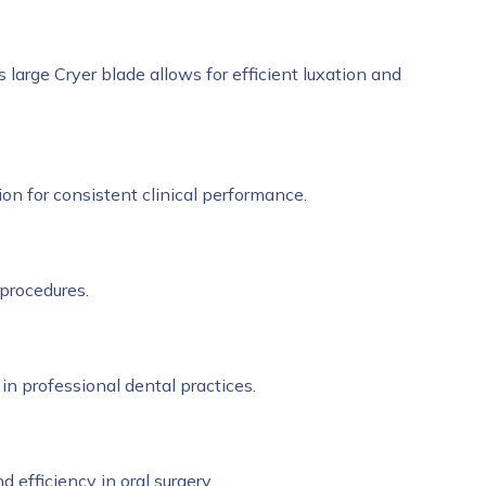
Its large Cryer blade allows for efficient luxation and
sion for consistent clinical performance.
 procedures.
 in professional dental practices.
nd efficiency in oral surgery.