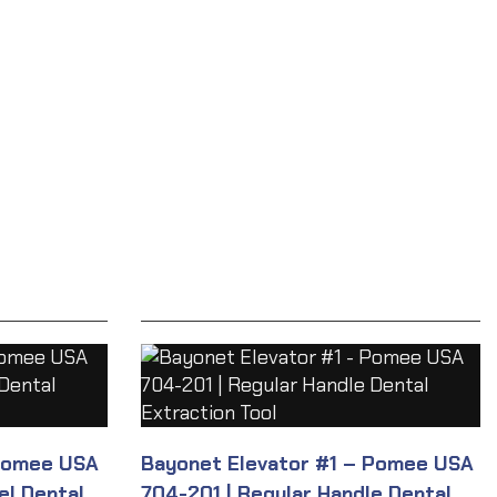
Pomee USA
Bayonet Elevator #1 – Pomee USA
el Dental
704-201 | Regular Handle Dental