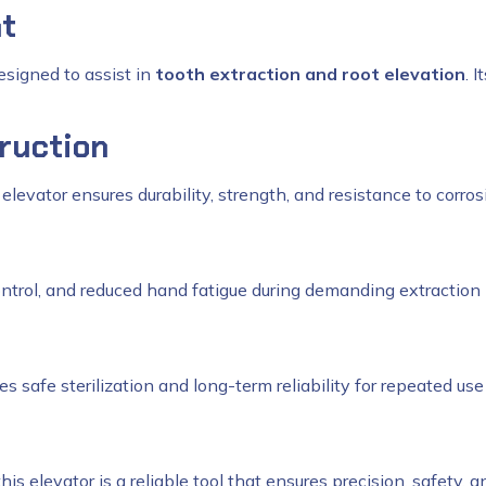
nt
esigned to assist in
tooth extraction and root elevation
. 
ruction
r elevator ensures durability, strength, and resistance to corro
ontrol, and reduced hand fatigue during demanding extraction
s safe sterilization and long-term reliability for repeated use
 this elevator is a reliable tool that ensures precision, safety, a