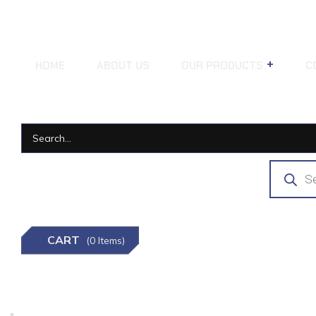
HOME
ABOUT US
OUR PRODUCTS
C
CART
(0 Items)