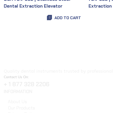
Dental Extraction Elevator
Extraction
ADD TO CART
Quality dental instruments trusted by professionals.
Contact Us On:
+ 1 877 328 2206
INFORMATION
About Us
Our Products