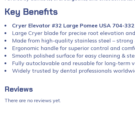
Key Benefits
Cryer Elevator #32 Large Pomee USA 704-332
Large Cryer blade for precise root elevation an
Made from high-quality stainless steel – strong 
Ergonomic handle for superior control and comf
Smooth polished surface for easy cleaning & ster
Fully autoclavable and reusable for long-term 
Widely trusted by dental professionals worldw
Reviews
There are no reviews yet.