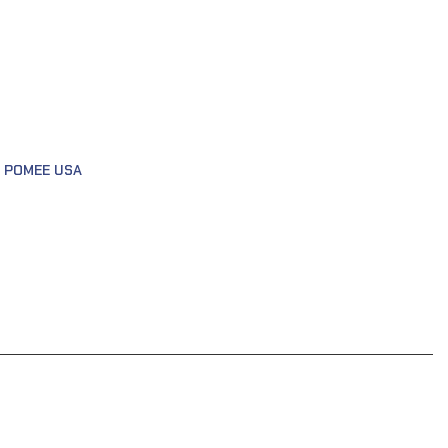
,
POMEE USA