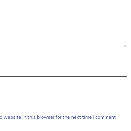
 website in this browser for the next time I comment.