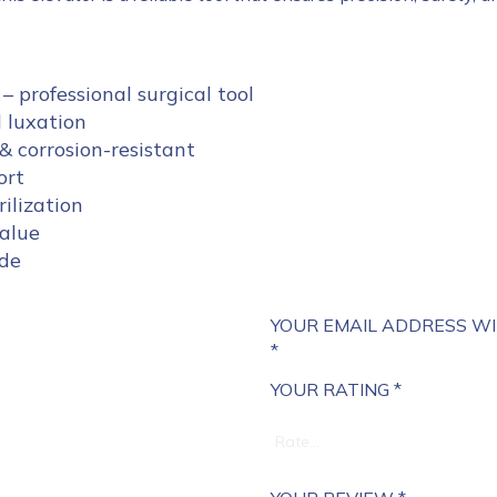
– professional surgical tool
d luxation
& corrosion-resistant
ort
ilization
value
ide
YOUR EMAIL ADDRESS WI
*
YOUR RATING
*