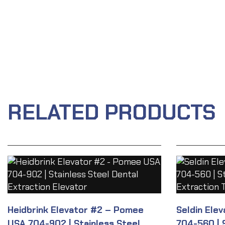
RELATED PRODUCTS
Heidbrink Elevator #2 – Pomee
Seldin Ele
USA 704-902 | Stainless Steel
704-560 | 