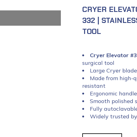
CRYER ELEVAT
332 | STAINLE
TOOL
Cryer Elevator 
surgical tool
Large Cryer blade 
Made from high-qua
resistant
Ergonomic handle 
Smooth polished su
Fully autoclavabl
Widely trusted by