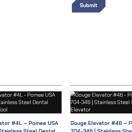
vator #4L – Pomee USA
Gouge Elevator #46 – 
Stainless Steel Dental
704-346 | Stainless Ste