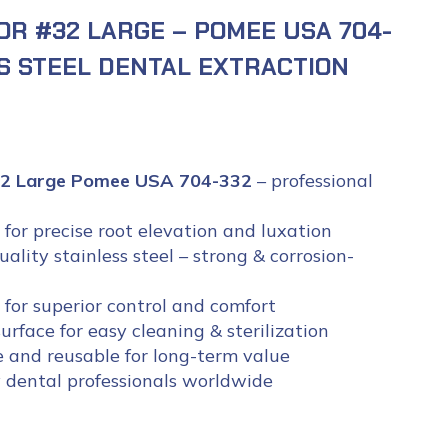
OR #32 LARGE – POMEE USA 704-
SS STEEL DENTAL EXTRACTION
#32 Large Pomee USA 704-332
– professional
for precise root elevation and luxation
lity stainless steel – strong & corrosion-
for superior control and comfort
rface for easy cleaning & sterilization
e and reusable for long-term value
 dental professionals worldwide