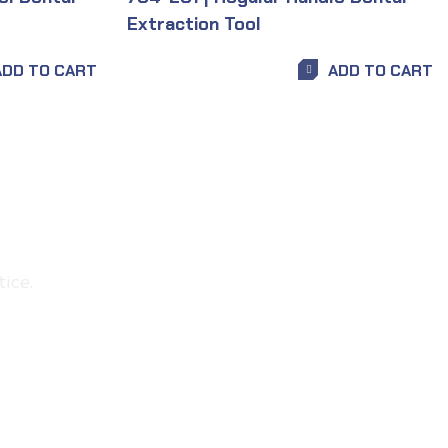
Extraction Tool
ADD TO CART
ADD TO CART
ice.