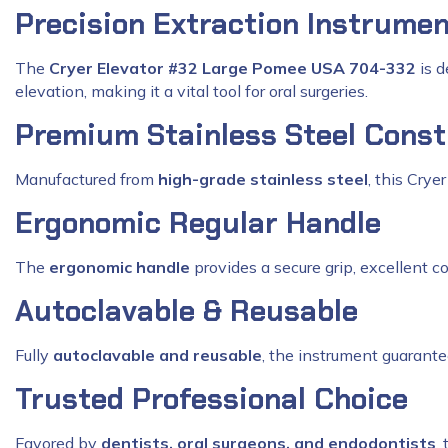
Precision Extraction Instrume
The
Cryer Elevator #32 Large Pomee USA 704-332
is d
elevation, making it a vital tool for oral surgeries.
Premium Stainless Steel Const
Manufactured from
high-grade stainless steel
, this Crye
Ergonomic Regular Handle
The
ergonomic handle
provides a secure grip, excellent c
Autoclavable & Reusable
Fully
autoclavable and reusable
, the instrument guarantee
Trusted Professional Choice
Favored by
dentists, oral surgeons, and endodontists
,