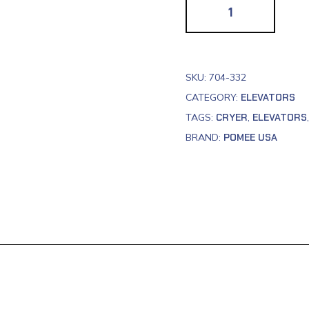
SKU:
704-332
CATEGORY:
ELEVATORS
TAGS:
CRYER
,
ELEVATORS
BRAND:
POMEE USA