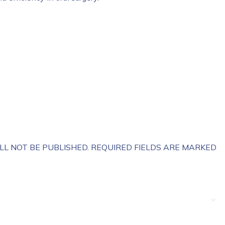
LL NOT BE PUBLISHED.
REQUIRED FIELDS ARE MARKED