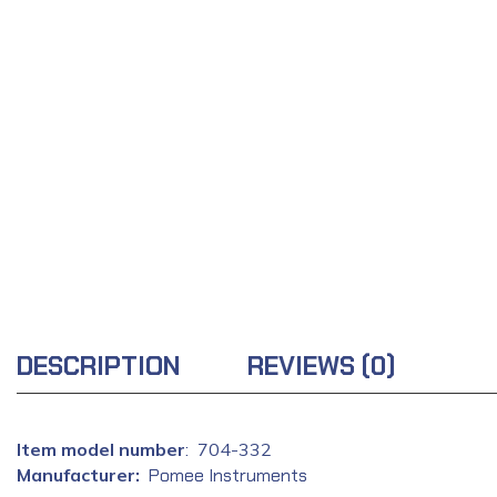
DESCRIPTION
REVIEWS (0)
: ‎ 704-332
Manufacturer‏:
‎
Pomee Instruments